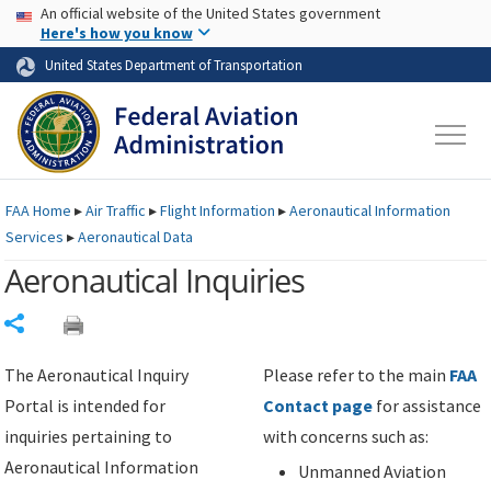
USA Banner
Skip to main content
An official website of the United States government
Skip to page content
Here's how you know
United States Department of Transportation
FAA
Home
▸
Air Traffic
▸
Flight Information
▸
Aeronautical Information
Services
▸
Aeronautical Data
Aeronautical Inquiries
Share
The Aeronautical Inquiry
Please refer to the main
FAA
Portal is intended for
Contact page
for assistance
inquiries pertaining to
with concerns such as:
Aeronautical Information
Unmanned Aviation