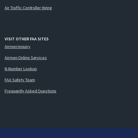
Air Traffic Controller Hiring
VISIT OTHER FAA SITES
Airmen Inquiry
Airmen Online Services
N-Number Lookup
FAA Safety Team
Frequently Asked Questions