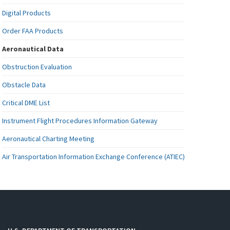
Digital Products
Order FAA Products
Aeronautical Data
Obstruction Evaluation
Obstacle Data
Critical DME List
Instrument Flight Procedures Information Gateway
Aeronautical Charting Meeting
Air Transportation Information Exchange Conference (ATIEC)