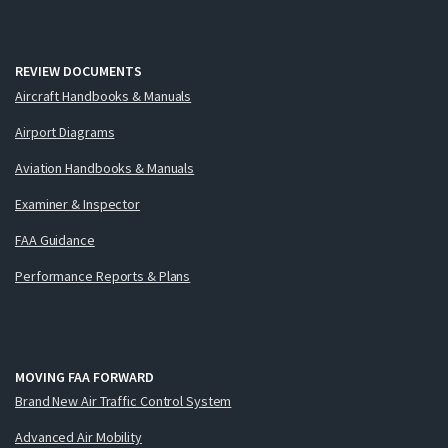
REVIEW DOCUMENTS
Aircraft Handbooks & Manuals
Airport Diagrams
Aviation Handbooks & Manuals
Examiner & Inspector
FAA Guidance
Performance Reports & Plans
MOVING FAA FORWARD
Brand New Air Traffic Control System
Advanced Air Mobility