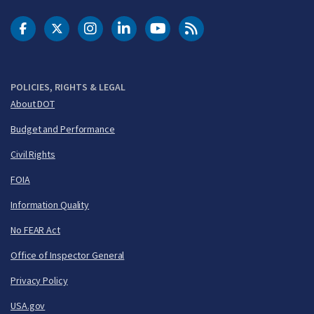
DOT Facebook
DOT Twitter
DOT Instagram
DOT LinkedIn
FAA YouTube
Cleared for Takeoff 
POLICIES, RIGHTS & LEGAL
About DOT
Budget and Performance
Civil Rights
FOIA
Information Quality
No FEAR Act
Office of Inspector General
Privacy Policy
USA.gov