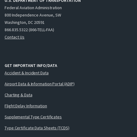
U.S. DEPARTMENT OF TRANSPORTATION
Federal Aviation Administration
800 Independence Avenue, SW
Washington, DC 20591
866.835.5322 (866-TELL-FAA)
Contact Us
GET IMPORTANT INFO/DATA
Accident & Incident Data
Airport Data & Information Portal (ADIP)
Charting & Data
Flight Delay Information
Supplemental Type Certificates
Type Certificate Data Sheets (TCDS)