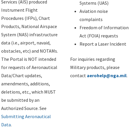
Services (AIS) produced
Systems (UAS)
Instrument Flight
Aviation noise
Procedures (IFPs), Chart
complaints
Products, National Airspace
Freedom of Information
System (NAS) infrastructure
Act (FOIA) requests
data (i.e., airport, navaid,
Report a Laser Incident
obstacles, etc) and NOTAMs.
The Portal is NOT intended
For inquiries regarding
for requests of Aeronautical
Military products, please
Data/Chart updates,
contact
aerohelp@nga.mil
.
amendments, additions,
deletions, etc., which MUST
be submitted by an
Authorized Source. See
Submitting Aeronautical
Data
.