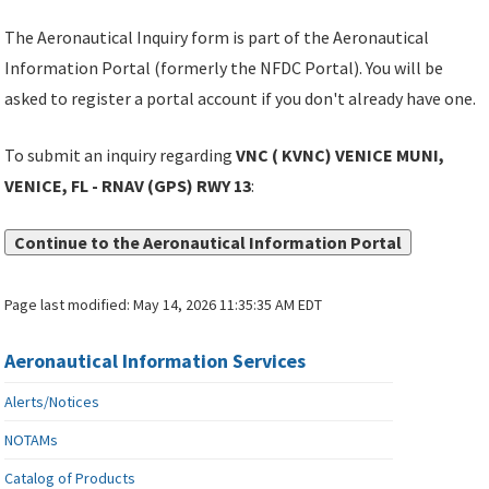
The Aeronautical Inquiry form is part of the Aeronautical
Information Portal (formerly the NFDC Portal). You will be
asked to register a portal account if you don't already have one.
To submit an inquiry regarding
VNC ( KVNC) VENICE MUNI,
VENICE, FL - RNAV (GPS) RWY 13
:
Continue to the Aeronautical Information Portal
Page last modified:
May 14, 2026 11:35:35 AM EDT
Aeronautical Information Services
Alerts/Notices
NOTAMs
Catalog of Products