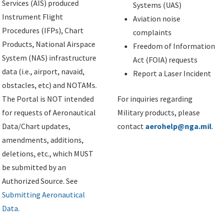
Services (AIS) produced
Systems (UAS)
Instrument Flight
Aviation noise
Procedures (IFPs), Chart
complaints
Products, National Airspace
Freedom of Information
System (NAS) infrastructure
Act (FOIA) requests
data (i.e., airport, navaid,
Report a Laser Incident
obstacles, etc) and NOTAMs.
The Portal is NOT intended
For inquiries regarding
for requests of Aeronautical
Military products, please
Data/Chart updates,
contact
aerohelp@nga.mil
.
amendments, additions,
deletions, etc., which MUST
be submitted by an
Authorized Source. See
Submitting Aeronautical
Data
.