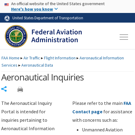
USA Banner
Skip to main content
An official website of the United States government
Skip to page content
Here's how you know
United States Department of Transportation
FAA
Home
▸
Air Traffic
▸
Flight Information
▸
Aeronautical Information
Services
▸
Aeronautical Data
Aeronautical Inquiries
Share
The Aeronautical Inquiry
Please refer to the main
FAA
Portal is intended for
Contact page
for assistance
inquiries pertaining to
with concerns such as:
Aeronautical Information
Unmanned Aviation