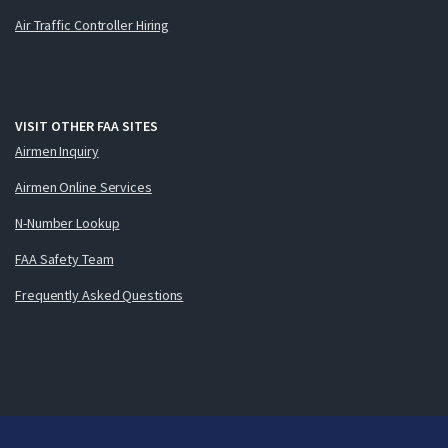
Air Traffic Controller Hiring
VISIT OTHER FAA SITES
Airmen Inquiry
Airmen Online Services
N-Number Lookup
FAA Safety Team
Frequently Asked Questions