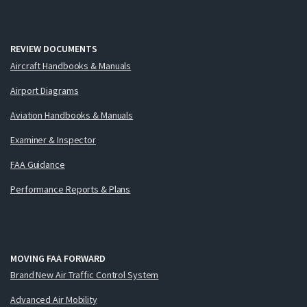
REVIEW DOCUMENTS
Aircraft Handbooks & Manuals
Airport Diagrams
Aviation Handbooks & Manuals
Examiner & Inspector
FAA Guidance
Performance Reports & Plans
MOVING FAA FORWARD
Brand New Air Traffic Control System
Advanced Air Mobility