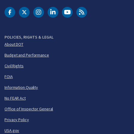
DOT Facebook
DOT Twitter
DOT Instagram
DOT LinkedIn
FAA YouTube
Cleared for Takeoff 
POLICIES, RIGHTS & LEGAL
About DOT
Budget and Performance
Civil Rights
FOIA
Information Quality
No FEAR Act
Office of Inspector General
Privacy Policy
USA.gov