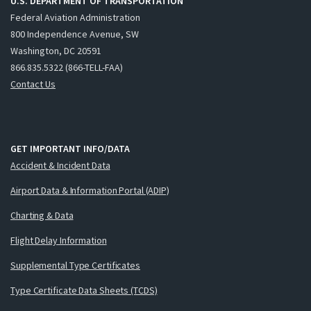
U.S. DEPARTMENT OF TRANSPORTATION
Federal Aviation Administration
800 Independence Avenue, SW
Washington, DC 20591
866.835.5322 (866-TELL-FAA)
Contact Us
GET IMPORTANT INFO/DATA
Accident & Incident Data
Airport Data & Information Portal (ADIP)
Charting & Data
Flight Delay Information
Supplemental Type Certificates
Type Certificate Data Sheets (TCDS)