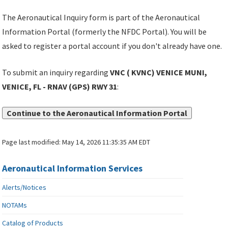
The Aeronautical Inquiry form is part of the Aeronautical
Information Portal (formerly the NFDC Portal). You will be
asked to register a portal account if you don't already have one.
To submit an inquiry regarding
VNC ( KVNC) VENICE MUNI,
VENICE, FL - RNAV (GPS) RWY 31
:
Continue to the Aeronautical Information Portal
Page last modified:
May 14, 2026 11:35:35 AM EDT
Aeronautical Information Services
Alerts/Notices
NOTAMs
Catalog of Products