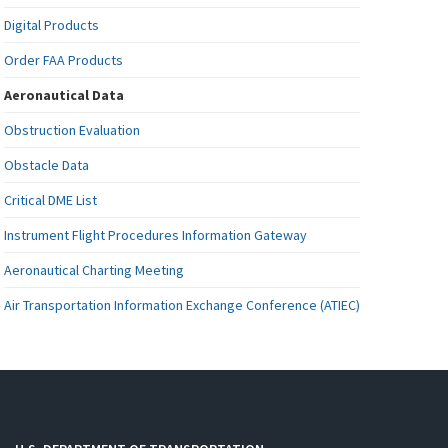
Digital Products
Order FAA Products
Aeronautical Data
Obstruction Evaluation
Obstacle Data
Critical DME List
Instrument Flight Procedures Information Gateway
Aeronautical Charting Meeting
Air Transportation Information Exchange Conference (ATIEC)