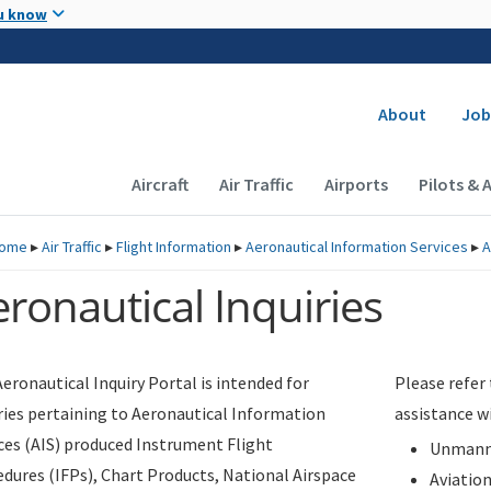
Skip to main content
u know
Secondary
About
Job
Main navigation (Desktop)
Aircraft
Air Traffic
Airports
Pilots & 
ome
▸
Air Traffic
▸
Flight Information
▸
Aeronautical Information Services
▸
A
ronautical Inquiries
eronautical Inquiry Portal is intended for
Please refer
ries pertaining to Aeronautical Information
assistance w
ces (AIS) produced Instrument Flight
Unmanne
dures (IFPs), Chart Products, National Airspace
Aviatio