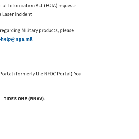
 of Information Act (FOIA) requests
 Laser Incident
 regarding Military products, please
ohelp@nga.mil
.
Portal (formerly the NFDC Portal). You
 - TIDES ONE (RNAV)
: