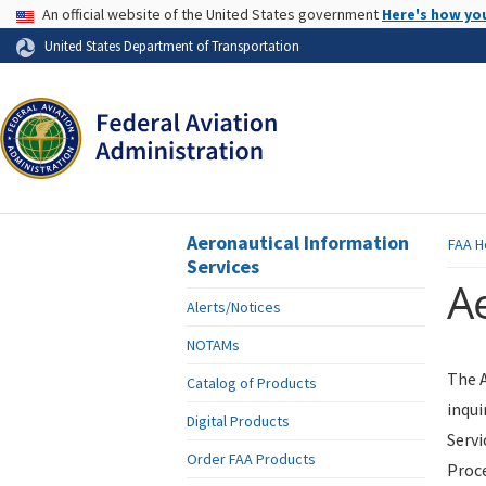
USA Banner
An official website of the United States government
Here's how yo
Skip to page content
United States Department of Transportation
Aeronautical Information
FAA
H
Services
Ae
Alerts/Notices
NOTAMs
The A
Catalog of Products
inqui
Digital Products
Servi
Order FAA Products
Proce