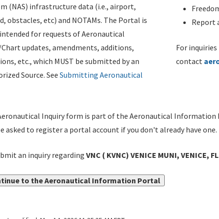
m (NAS) infrastructure data (i.e., airport,
Freedom
d, obstacles, etc) and NOTAMs. The Portal is
Report a
ntended for requests of Aeronautical
/Chart updates, amendments, additions,
For inquiries
ions, etc., which MUST be submitted by an
contact
aer
rized Source. See
Submitting Aeronautical
eronautical Inquiry form is part of the Aeronautical Information 
be asked to register a portal account if you don't already have one.
bmit an inquiry regarding
VNC ( KVNC) VENICE MUNI, VENICE, FL
tinue to the Aeronautical Information Portal