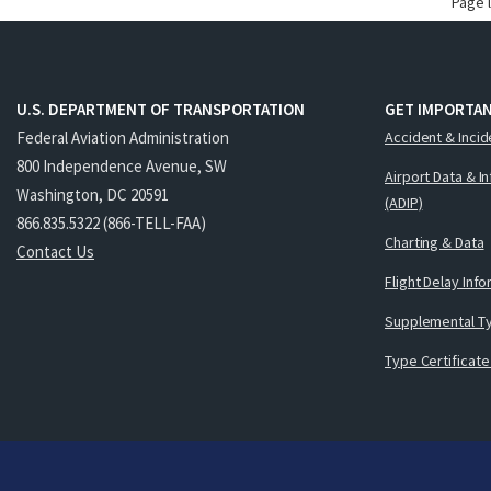
Page 
U.S. DEPARTMENT OF TRANSPORTATION
GET IMPORTAN
Federal Aviation Administration
Accident & Incid
800 Independence Avenue, SW
Airport Data & I
Washington, DC 20591
(ADIP)
866.835.5322 (866-TELL-FAA)
Charting & Data
Contact Us
Flight Delay Inf
Supplemental Ty
Type Certificate