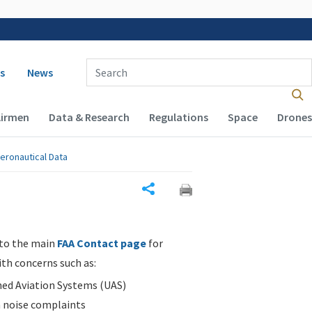
 navigation
Enter Search Term(s):
s
News
Airmen
Data & Research
Regulations
Space
Drones
eronautical Data
Share
 to the main
FAA Contact page
for
ith concerns such as:
d Aviation Systems (UAS)
n noise complaints