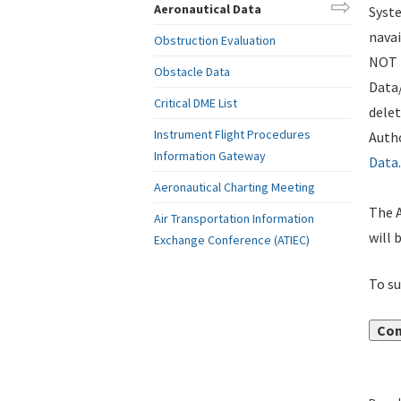
Aeronautical Data
Syste
navai
Obstruction Evaluation
NOT i
Obstacle Data
Data
Critical DME List
delet
Instrument Flight Procedures
Autho
Information Gateway
Data
.
Aeronautical Charting Meeting
The A
Air Transportation Information
will 
Exchange Conference (ATIEC)
To su
Con