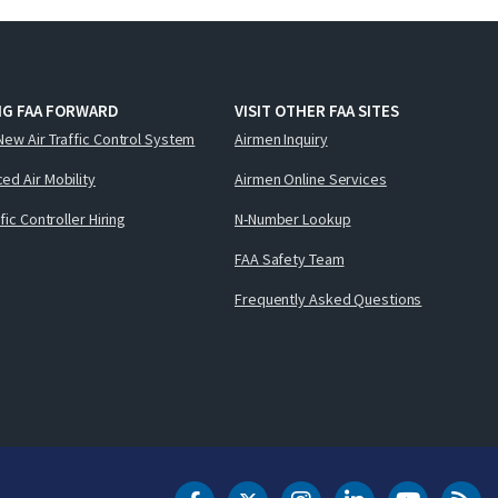
NG FAA FORWARD
VISIT OTHER FAA SITES
New Air Traffic Control System
Airmen Inquiry
ed Air Mobility
Airmen Online Services
ffic Controller Hiring
N-Number Lookup
FAA Safety Team
Frequently Asked Questions