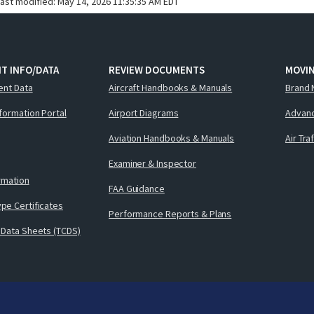
last modified:
May 14, 2026 11:35:35 AM EDT
T INFO/DATA
REVIEW DOCUMENTS
MOVI
ent Data
Aircraft Handbooks & Manuals
Brand 
nformation Portal
Airport Diagrams
Advanc
Aviation Handbooks & Manuals
Air Tra
Examiner & Inspector
ormation
FAA Guidance
pe Certificates
Performance Reports & Plans
 Data Sheets (TCDS)