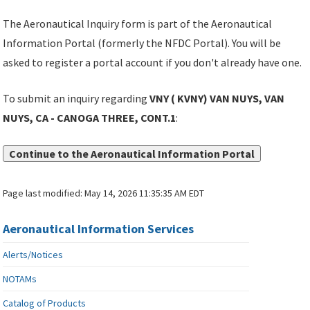
The Aeronautical Inquiry form is part of the Aeronautical
Information Portal (formerly the NFDC Portal). You will be
asked to register a portal account if you don't already have one.
To submit an inquiry regarding
VNY ( KVNY) VAN NUYS, VAN
NUYS, CA - CANOGA THREE, CONT.1
:
Continue to the Aeronautical Information Portal
Page last modified:
May 14, 2026 11:35:35 AM EDT
Aeronautical Information Services
Alerts/Notices
NOTAMs
Catalog of Products