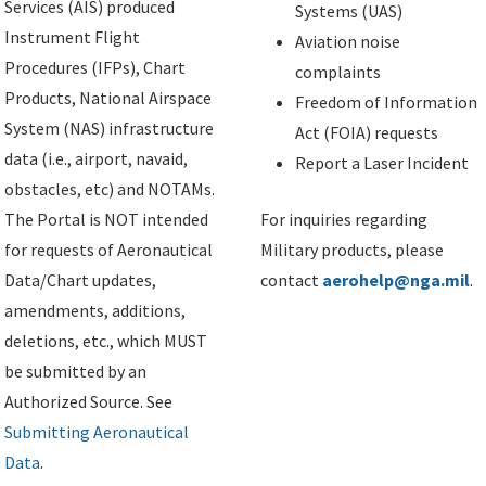
Services (AIS) produced
Systems (UAS)
Instrument Flight
Aviation noise
Procedures (IFPs), Chart
complaints
Products, National Airspace
Freedom of Information
System (NAS) infrastructure
Act (FOIA) requests
data (i.e., airport, navaid,
Report a Laser Incident
obstacles, etc) and NOTAMs.
The Portal is NOT intended
For inquiries regarding
for requests of Aeronautical
Military products, please
Data/Chart updates,
contact
aerohelp@nga.mil
.
amendments, additions,
deletions, etc., which MUST
be submitted by an
Authorized Source. See
Submitting Aeronautical
Data
.