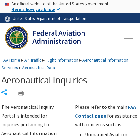
USA Banner
Skip to main content
An official website of the United States government
Skip to page content
Here's how you know
United States Department of Transportation
FAA
Home
▸
Air Traffic
▸
Flight Information
▸
Aeronautical Information
Services
▸
Aeronautical Data
Aeronautical Inquiries
Share
The Aeronautical Inquiry
Please refer to the main
FAA
Portal is intended for
Contact page
for assistance
inquiries pertaining to
with concerns such as:
Aeronautical Information
Unmanned Aviation