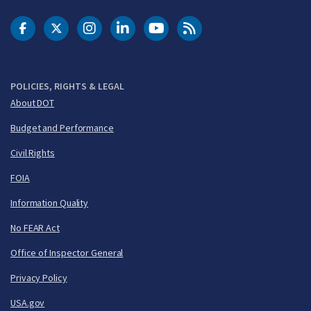
DOT Facebook
DOT Twitter
DOT Instagram
DOT LinkedIn
FAA YouTube
Cleared for Takeoff 
POLICIES, RIGHTS & LEGAL
About DOT
Budget and Performance
Civil Rights
FOIA
Information Quality
No FEAR Act
Office of Inspector General
Privacy Policy
USA.gov