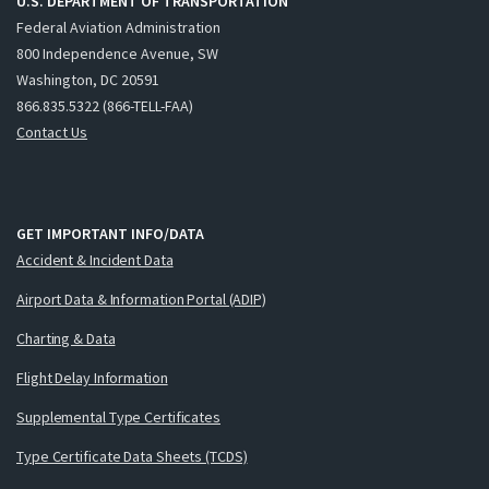
U.S. DEPARTMENT OF TRANSPORTATION
Federal Aviation Administration
800 Independence Avenue, SW
Washington, DC 20591
866.835.5322 (866-TELL-FAA)
Contact Us
GET IMPORTANT INFO/DATA
Accident & Incident Data
Airport Data & Information Portal (ADIP)
Charting & Data
Flight Delay Information
Supplemental Type Certificates
Type Certificate Data Sheets (TCDS)