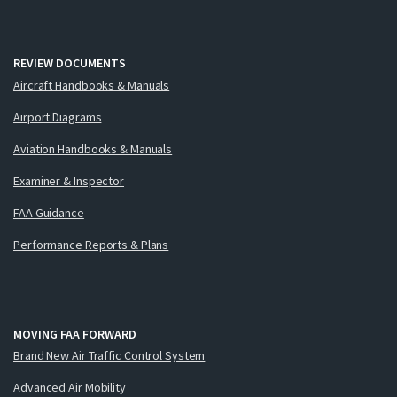
REVIEW DOCUMENTS
Aircraft Handbooks & Manuals
Airport Diagrams
Aviation Handbooks & Manuals
Examiner & Inspector
FAA Guidance
Performance Reports & Plans
MOVING FAA FORWARD
Brand New Air Traffic Control System
Advanced Air Mobility