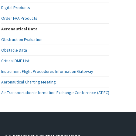
Digital Products
Order FAA Products
Aeronautical Data
Obstruction Evaluation
Obstacle Data
Critical DME List
Instrument Flight Procedures Information Gateway
Aeronautical Charting Meeting
Air Transportation Information Exchange Conference (ATIEC)