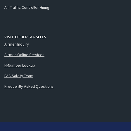
Air Traffic Controller Hiring
VISIT OTHER FAA SITES
Airmen Inquiry
Airmen Online Services
N-Number Lookup
FAA Safety Team
Frequently Asked Questions