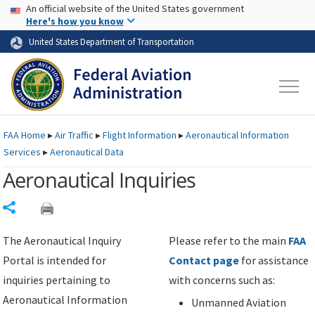
USA Banner
Skip to main content
An official website of the United States government
Skip to page content
Here's how you know
United States Department of Transportation
FAA
Home
▸
Air Traffic
▸
Flight Information
▸
Aeronautical Information
Services
▸
Aeronautical Data
Aeronautical Inquiries
Share
The Aeronautical Inquiry
Please refer to the main
FAA
Portal is intended for
Contact page
for assistance
inquiries pertaining to
with concerns such as:
Aeronautical Information
Unmanned Aviation