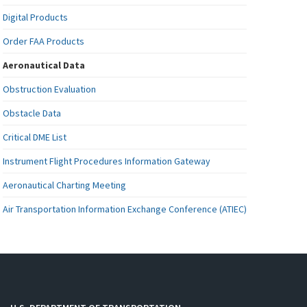
Digital Products
Order FAA Products
Aeronautical Data
Obstruction Evaluation
Obstacle Data
Critical DME List
Instrument Flight Procedures Information Gateway
Aeronautical Charting Meeting
Air Transportation Information Exchange Conference (ATIEC)