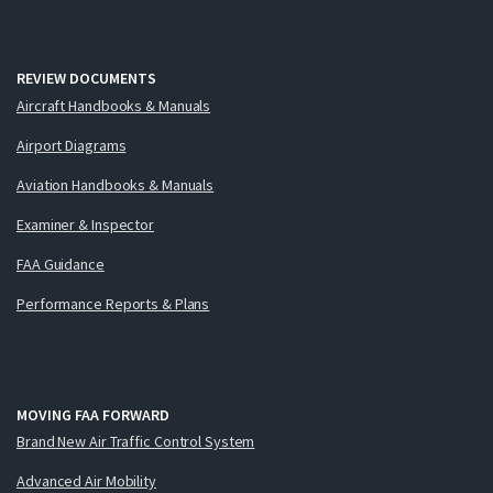
REVIEW DOCUMENTS
Aircraft Handbooks & Manuals
Airport Diagrams
Aviation Handbooks & Manuals
Examiner & Inspector
FAA Guidance
Performance Reports & Plans
MOVING FAA FORWARD
Brand New Air Traffic Control System
Advanced Air Mobility