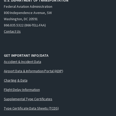
U.S. DEPARTMENT OF TRANSPORTATION
Federal Aviation Administration
800 Independence Avenue, SW
Washington, DC 20591
866.835.5322 (866-TELL-FAA)
Contact Us
GET IMPORTANT INFO/DATA
Accident & Incident Data
Airport Data & Information Portal (ADIP)
Charting & Data
Flight Delay Information
Supplemental Type Certificates
Type Certificate Data Sheets (TCDS)