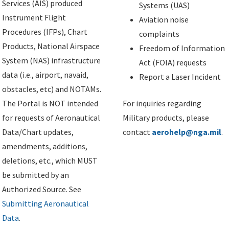
Services (AIS) produced
Systems (UAS)
Instrument Flight
Aviation noise
Procedures (IFPs), Chart
complaints
Products, National Airspace
Freedom of Information
System (NAS) infrastructure
Act (FOIA) requests
data (i.e., airport, navaid,
Report a Laser Incident
obstacles, etc) and NOTAMs.
The Portal is NOT intended
For inquiries regarding
for requests of Aeronautical
Military products, please
Data/Chart updates,
contact
aerohelp@nga.mil
.
amendments, additions,
deletions, etc., which MUST
be submitted by an
Authorized Source. See
Submitting Aeronautical
Data
.