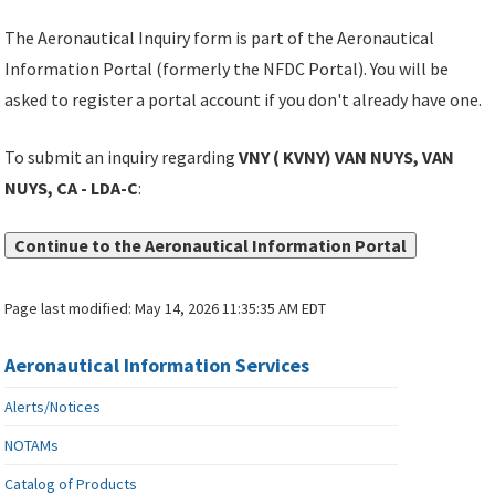
The Aeronautical Inquiry form is part of the Aeronautical
Information Portal (formerly the NFDC Portal). You will be
asked to register a portal account if you don't already have one.
To submit an inquiry regarding
VNY ( KVNY) VAN NUYS, VAN
NUYS, CA - LDA-C
:
Continue to the Aeronautical Information Portal
Page last modified:
May 14, 2026 11:35:35 AM EDT
Aeronautical Information Services
Alerts/Notices
NOTAMs
Catalog of Products