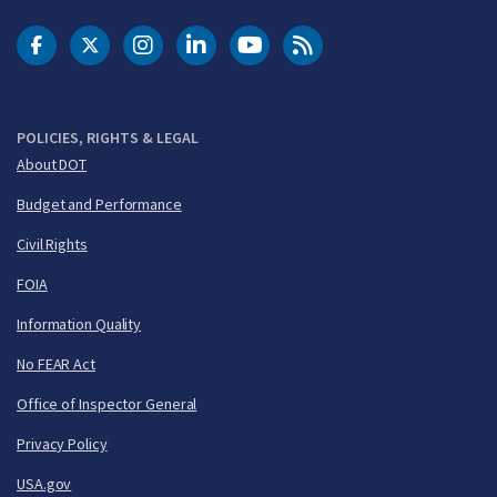
DOT Facebook
DOT Twitter
DOT Instagram
DOT LinkedIn
FAA YouTube
Cleared for Takeoff 
POLICIES, RIGHTS & LEGAL
About DOT
Budget and Performance
Civil Rights
FOIA
Information Quality
No FEAR Act
Office of Inspector General
Privacy Policy
USA.gov