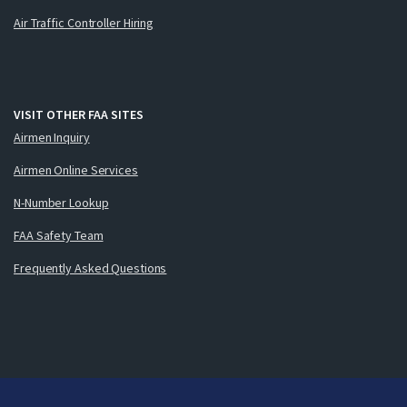
Air Traffic Controller Hiring
VISIT OTHER FAA SITES
Airmen Inquiry
Airmen Online Services
N-Number Lookup
FAA Safety Team
Frequently Asked Questions