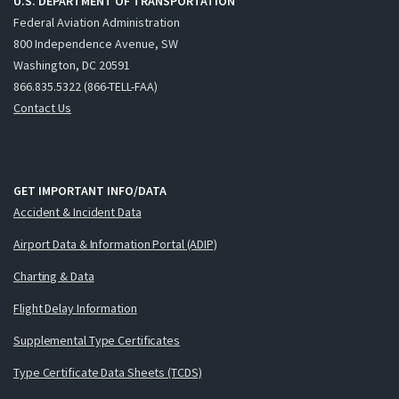
U.S. DEPARTMENT OF TRANSPORTATION
Federal Aviation Administration
800 Independence Avenue, SW
Washington, DC 20591
866.835.5322 (866-TELL-FAA)
Contact Us
GET IMPORTANT INFO/DATA
Accident & Incident Data
Airport Data & Information Portal (ADIP)
Charting & Data
Flight Delay Information
Supplemental Type Certificates
Type Certificate Data Sheets (TCDS)