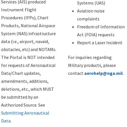
Services (AIS) produced
Systems (UAS)
Instrument Flight
Aviation noise
Procedures (IFPs), Chart
complaints
Products, National Airspace
Freedom of Information
System (NAS) infrastructure
Act (FOIA) requests
data (i.e., airport, navaid,
Report a Laser Incident
obstacles, etc) and NOTAMs.
The Portal is NOT intended
For inquiries regarding
for requests of Aeronautical
Military products, please
Data/Chart updates,
contact
aerohelp@nga.mil
.
amendments, additions,
deletions, etc., which MUST
be submitted by an
Authorized Source. See
Submitting Aeronautical
Data
.