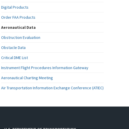
Digital Products
Order FAA Products
Aeronautical Data
Obstruction Evaluation
Obstacle Data
Critical DME List
Instrument Flight Procedures Information Gateway
Aeronautical Charting Meeting
Air Transportation Information Exchange Conference (ATIEC)