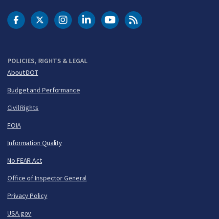
DOT Facebook
DOT Twitter
DOT Instagram
DOT LinkedIn
FAA YouTube
Cleared for Takeoff 
POLICIES, RIGHTS & LEGAL
About DOT
Budget and Performance
Civil Rights
FOIA
Information Quality
No FEAR Act
Office of Inspector General
Privacy Policy
USA.gov