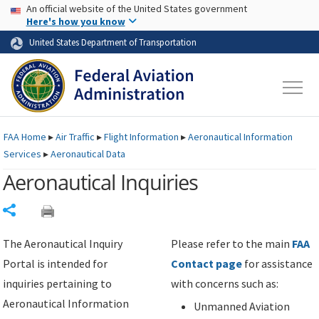
USA Banner
Skip to main content
An official website of the United States government
Skip to page content
Here's how you know
United States Department of Transportation
FAA
Home
▸
Air Traffic
▸
Flight Information
▸
Aeronautical Information
Services
▸
Aeronautical Data
Aeronautical Inquiries
Share
The Aeronautical Inquiry
Please refer to the main
FAA
Portal is intended for
Contact page
for assistance
inquiries pertaining to
with concerns such as:
Aeronautical Information
Unmanned Aviation