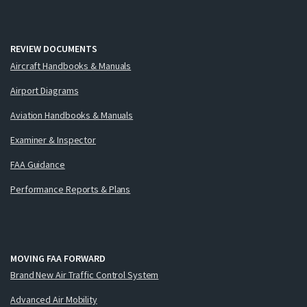
REVIEW DOCUMENTS
Aircraft Handbooks & Manuals
Airport Diagrams
Aviation Handbooks & Manuals
Examiner & Inspector
FAA Guidance
Performance Reports & Plans
MOVING FAA FORWARD
Brand New Air Traffic Control System
Advanced Air Mobility