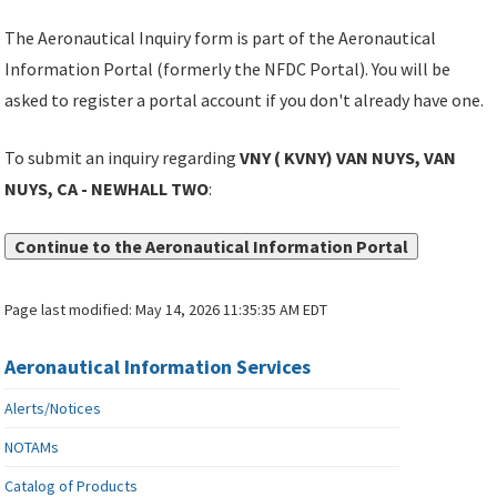
The Aeronautical Inquiry form is part of the Aeronautical
Information Portal (formerly the NFDC Portal). You will be
asked to register a portal account if you don't already have one.
To submit an inquiry regarding
VNY ( KVNY) VAN NUYS, VAN
NUYS, CA - NEWHALL TWO
:
Continue to the Aeronautical Information Portal
Page last modified:
May 14, 2026 11:35:35 AM EDT
Aeronautical Information Services
Alerts/Notices
NOTAMs
Catalog of Products