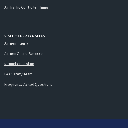
Air Traffic Controller Hiring
VISIT OTHER FAA SITES
Airmen Inquiry
Airmen Online Services
N-Number Lookup
FAA Safety Team
Frequently Asked Questions