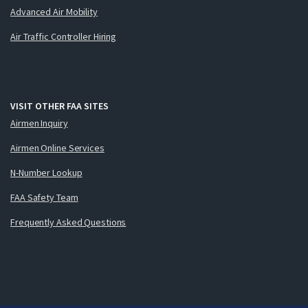
Advanced Air Mobility
Air Traffic Controller Hiring
VISIT OTHER FAA SITES
Airmen Inquiry
Airmen Online Services
N-Number Lookup
FAA Safety Team
Frequently Asked Questions