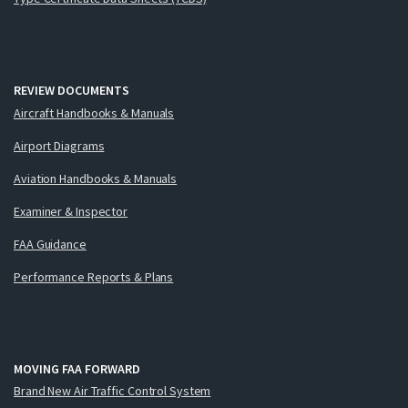
REVIEW DOCUMENTS
Aircraft Handbooks & Manuals
Airport Diagrams
Aviation Handbooks & Manuals
Examiner & Inspector
FAA Guidance
Performance Reports & Plans
MOVING FAA FORWARD
Brand New Air Traffic Control System