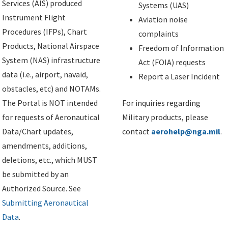
Services (AIS) produced
Systems (UAS)
Instrument Flight
Aviation noise
Procedures (IFPs), Chart
complaints
Products, National Airspace
Freedom of Information
System (NAS) infrastructure
Act (FOIA) requests
data (i.e., airport, navaid,
Report a Laser Incident
obstacles, etc) and NOTAMs.
The Portal is NOT intended
For inquiries regarding
for requests of Aeronautical
Military products, please
Data/Chart updates,
contact
aerohelp@nga.mil
.
amendments, additions,
deletions, etc., which MUST
be submitted by an
Authorized Source. See
Submitting Aeronautical
Data
.