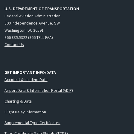
U.S. DEPARTMENT OF TRANSPORTATION
Federal Aviation Administration
800 Independence Avenue, SW
Washington, DC 20591
866.835.5322 (866-TELL-FAA)
Contact Us
GET IMPORTANT INFO/DATA
Accident & Incident Data
Airport Data & Information Portal (ADIP)
Charting & Data
Flight Delay Information
Supplemental Type Certificates
Type Certificate Data Sheets (TCDS)