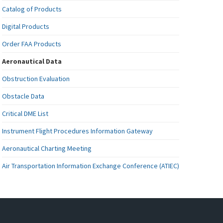
Catalog of Products
Digital Products
Order FAA Products
Aeronautical Data
Obstruction Evaluation
Obstacle Data
Critical DME List
Instrument Flight Procedures Information Gateway
Aeronautical Charting Meeting
Air Transportation Information Exchange Conference (ATIEC)