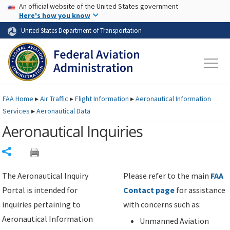
USA Banner
Skip to main content
An official website of the United States government
Skip to page content
Here's how you know
United States Department of Transportation
FAA
Home
▸
Air Traffic
▸
Flight Information
▸
Aeronautical Information
Services
▸
Aeronautical Data
Aeronautical Inquiries
Share
The Aeronautical Inquiry
Please refer to the main
FAA
Portal is intended for
Contact page
for assistance
inquiries pertaining to
with concerns such as:
Aeronautical Information
Unmanned Aviation