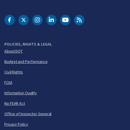
DOT Facebook
DOT Twitter
DOT Instagram
DOT LinkedIn
FAA YouTube
Cleared for Takeoff 
POLICIES, RIGHTS & LEGAL
About DOT
Budget and Performance
Civil Rights
FOIA
Information Quality
No FEAR Act
Office of Inspector General
Privacy Policy