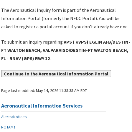
The Aeronautical Inquiry form is part of the Aeronautical
Information Portal (formerly the NFDC Portal). You will be
asked to register a portal account if you don't already have one.
To submit an inquiry regarding
VPS ( KVPS) EGLIN AFB/DESTIN-
FT WALTON BEACH, VALPARAISO/DESTIN-FT WALTON BEACH,
FL - RNAV (GPS) RWY 12
:
Continue to the Aeronautical Information Portal
Page last modified:
May 14, 2026 11:35:35 AM EDT
Aeronautical Information Services
Alerts/Notices
NOTAMs