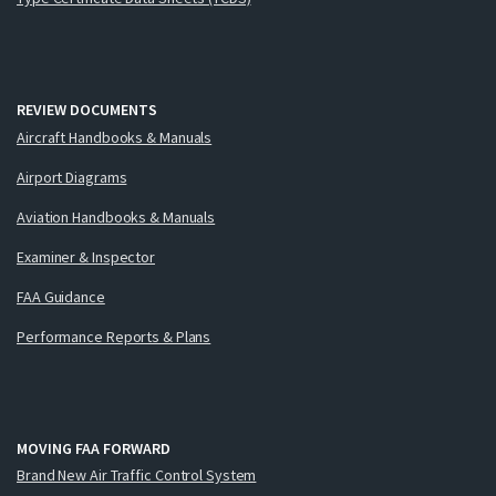
REVIEW DOCUMENTS
Aircraft Handbooks & Manuals
Airport Diagrams
Aviation Handbooks & Manuals
Examiner & Inspector
FAA Guidance
Performance Reports & Plans
MOVING FAA FORWARD
Brand New Air Traffic Control System