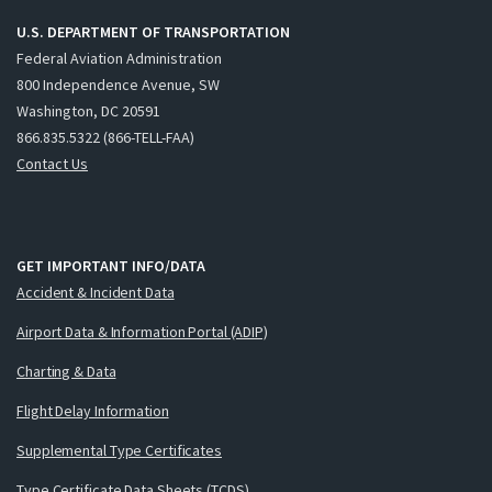
U.S. DEPARTMENT OF TRANSPORTATION
Federal Aviation Administration
800 Independence Avenue, SW
Washington, DC 20591
866.835.5322 (866-TELL-FAA)
Contact Us
GET IMPORTANT INFO/DATA
Accident & Incident Data
Airport Data & Information Portal (ADIP)
Charting & Data
Flight Delay Information
Supplemental Type Certificates
Type Certificate Data Sheets (TCDS)