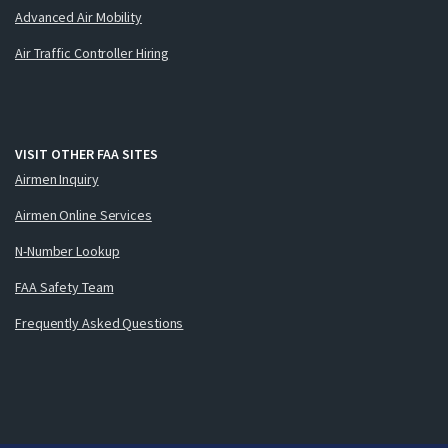
Advanced Air Mobility
Air Traffic Controller Hiring
VISIT OTHER FAA SITES
Airmen Inquiry
Airmen Online Services
N-Number Lookup
FAA Safety Team
Frequently Asked Questions