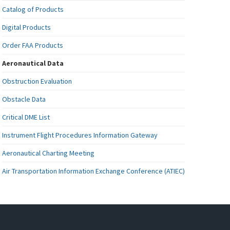
Catalog of Products
Digital Products
Order FAA Products
Aeronautical Data
Obstruction Evaluation
Obstacle Data
Critical DME List
Instrument Flight Procedures Information Gateway
Aeronautical Charting Meeting
Air Transportation Information Exchange Conference (ATIEC)