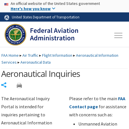
USA Banner
Skip to main content
An official website of the United States government
Skip to page content
Here's how you know
United States Department of Transportation
FAA
Home
▸
Air Traffic
▸
Flight Information
▸
Aeronautical Information
Services
▸
Aeronautical Data
Aeronautical Inquiries
Share
The Aeronautical Inquiry
Please refer to the main
FAA
Portal is intended for
Contact page
for assistance
inquiries pertaining to
with concerns such as:
Aeronautical Information
Unmanned Aviation