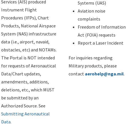
Services (AIS) produced
Systems (UAS)
Instrument Flight
Aviation noise
Procedures (IFPs), Chart
complaints
Products, National Airspace
Freedom of Information
System (NAS) infrastructure
Act (FOIA) requests
data (i.e., airport, navaid,
Report a Laser Incident
obstacles, etc) and NOTAMs.
The Portal is NOT intended
For inquiries regarding
for requests of Aeronautical
Military products, please
Data/Chart updates,
contact
aerohelp@nga.mil
.
amendments, additions,
deletions, etc., which MUST
be submitted by an
Authorized Source. See
Submitting Aeronautical
Data
.