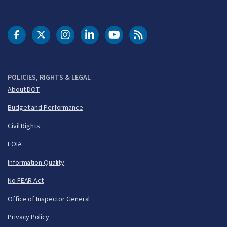
DOT Facebook
DOT Twitter
DOT Instagram
DOT LinkedIn
FAA YouTube
Cleared for Takeoff 
POLICIES, RIGHTS & LEGAL
About DOT
Budget and Performance
Civil Rights
FOIA
Information Quality
No FEAR Act
Office of Inspector General
Privacy Policy