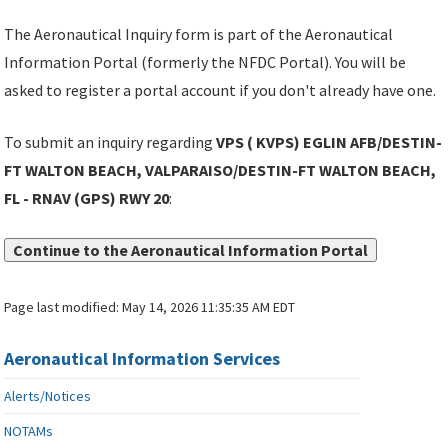
The Aeronautical Inquiry form is part of the Aeronautical
Information Portal (formerly the NFDC Portal). You will be
asked to register a portal account if you don't already have one.
To submit an inquiry regarding
VPS ( KVPS) EGLIN AFB/DESTIN-
FT WALTON BEACH, VALPARAISO/DESTIN-FT WALTON BEACH,
FL - RNAV (GPS) RWY 20
:
Continue to the Aeronautical Information Portal
Page last modified:
May 14, 2026 11:35:35 AM EDT
Aeronautical Information Services
Alerts/Notices
NOTAMs