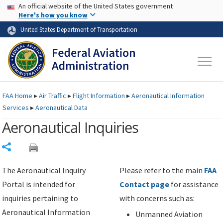
USA Banner
Skip to main content
An official website of the United States government
Skip to page content
Here's how you know
United States Department of Transportation
FAA
Home
▸
Air Traffic
▸
Flight Information
▸
Aeronautical Information
Services
▸
Aeronautical Data
Aeronautical Inquiries
Share
The Aeronautical Inquiry
Please refer to the main
FAA
Portal is intended for
Contact page
for assistance
inquiries pertaining to
with concerns such as:
Aeronautical Information
Unmanned Aviation