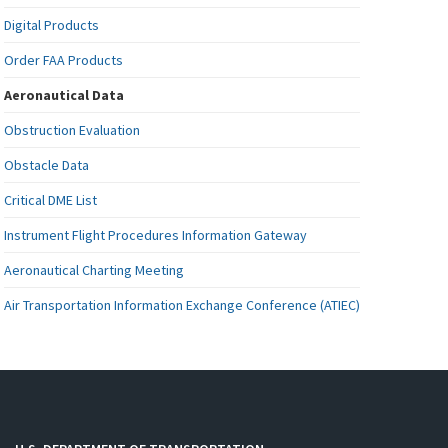
Digital Products
Order FAA Products
Aeronautical Data
Obstruction Evaluation
Obstacle Data
Critical DME List
Instrument Flight Procedures Information Gateway
Aeronautical Charting Meeting
Air Transportation Information Exchange Conference (ATIEC)