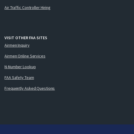
Air Traffic Controller Hiring
VISIT OTHER FAA SITES
Airmen Inquiry
Airmen Online Services
N-Number Lookup
FAA Safety Team
Frequently Asked Questions