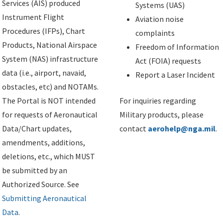
Services (AIS) produced
Systems (UAS)
Instrument Flight
Aviation noise
Procedures (IFPs), Chart
complaints
Products, National Airspace
Freedom of Information
System (NAS) infrastructure
Act (FOIA) requests
data (i.e., airport, navaid,
Report a Laser Incident
obstacles, etc) and NOTAMs.
The Portal is NOT intended
For inquiries regarding
for requests of Aeronautical
Military products, please
Data/Chart updates,
contact
aerohelp@nga.mil
.
amendments, additions,
deletions, etc., which MUST
be submitted by an
Authorized Source. See
Submitting Aeronautical
Data
.