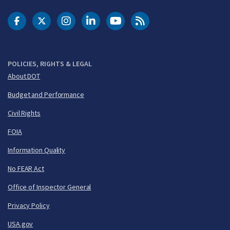
DOT Facebook
DOT Twitter
DOT Instagram
DOT LinkedIn
FAA YouTube
Cleared for Takeoff 
POLICIES, RIGHTS & LEGAL
About DOT
Budget and Performance
Civil Rights
FOIA
Information Quality
No FEAR Act
Office of Inspector General
Privacy Policy
USA.gov