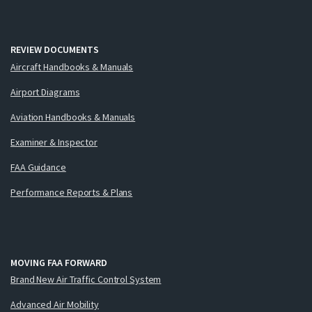
REVIEW DOCUMENTS
Aircraft Handbooks & Manuals
Airport Diagrams
Aviation Handbooks & Manuals
Examiner & Inspector
FAA Guidance
Performance Reports & Plans
MOVING FAA FORWARD
Brand New Air Traffic Control System
Advanced Air Mobility