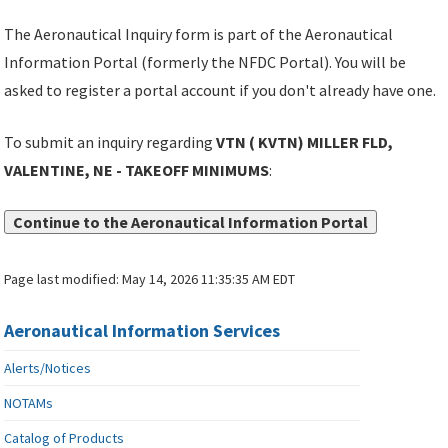
The Aeronautical Inquiry form is part of the Aeronautical
Information Portal (formerly the NFDC Portal). You will be
asked to register a portal account if you don't already have one.
To submit an inquiry regarding
VTN ( KVTN) MILLER FLD,
VALENTINE, NE - TAKEOFF MINIMUMS
:
Continue to the Aeronautical Information Portal
Page last modified:
May 14, 2026 11:35:35 AM EDT
Aeronautical Information Services
Alerts/Notices
NOTAMs
Catalog of Products