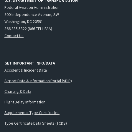
U.S. DEPARTMENT OF TRANSPORTATION
Federal Aviation Administration
800 Independence Avenue, SW
Washington, DC 20591
866.835.5322 (866-TELL-FAA)
Contact Us
GET IMPORTANT INFO/DATA
Accident & Incident Data
Airport Data & Information Portal (ADIP)
Charting & Data
Flight Delay Information
Supplemental Type Certificates
Type Certificate Data Sheets (TCDS)