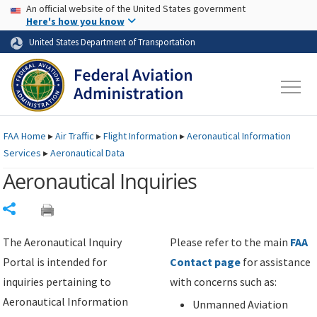
USA Banner
Skip to main content
An official website of the United States government
Skip to page content
Here's how you know
United States Department of Transportation
FAA
Home
▸
Air Traffic
▸
Flight Information
▸
Aeronautical Information
Services
▸
Aeronautical Data
Aeronautical Inquiries
Share
The Aeronautical Inquiry
Please refer to the main
FAA
Portal is intended for
Contact page
for assistance
inquiries pertaining to
with concerns such as:
Aeronautical Information
Unmanned Aviation