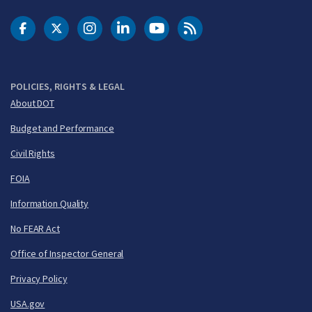
DOT Facebook
DOT Twitter
DOT Instagram
DOT LinkedIn
FAA YouTube
Cleared for Takeoff 
POLICIES, RIGHTS & LEGAL
About DOT
Budget and Performance
Civil Rights
FOIA
Information Quality
No FEAR Act
Office of Inspector General
Privacy Policy
USA.gov