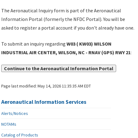
The Aeronautical Inquiry form is part of the Aeronautical
Information Portal (formerly the NFDC Portal). You will be
asked to register a portal account if you don't already have one.
To submit an inquiry regarding
W03 ( KW03) WILSON
INDUSTRIAL AIR CENTER, WILSON, NC - RNAV (GPS) RWY 21
:
Continue to the Aeronautical Information Portal
Page last modified:
May 14, 2026 11:35:35 AM EDT
Aeronautical Information Services
Alerts/Notices
NOTAMs
Catalog of Products