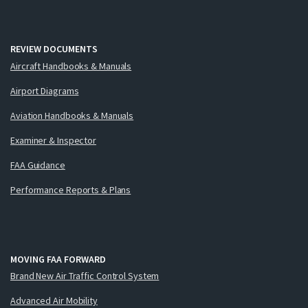
REVIEW DOCUMENTS
Aircraft Handbooks & Manuals
Airport Diagrams
Aviation Handbooks & Manuals
Examiner & Inspector
FAA Guidance
Performance Reports & Plans
MOVING FAA FORWARD
Brand New Air Traffic Control System
Advanced Air Mobility