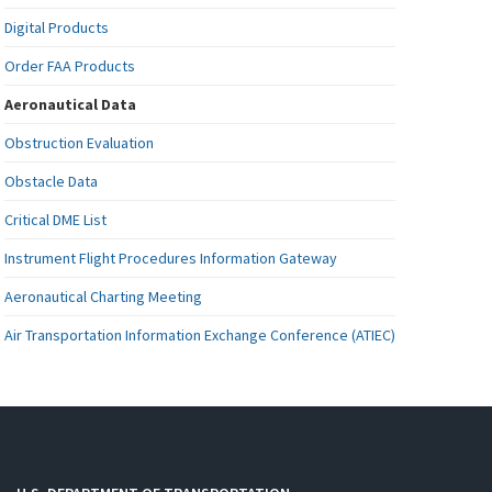
Digital Products
Order FAA Products
Aeronautical Data
Obstruction Evaluation
Obstacle Data
Critical DME List
Instrument Flight Procedures Information Gateway
Aeronautical Charting Meeting
Air Transportation Information Exchange Conference (ATIEC)