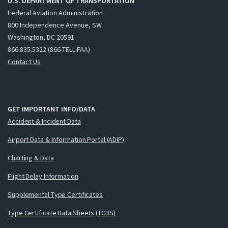
U.S. DEPARTMENT OF TRANSPORTATION
Federal Aviation Administration
800 Independence Avenue, SW
Washington, DC 20591
866.835.5322 (866-TELL-FAA)
Contact Us
GET IMPORTANT INFO/DATA
Accident & Incident Data
Airport Data & Information Portal (ADIP)
Charting & Data
Flight Delay Information
Supplemental Type Certificates
Type Certificate Data Sheets (TCDS)