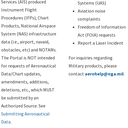
Services (AIS) produced
Systems (UAS)
Instrument Flight
Aviation noise
Procedures (IFPs), Chart
complaints
Products, National Airspace
Freedom of Information
System (NAS) infrastructure
Act (FOIA) requests
data (i.e., airport, navaid,
Report a Laser Incident
obstacles, etc) and NOTAMs.
The Portal is NOT intended
For inquiries regarding
for requests of Aeronautical
Military products, please
Data/Chart updates,
contact
aerohelp@nga.mil
.
amendments, additions,
deletions, etc., which MUST
be submitted by an
Authorized Source. See
Submitting Aeronautical
Data
.