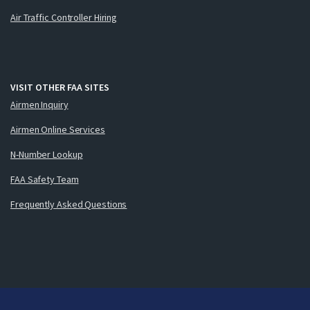
Air Traffic Controller Hiring
VISIT OTHER FAA SITES
Airmen Inquiry
Airmen Online Services
N-Number Lookup
FAA Safety Team
Frequently Asked Questions