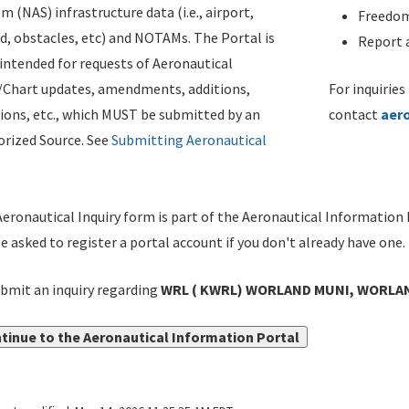
m (NAS) infrastructure data (i.e., airport,
Freedom
d, obstacles, etc) and NOTAMs. The Portal is
Report a
ntended for requests of Aeronautical
/Chart updates, amendments, additions,
For inquiries
ions, etc., which MUST be submitted by an
contact
aer
rized Source. See
Submitting Aeronautical
eronautical Inquiry form is part of the Aeronautical Information 
be asked to register a portal account if you don't already have one.
bmit an inquiry regarding
WRL ( KWRL) WORLAND MUNI, WORLAN
tinue to the Aeronautical Information Portal