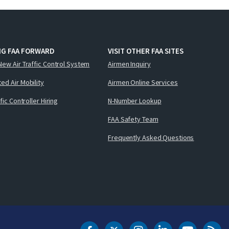
NG FAA FORWARD
VISIT OTHER FAA SITES
New Air Traffic Control System
Airmen Inquiry
ed Air Mobility
Airmen Online Services
ffic Controller Hiring
N-Number Lookup
FAA Safety Team
Frequently Asked Questions