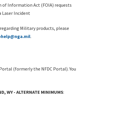
 of Information Act (FOIA) requests
 Laser Incident
 regarding Military products, please
ohelp@nga.mil
.
Portal (formerly the NFDC Portal). You
D, WY - ALTERNATE MINIMUMS
: