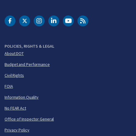
DOT Facebook
DOT Twitter
DOT Instagram
DOT LinkedIn
FAA YouTube
Cleared for Takeoff 
POLICIES, RIGHTS & LEGAL
About DOT
Budget and Performance
Civil Rights
FOIA
Information Quality
No FEAR Act
Office of Inspector General
Privacy Policy