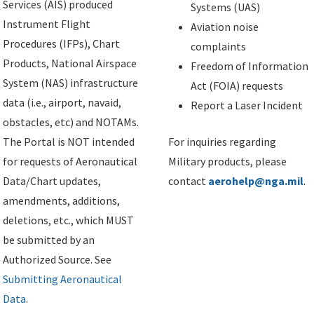
Services (AIS) produced
Systems (UAS)
Instrument Flight
Aviation noise
Procedures (IFPs), Chart
complaints
Products, National Airspace
Freedom of Information
System (NAS) infrastructure
Act (FOIA) requests
data (i.e., airport, navaid,
Report a Laser Incident
obstacles, etc) and NOTAMs.
The Portal is NOT intended
For inquiries regarding
for requests of Aeronautical
Military products, please
Data/Chart updates,
contact
aerohelp@nga.mil
.
amendments, additions,
deletions, etc., which MUST
be submitted by an
Authorized Source. See
Submitting Aeronautical
Data
.