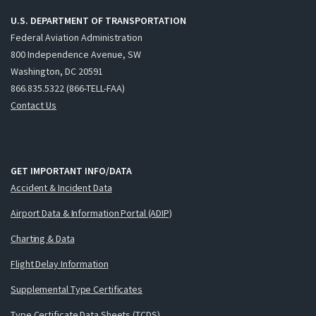
U.S. DEPARTMENT OF TRANSPORTATION
Federal Aviation Administration
800 Independence Avenue, SW
Washington, DC 20591
866.835.5322 (866-TELL-FAA)
Contact Us
GET IMPORTANT INFO/DATA
Accident & Incident Data
Airport Data & Information Portal (ADIP)
Charting & Data
Flight Delay Information
Supplemental Type Certificates
Type Certificate Data Sheets (TCDS)