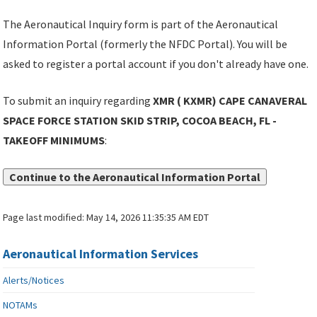
The Aeronautical Inquiry form is part of the Aeronautical
Information Portal (formerly the NFDC Portal). You will be
asked to register a portal account if you don't already have one.
To submit an inquiry regarding
XMR ( KXMR) CAPE CANAVERAL
SPACE FORCE STATION SKID STRIP, COCOA BEACH, FL -
TAKEOFF MINIMUMS
:
Continue to the Aeronautical Information Portal
Page last modified:
May 14, 2026 11:35:35 AM EDT
Aeronautical Information Services
Alerts/Notices
NOTAMs