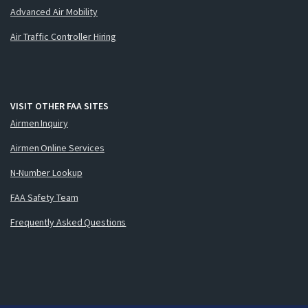
Advanced Air Mobility
Air Traffic Controller Hiring
VISIT OTHER FAA SITES
Airmen Inquiry
Airmen Online Services
N-Number Lookup
FAA Safety Team
Frequently Asked Questions