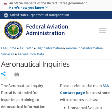
USA Banner
Skip to main content
An official website of the United States government
Skip to page content
Here's how you know
United States Department of Transportation
FAA
Home
▸
Air Traffic
▸
Flight Information
▸
Aeronautical Information
Services
▸
Aeronautical Data
Aeronautical Inquiries
Share
The Aeronautical Inquiry
Please refer to the main
FAA
Portal is intended for
Contact page
for assistance
inquiries pertaining to
with concerns such as:
Aeronautical Information
Unmanned Aviation