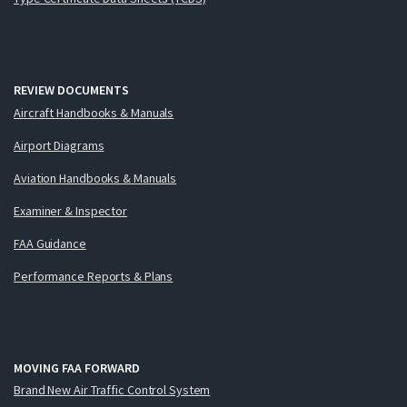
REVIEW DOCUMENTS
Aircraft Handbooks & Manuals
Airport Diagrams
Aviation Handbooks & Manuals
Examiner & Inspector
FAA Guidance
Performance Reports & Plans
MOVING FAA FORWARD
Brand New Air Traffic Control System