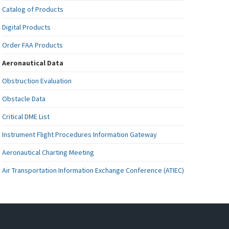
Catalog of Products
Digital Products
Order FAA Products
Aeronautical Data
Obstruction Evaluation
Obstacle Data
Critical DME List
Instrument Flight Procedures Information Gateway
Aeronautical Charting Meeting
Air Transportation Information Exchange Conference (ATIEC)