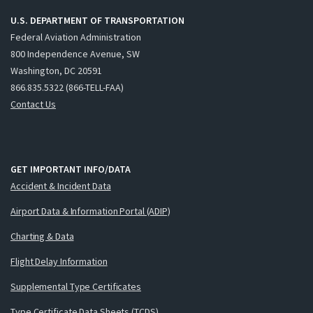
U.S. DEPARTMENT OF TRANSPORTATION
Federal Aviation Administration
800 Independence Avenue, SW
Washington, DC 20591
866.835.5322 (866-TELL-FAA)
Contact Us
GET IMPORTANT INFO/DATA
Accident & Incident Data
Airport Data & Information Portal (ADIP)
Charting & Data
Flight Delay Information
Supplemental Type Certificates
Type Certificate Data Sheets (TCDS)