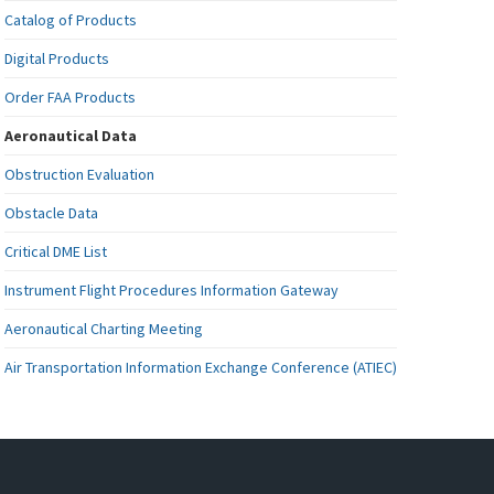
Catalog of Products
Digital Products
Order FAA Products
Aeronautical Data
Obstruction Evaluation
Obstacle Data
Critical DME List
Instrument Flight Procedures Information Gateway
Aeronautical Charting Meeting
Air Transportation Information Exchange Conference (ATIEC)