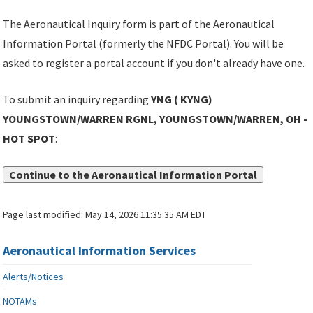
The Aeronautical Inquiry form is part of the Aeronautical
Information Portal (formerly the NFDC Portal). You will be
asked to register a portal account if you don't already have one.
To submit an inquiry regarding
YNG ( KYNG)
YOUNGSTOWN/WARREN RGNL, YOUNGSTOWN/WARREN, OH -
HOT SPOT
:
Continue to the Aeronautical Information Portal
Page last modified:
May 14, 2026 11:35:35 AM EDT
Aeronautical Information Services
Alerts/Notices
NOTAMs