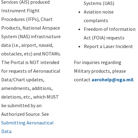
Services (AIS) produced
Systems (UAS)
Instrument Flight
Aviation noise
Procedures (IFPs), Chart
complaints
Products, National Airspace
Freedom of Information
System (NAS) infrastructure
Act (FOIA) requests
data (i.e., airport, navaid,
Report a Laser Incident
obstacles, etc) and NOTAMs.
The Portal is NOT intended
For inquiries regarding
for requests of Aeronautical
Military products, please
Data/Chart updates,
contact
aerohelp@nga.mil
.
amendments, additions,
deletions, etc., which MUST
be submitted by an
Authorized Source. See
Submitting Aeronautical
Data
.