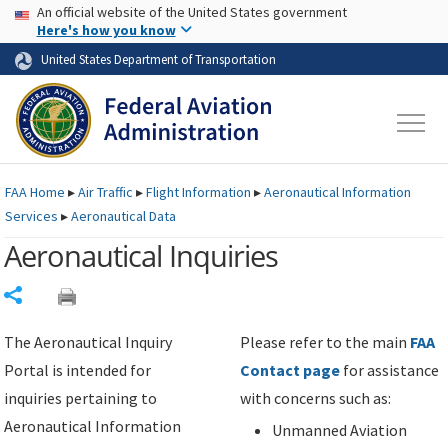
USA Banner
Skip to main content
An official website of the United States government
Skip to page content
Here's how you know
United States Department of Transportation
FAA
Home
▸
Air Traffic
▸
Flight Information
▸
Aeronautical Information
Services
▸
Aeronautical Data
Aeronautical Inquiries
Share
The Aeronautical Inquiry
Please refer to the main
FAA
Portal is intended for
Contact page
for assistance
inquiries pertaining to
with concerns such as:
Aeronautical Information
Unmanned Aviation