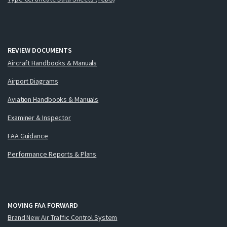
REVIEW DOCUMENTS
Aircraft Handbooks & Manuals
Airport Diagrams
Aviation Handbooks & Manuals
Examiner & Inspector
FAA Guidance
Performance Reports & Plans
MOVING FAA FORWARD
Brand New Air Traffic Control System