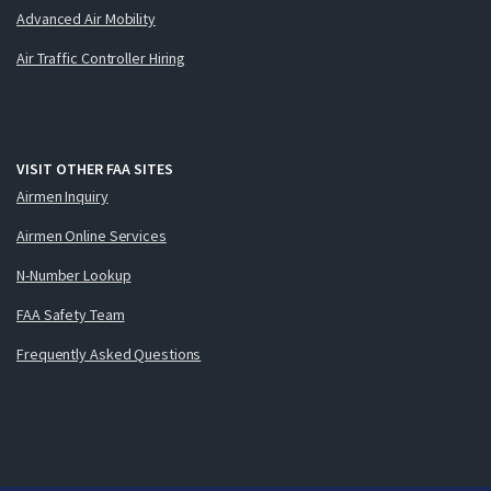
Advanced Air Mobility
Air Traffic Controller Hiring
VISIT OTHER FAA SITES
Airmen Inquiry
Airmen Online Services
N-Number Lookup
FAA Safety Team
Frequently Asked Questions