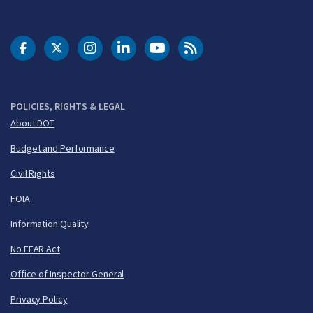
DOT Facebook
DOT Twitter
DOT Instagram
DOT LinkedIn
FAA YouTube
Cleared for Takeoff 
POLICIES, RIGHTS & LEGAL
About DOT
Budget and Performance
Civil Rights
FOIA
Information Quality
No FEAR Act
Office of Inspector General
Privacy Policy