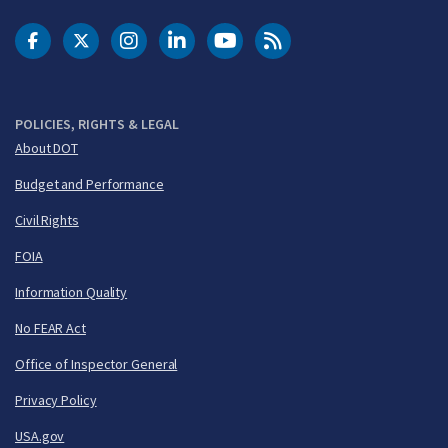
DOT Facebook
DOT Twitter
DOT Instagram
DOT LinkedIn
FAA YouTube
Cleared for Takeoff 
POLICIES, RIGHTS & LEGAL
About DOT
Budget and Performance
Civil Rights
FOIA
Information Quality
No FEAR Act
Office of Inspector General
Privacy Policy
USA.gov