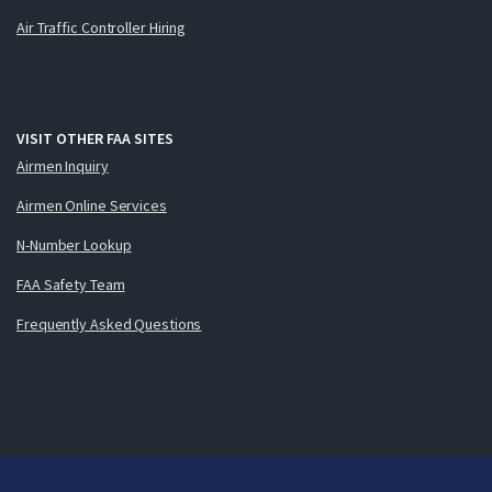
Air Traffic Controller Hiring
VISIT OTHER FAA SITES
Airmen Inquiry
Airmen Online Services
N-Number Lookup
FAA Safety Team
Frequently Asked Questions