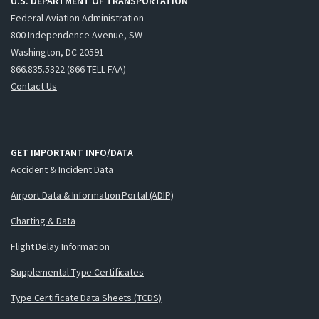
U.S. DEPARTMENT OF TRANSPORTATION
Federal Aviation Administration
800 Independence Avenue, SW
Washington, DC 20591
866.835.5322 (866-TELL-FAA)
Contact Us
GET IMPORTANT INFO/DATA
Accident & Incident Data
Airport Data & Information Portal (ADIP)
Charting & Data
Flight Delay Information
Supplemental Type Certificates
Type Certificate Data Sheets (TCDS)