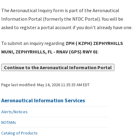
The Aeronautical Inquiry form is part of the Aeronautical
Information Portal (formerly the NFDC Portal). You will be
asked to register a portal account if you don't already have one.
To submit an inquiry regarding
ZPH ( KZPH) ZEPHYRHILLS
MUNI, ZEPHYRHILLS, FL - RNAV (GPS) RWY 01
:
Continue to the Aeronautical Information Portal
Page last modified:
May 14, 2026 11:35:35 AM EDT
Aeronautical Information Services
Alerts/Notices
NOTAMs
Catalog of Products