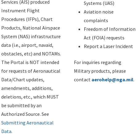
Services (AIS) produced
Systems (UAS)
Instrument Flight
Aviation noise
Procedures (IFPs), Chart
complaints
Products, National Airspace
Freedom of Information
System (NAS) infrastructure
Act (FOIA) requests
data (i.e., airport, navaid,
Report a Laser Incident
obstacles, etc) and NOTAMs.
The Portal is NOT intended
For inquiries regarding
for requests of Aeronautical
Military products, please
Data/Chart updates,
contact
aerohelp@nga.mil
.
amendments, additions,
deletions, etc., which MUST
be submitted by an
Authorized Source. See
Submitting Aeronautical
Data
.