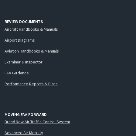
REVIEW DOCUMENTS
Aircraft Handbooks & Manuals
Airport Diagrams
Aviation Handbooks & Manuals
Examiner & Inspector
FAA Guidance
Performance Reports & Plans
MOVING FAA FORWARD
Brand New Air Traffic Control System
Advanced Air Mobility