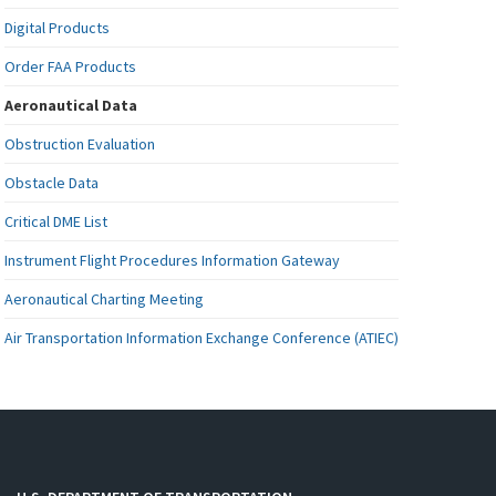
Digital Products
Order FAA Products
Aeronautical Data
Obstruction Evaluation
Obstacle Data
Critical DME List
Instrument Flight Procedures Information Gateway
Aeronautical Charting Meeting
Air Transportation Information Exchange Conference (ATIEC)