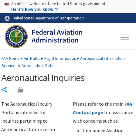
USA Banner
Skip to main content
An official website of the United States government
Skip to page content
Here's how you know
United States Department of Transportation
FAA
Home
▸
Air Traffic
▸
Flight Information
▸
Aeronautical Information
Services
▸
Aeronautical Data
Aeronautical Inquiries
Share
The Aeronautical Inquiry
Please refer to the main
FAA
Portal is intended for
Contact page
for assistance
inquiries pertaining to
with concerns such as:
Aeronautical Information
Unmanned Aviation