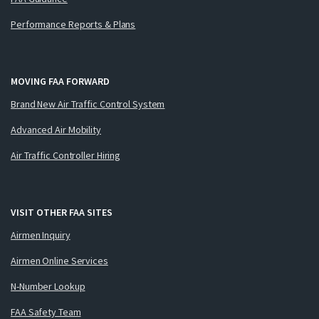
Performance Reports & Plans
MOVING FAA FORWARD
Brand New Air Traffic Control System
Advanced Air Mobility
Air Traffic Controller Hiring
VISIT OTHER FAA SITES
Airmen Inquiry
Airmen Online Services
N-Number Lookup
FAA Safety Team