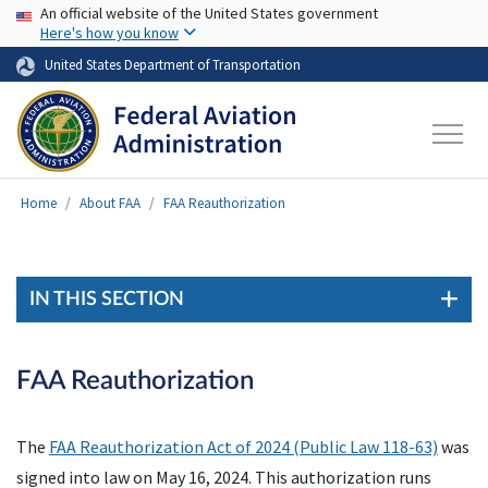
USA Banner
Skip to main content
An official website of the United States government
Here's how you know
United States Department of Transportation
Home
About FAA
FAA Reauthorization
IN THIS SECTION
FAA Reauthorization
The
FAA Reauthorization Act of 2024 (Public Law 118-63)
was
signed into law on May 16, 2024. This authorization runs