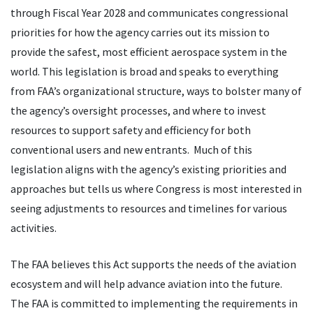
through Fiscal Year 2028 and communicates congressional
priorities for how the agency carries out its mission to
provide the safest, most efficient aerospace system in the
world. This legislation is broad and speaks to everything
from FAA’s organizational structure, ways to bolster many of
the agency’s oversight processes, and where to invest
resources to support safety and efficiency for both
conventional users and new entrants. Much of this
legislation aligns with the agency’s existing priorities and
approaches but tells us where Congress is most interested in
seeing adjustments to resources and timelines for various
activities.
The FAA believes this Act supports the needs of the aviation
ecosystem and will help advance aviation into the future.
The FAA is committed to implementing the requirements in