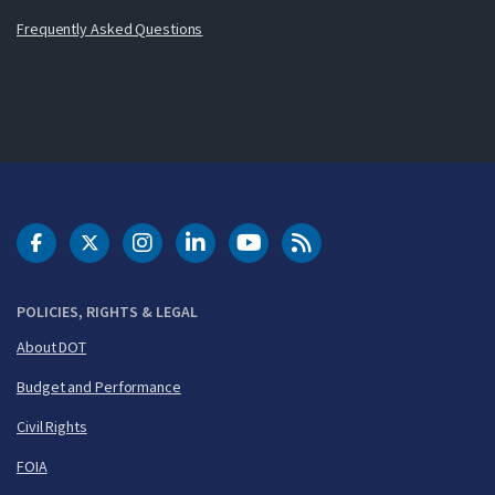
Frequently Asked Questions
DOT Facebook
DOT Twitter
DOT Instagram
DOT LinkedIn
FAA YouTube
Cleared for Takeoff 
POLICIES, RIGHTS & LEGAL
About DOT
Budget and Performance
Civil Rights
FOIA