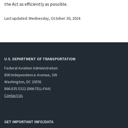
the Act as efficiently as possible.
Last updated:
Wednesday, October 30, 2024
U.S. DEPARTMENT OF TRANSPORTATION
Federal Aviation Administration
800 Independence Avenue, SW
Washington, DC 20591
866.835.5322 (866-TELL-FAA)
Contact Us
GET IMPORTANT INFO/DATA