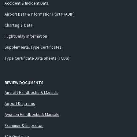
Accident & Incident Data
Airport Data & Information Portal (ADIP)
Charting & Data
Flight Delay Information
Supplemental Type Certificates
Type Certificate Data Sheets (TCDS)
REVIEW DOCUMENTS
Aircraft Handbooks & Manuals
Airport Diagrams
Aviation Handbooks & Manuals
Examiner & Inspector
FAA Guidance