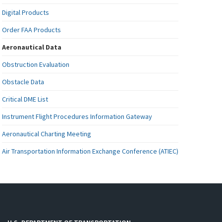
Digital Products
Order FAA Products
Aeronautical Data
Obstruction Evaluation
Obstacle Data
Critical DME List
Instrument Flight Procedures Information Gateway
Aeronautical Charting Meeting
Air Transportation Information Exchange Conference (ATIEC)