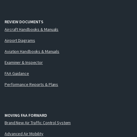
REVIEW DOCUMENTS
Aircraft Handbooks & Manuals
Airport Diagrams
Aviation Handbooks & Manuals
Examiner & Inspector
FAA Guidance
Performance Reports & Plans
MOVING FAA FORWARD
Brand New Air Traffic Control System
Advanced Air Mobility