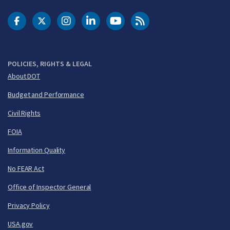
DOT Facebook
DOT Twitter
DOT Instagram
DOT LinkedIn
FAA YouTube
Cleared for Takeoff 
POLICIES, RIGHTS & LEGAL
About DOT
Budget and Performance
Civil Rights
FOIA
Information Quality
No FEAR Act
Office of Inspector General
Privacy Policy
USA.gov