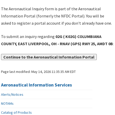
The Aeronautical Inquiry form is part of the Aeronautical
Information Portal (formerly the NFDC Portal). You will be
asked to register a portal account if you don't already have one.
To submit an inquiry regarding
02G ( K02G) COLUMBIANA
COUNTY, EAST LIVERPOOL, OH - RNAV (GPS) RWY 25, AMDT 0B
:
Continue to the Aeronautical Information Portal
Page last modified:
May 14, 2026 11:35:35 AM EDT
Aeronautical Information Services
Alerts/Notices
NOTAMs
Catalog of Products