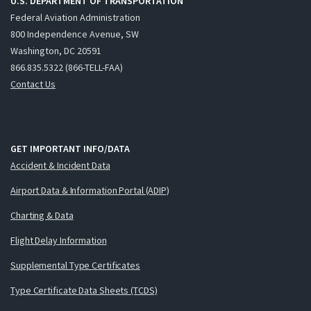
U.S. DEPARTMENT OF TRANSPORTATION
Federal Aviation Administration
800 Independence Avenue, SW
Washington, DC 20591
866.835.5322 (866-TELL-FAA)
Contact Us
GET IMPORTANT INFO/DATA
Accident & Incident Data
Airport Data & Information Portal (ADIP)
Charting & Data
Flight Delay Information
Supplemental Type Certificates
Type Certificate Data Sheets (TCDS)