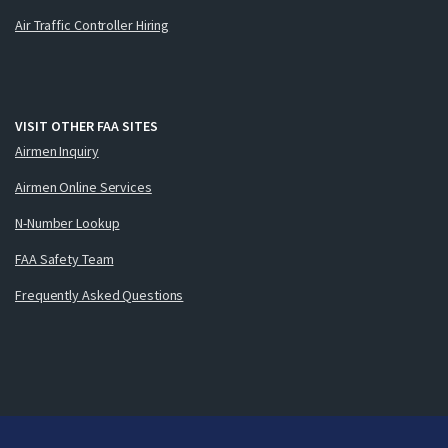
Air Traffic Controller Hiring
VISIT OTHER FAA SITES
Airmen Inquiry
Airmen Online Services
N-Number Lookup
FAA Safety Team
Frequently Asked Questions