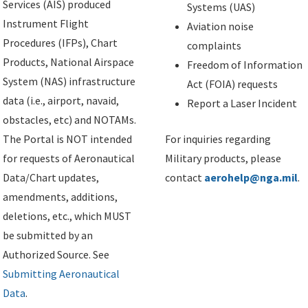
Services (AIS) produced
Systems (UAS)
Instrument Flight
Aviation noise
Procedures (IFPs), Chart
complaints
Products, National Airspace
Freedom of Information
System (NAS) infrastructure
Act (FOIA) requests
data (i.e., airport, navaid,
Report a Laser Incident
obstacles, etc) and NOTAMs.
The Portal is NOT intended
For inquiries regarding
for requests of Aeronautical
Military products, please
Data/Chart updates,
contact
aerohelp@nga.mil
.
amendments, additions,
deletions, etc., which MUST
be submitted by an
Authorized Source. See
Submitting Aeronautical
Data
.