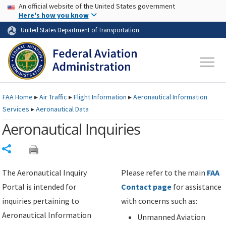
USA Banner
Skip to main content
An official website of the United States government
Skip to page content
Here's how you know
United States Department of Transportation
FAA
Home
▸
Air Traffic
▸
Flight Information
▸
Aeronautical Information
Services
▸
Aeronautical Data
Aeronautical Inquiries
Share
The Aeronautical Inquiry
Please refer to the main
FAA
Portal is intended for
Contact page
for assistance
inquiries pertaining to
with concerns such as:
Aeronautical Information
Unmanned Aviation