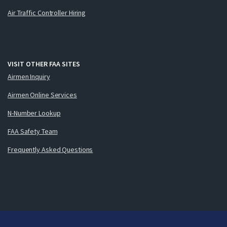
Air Traffic Controller Hiring
VISIT OTHER FAA SITES
Airmen Inquiry
Airmen Online Services
N-Number Lookup
FAA Safety Team
Frequently Asked Questions