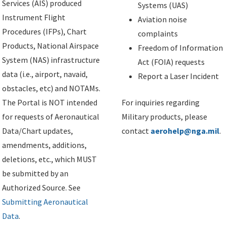
Services (AIS) produced
Systems (UAS)
Instrument Flight
Aviation noise
Procedures (IFPs), Chart
complaints
Products, National Airspace
Freedom of Information
System (NAS) infrastructure
Act (FOIA) requests
data (i.e., airport, navaid,
Report a Laser Incident
obstacles, etc) and NOTAMs.
The Portal is NOT intended
For inquiries regarding
for requests of Aeronautical
Military products, please
Data/Chart updates,
contact
aerohelp@nga.mil
.
amendments, additions,
deletions, etc., which MUST
be submitted by an
Authorized Source. See
Submitting Aeronautical
Data
.