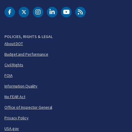
DOT Facebook
DOT Twitter
DOT Instagram
DOT LinkedIn
FAA YouTube
Cleared for Takeoff 
POLICIES, RIGHTS & LEGAL
About DOT
Budget and Performance
Civil Rights
FOIA
Information Quality
No FEAR Act
Office of Inspector General
Privacy Policy
USA.gov