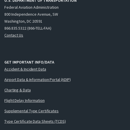
U.S. DEPARTMENT OF TRANSPORTATION
Federal Aviation Administration
800 Independence Avenue, SW
Washington, DC 20591
866.835.5322 (866-TELL-FAA)
Contact Us
GET IMPORTANT INFO/DATA
Accident & Incident Data
Airport Data & Information Portal (ADIP)
Charting & Data
Flight Delay Information
Supplemental Type Certificates
Type Certificate Data Sheets (TCDS)