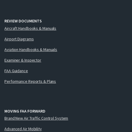
REVIEW DOCUMENTS
Aircraft Handbooks & Manuals
Airport Diagrams
Aviation Handbooks & Manuals
Examiner & Inspector
FAA Guidance
Performance Reports & Plans
MOVING FAA FORWARD
Brand New Air Traffic Control System
Advanced Air Mobility