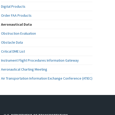
Digital Products
Order FAA Products
Aeronautical Data
Obstruction Evaluation
Obstacle Data
Critical DME List
Instrument Flight Procedures Information Gateway
Aeronautical Charting Meeting
Air Transportation Information Exchange Conference (ATIEC)