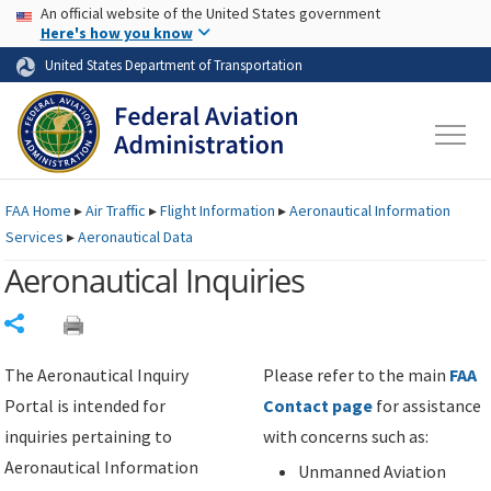
USA Banner
Skip to main content
An official website of the United States government
Skip to page content
Here's how you know
United States Department of Transportation
FAA
Home
▸
Air Traffic
▸
Flight Information
▸
Aeronautical Information
Services
▸
Aeronautical Data
Aeronautical Inquiries
Share
The Aeronautical Inquiry
Please refer to the main
FAA
Portal is intended for
Contact page
for assistance
inquiries pertaining to
with concerns such as:
Aeronautical Information
Unmanned Aviation