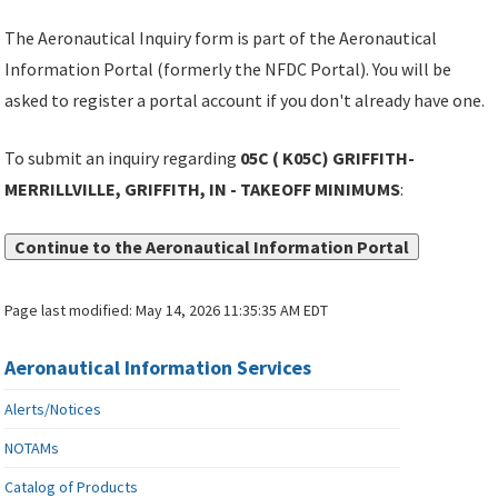
The Aeronautical Inquiry form is part of the Aeronautical
Information Portal (formerly the NFDC Portal). You will be
asked to register a portal account if you don't already have one.
To submit an inquiry regarding
05C ( K05C) GRIFFITH-
MERRILLVILLE, GRIFFITH, IN - TAKEOFF MINIMUMS
:
Continue to the Aeronautical Information Portal
Page last modified:
May 14, 2026 11:35:35 AM EDT
Aeronautical Information Services
Alerts/Notices
NOTAMs
Catalog of Products