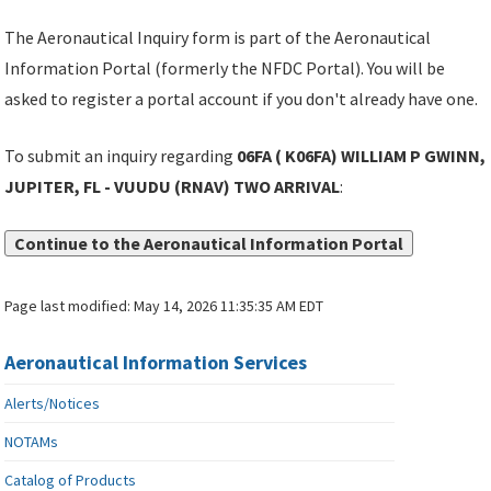
The Aeronautical Inquiry form is part of the Aeronautical
Information Portal (formerly the NFDC Portal). You will be
asked to register a portal account if you don't already have one.
To submit an inquiry regarding
06FA ( K06FA) WILLIAM P GWINN,
JUPITER, FL - VUUDU (RNAV) TWO ARRIVAL
:
Continue to the Aeronautical Information Portal
Page last modified:
May 14, 2026 11:35:35 AM EDT
Aeronautical Information Services
Alerts/Notices
NOTAMs
Catalog of Products