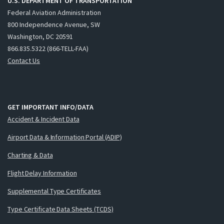
U.S. DEPARTMENT OF TRANSPORTATION
Federal Aviation Administration
800 Independence Avenue, SW
Washington, DC 20591
866.835.5322 (866-TELL-FAA)
Contact Us
GET IMPORTANT INFO/DATA
Accident & Incident Data
Airport Data & Information Portal (ADIP)
Charting & Data
Flight Delay Information
Supplemental Type Certificates
Type Certificate Data Sheets (TCDS)