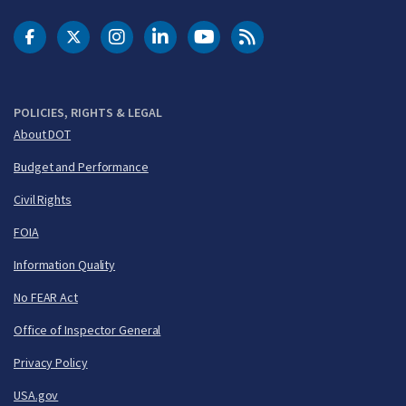
DOT Facebook
DOT Twitter
DOT Instagram
DOT LinkedIn
FAA YouTube
Cleared for Takeoff 
POLICIES, RIGHTS & LEGAL
About DOT
Budget and Performance
Civil Rights
FOIA
Information Quality
No FEAR Act
Office of Inspector General
Privacy Policy
USA.gov