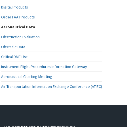
Digital Products
Order FAA Products
Aeronautical Data
Obstruction Evaluation
Obstacle Data
Critical DME List
Instrument Flight Procedures Information Gateway
Aeronautical Charting Meeting
Air Transportation Information Exchange Conference (ATIEC)