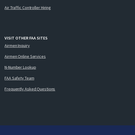
Air Traffic Controller Hiring
VISIT OTHER FAA SITES
Airmen Inquiry
Airmen Online Services
N-Number Lookup
FAA Safety Team
Frequently Asked Questions