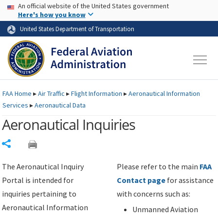
USA Banner
Skip to main content
An official website of the United States government
Skip to page content
Here's how you know
United States Department of Transportation
FAA
Home
▸
Air Traffic
▸
Flight Information
▸
Aeronautical Information
Services
▸
Aeronautical Data
Aeronautical Inquiries
Share
The Aeronautical Inquiry
Please refer to the main
FAA
Portal is intended for
Contact page
for assistance
inquiries pertaining to
with concerns such as:
Aeronautical Information
Unmanned Aviation