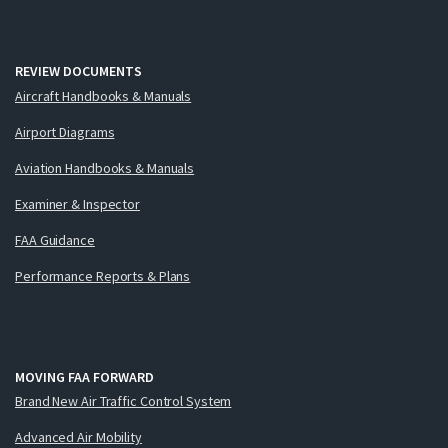
REVIEW DOCUMENTS
Aircraft Handbooks & Manuals
Airport Diagrams
Aviation Handbooks & Manuals
Examiner & Inspector
FAA Guidance
Performance Reports & Plans
MOVING FAA FORWARD
Brand New Air Traffic Control System
Advanced Air Mobility