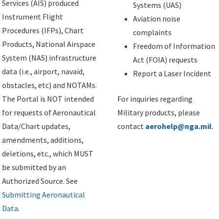
Services (AIS) produced
Systems (UAS)
Instrument Flight
Aviation noise
Procedures (IFPs), Chart
complaints
Products, National Airspace
Freedom of Information
System (NAS) infrastructure
Act (FOIA) requests
data (i.e., airport, navaid,
Report a Laser Incident
obstacles, etc) and NOTAMs.
The Portal is NOT intended
For inquiries regarding
for requests of Aeronautical
Military products, please
Data/Chart updates,
contact
aerohelp@nga.mil
.
amendments, additions,
deletions, etc., which MUST
be submitted by an
Authorized Source. See
Submitting Aeronautical
Data
.