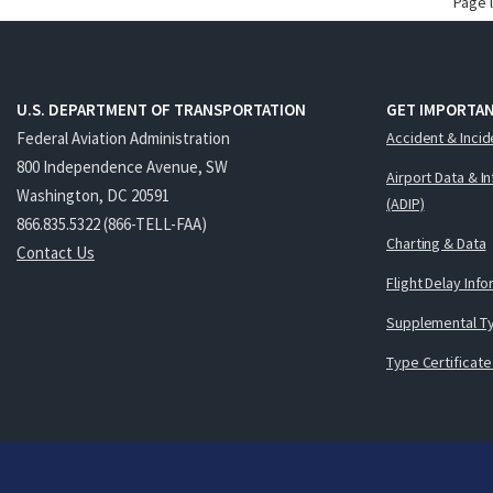
Page 
U.S. DEPARTMENT OF TRANSPORTATION
GET IMPORTAN
Federal Aviation Administration
Accident & Incid
800 Independence Avenue, SW
Airport Data & I
Washington, DC 20591
(ADIP)
866.835.5322 (866-TELL-FAA)
Charting & Data
Contact Us
Flight Delay Inf
Supplemental Ty
Type Certificate