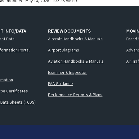
last modified:
May 14, 2026 11:35:35 AM EDT
T INFO/DATA
REVIEW DOCUMENTS
MOVI
ent Data
Aircraft Handbooks & Manuals
Brand 
nformation Portal
Airport Diagrams
Advanc
Aviation Handbooks & Manuals
Air Tra
Examiner & Inspector
ormation
FAA Guidance
pe Certificates
Performance Reports & Plans
 Data Sheets (TCDS)