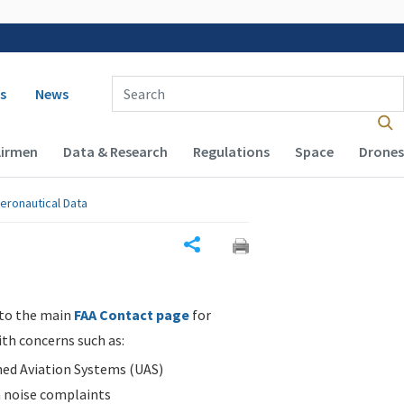
 navigation
Enter Search Term(s):
s
News
Airmen
Data & Research
Regulations
Space
Drones
eronautical Data
Share
 to the main
FAA Contact page
for
ith concerns such as:
d Aviation Systems (UAS)
n noise complaints