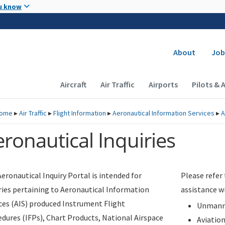
Skip to main content
u know
Secondary
About
Job
Main navigation (Desktop)
Aircraft
Air Traffic
Airports
Pilots & 
ome
▸
Air Traffic
▸
Flight Information
▸
Aeronautical Information Services
▸
A
ronautical Inquiries
eronautical Inquiry Portal is intended for
Please refer
ries pertaining to Aeronautical Information
assistance w
ces (AIS) produced Instrument Flight
Unmanne
dures (IFPs), Chart Products, National Airspace
Aviatio