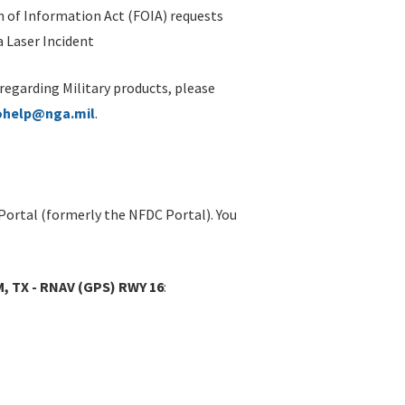
 of Information Act (FOIA) requests
 Laser Incident
 regarding Military products, please
ohelp@nga.mil
.
Portal (formerly the NFDC Portal). You
 TX - RNAV (GPS) RWY 16
: