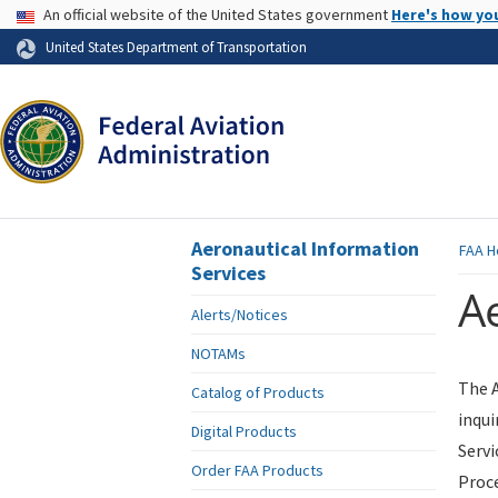
USA Banner
An official website of the United States government
Here's how yo
Skip to page content
United States Department of Transportation
Aeronautical Information
FAA
H
Services
Ae
Alerts/Notices
NOTAMs
The A
Catalog of Products
inqui
Digital Products
Servi
Order FAA Products
Proce