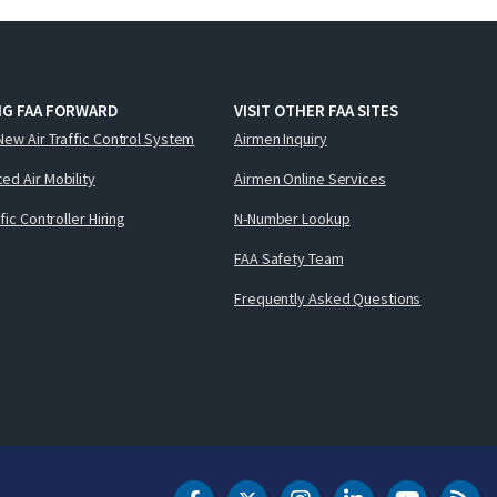
NG FAA FORWARD
VISIT OTHER FAA SITES
New Air Traffic Control System
Airmen Inquiry
ed Air Mobility
Airmen Online Services
ffic Controller Hiring
N-Number Lookup
FAA Safety Team
Frequently Asked Questions