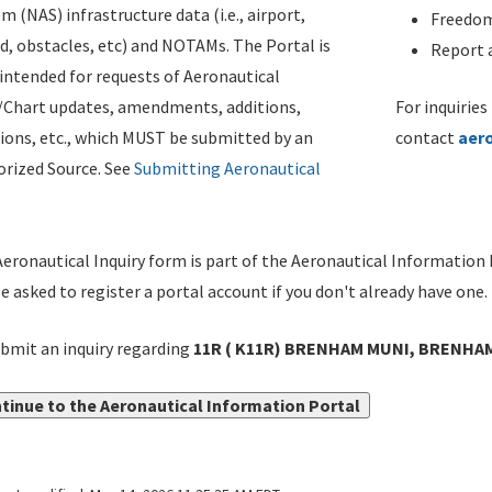
m (NAS) infrastructure data (i.e., airport,
Freedom
d, obstacles, etc) and NOTAMs. The Portal is
Report a
ntended for requests of Aeronautical
/Chart updates, amendments, additions,
For inquiries
ions, etc., which MUST be submitted by an
contact
aer
rized Source. See
Submitting Aeronautical
eronautical Inquiry form is part of the Aeronautical Information 
be asked to register a portal account if you don't already have one.
bmit an inquiry regarding
11R ( K11R) BRENHAM MUNI, BRENHAM,
tinue to the Aeronautical Information Portal