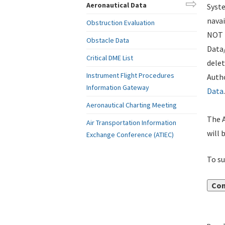
Aeronautical Data
Syste
navai
Obstruction Evaluation
NOT i
Obstacle Data
Data
Critical DME List
delet
Instrument Flight Procedures
Autho
Information Gateway
Data
.
Aeronautical Charting Meeting
The A
Air Transportation Information
will 
Exchange Conference (ATIEC)
To su
Con