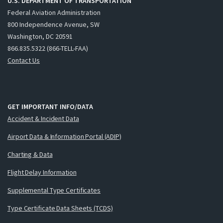
U.S. DEPARTMENT OF TRANSPORTATION
Federal Aviation Administration
800 Independence Avenue, SW
Washington, DC 20591
866.835.5322 (866-TELL-FAA)
Contact Us
GET IMPORTANT INFO/DATA
Accident & Incident Data
Airport Data & Information Portal (ADIP)
Charting & Data
Flight Delay Information
Supplemental Type Certificates
Type Certificate Data Sheets (TCDS)