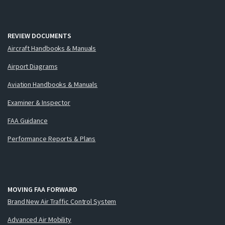
REVIEW DOCUMENTS
Aircraft Handbooks & Manuals
Airport Diagrams
Aviation Handbooks & Manuals
Examiner & Inspector
FAA Guidance
Performance Reports & Plans
MOVING FAA FORWARD
Brand New Air Traffic Control System
Advanced Air Mobility