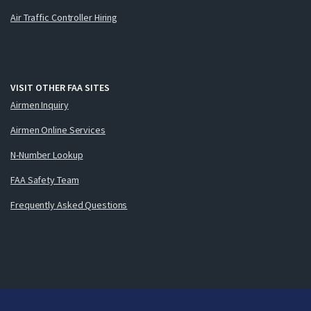
Air Traffic Controller Hiring
VISIT OTHER FAA SITES
Airmen Inquiry
Airmen Online Services
N-Number Lookup
FAA Safety Team
Frequently Asked Questions