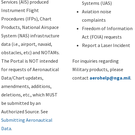
Services (AIS) produced
Systems (UAS)
Instrument Flight
Aviation noise
Procedures (IFPs), Chart
complaints
Products, National Airspace
Freedom of Information
System (NAS) infrastructure
Act (FOIA) requests
data (i.e., airport, navaid,
Report a Laser Incident
obstacles, etc) and NOTAMs.
The Portal is NOT intended
For inquiries regarding
for requests of Aeronautical
Military products, please
Data/Chart updates,
contact
aerohelp@nga.mil
.
amendments, additions,
deletions, etc., which MUST
be submitted by an
Authorized Source. See
Submitting Aeronautical
Data
.