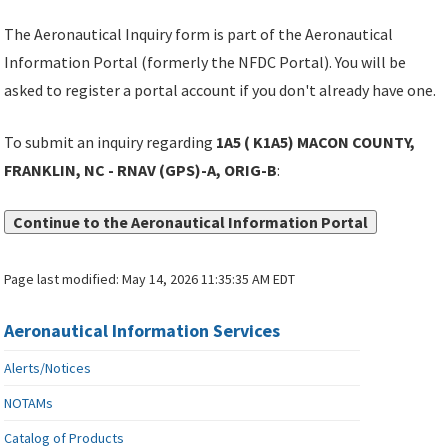
The Aeronautical Inquiry form is part of the Aeronautical
Information Portal (formerly the NFDC Portal). You will be
asked to register a portal account if you don't already have one.
To submit an inquiry regarding
1A5 ( K1A5) MACON COUNTY,
FRANKLIN, NC - RNAV (GPS)-A, ORIG-B
:
Continue to the Aeronautical Information Portal
Page last modified:
May 14, 2026 11:35:35 AM EDT
Aeronautical Information Services
Alerts/Notices
NOTAMs
Catalog of Products