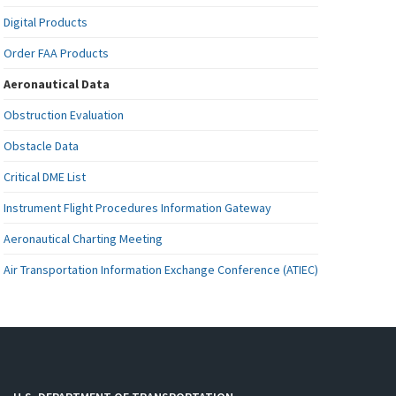
Digital Products
Order FAA Products
Aeronautical Data
Obstruction Evaluation
Obstacle Data
Critical DME List
Instrument Flight Procedures Information Gateway
Aeronautical Charting Meeting
Air Transportation Information Exchange Conference (ATIEC)