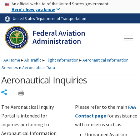
USA Banner
Skip to main content
An official website of the United States government
Skip to page content
Here's how you know
United States Department of Transportation
FAA
Home
▸
Air Traffic
▸
Flight Information
▸
Aeronautical Information
Services
▸
Aeronautical Data
Aeronautical Inquiries
Share
The Aeronautical Inquiry
Please refer to the main
FAA
Portal is intended for
Contact page
for assistance
inquiries pertaining to
with concerns such as:
Aeronautical Information
Unmanned Aviation