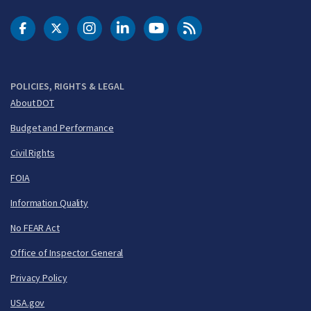
DOT Facebook
DOT Twitter
DOT Instagram
DOT LinkedIn
FAA YouTube
Cleared for Takeoff 
POLICIES, RIGHTS & LEGAL
About DOT
Budget and Performance
Civil Rights
FOIA
Information Quality
No FEAR Act
Office of Inspector General
Privacy Policy
USA.gov