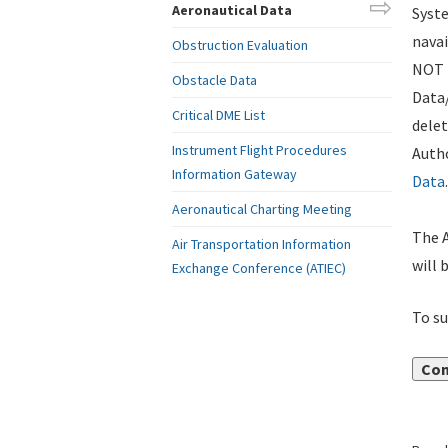
Aeronautical Data
Syste
navai
Obstruction Evaluation
NOT i
Obstacle Data
Data
Critical DME List
delet
Instrument Flight Procedures
Autho
Information Gateway
Data
.
Aeronautical Charting Meeting
The A
Air Transportation Information
will 
Exchange Conference (ATIEC)
To su
Con