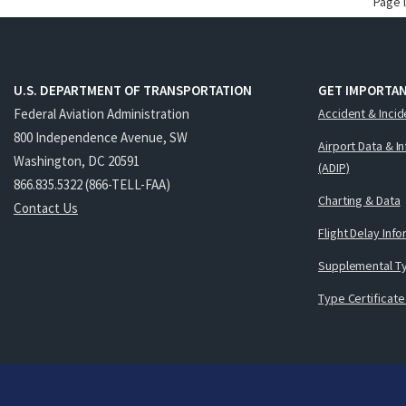
Page 
U.S. DEPARTMENT OF TRANSPORTATION
GET IMPORTAN
Federal Aviation Administration
Accident & Incid
800 Independence Avenue, SW
Airport Data & I
Washington, DC 20591
(ADIP)
866.835.5322 (866-TELL-FAA)
Charting & Data
Contact Us
Flight Delay Inf
Supplemental Ty
Type Certificate