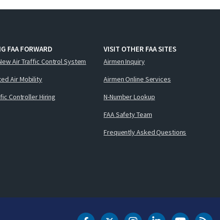
NG FAA FORWARD
VISIT OTHER FAA SITES
New Air Traffic Control System
Airmen Inquiry
ed Air Mobility
Airmen Online Services
ffic Controller Hiring
N-Number Lookup
FAA Safety Team
Frequently Asked Questions