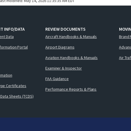
last modified:
May 14, 2026 11:35:35 AM EDT
T INFO/DATA
REVIEW DOCUMENTS
MOVI
ent Data
Aircraft Handbooks & Manuals
Brand 
nformation Portal
Airport Diagrams
Advanc
Aviation Handbooks & Manuals
Air Tra
Examiner & Inspector
ormation
FAA Guidance
pe Certificates
Performance Reports & Plans
 Data Sheets (TCDS)