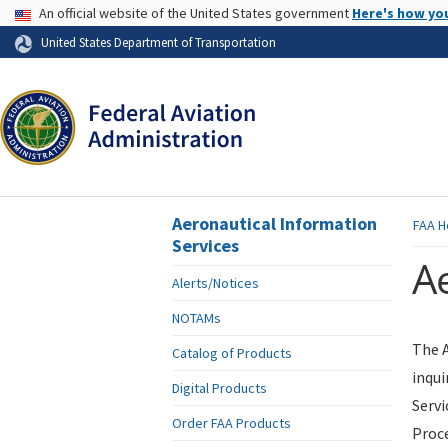
USA Banner
An official website of the United States government
Here's how yo
Skip to page content
United States Department of Transportation
Aeronautical Information
FAA
H
Services
Ae
Alerts/Notices
NOTAMs
The A
Catalog of Products
inqui
Digital Products
Servi
Order FAA Products
Proce