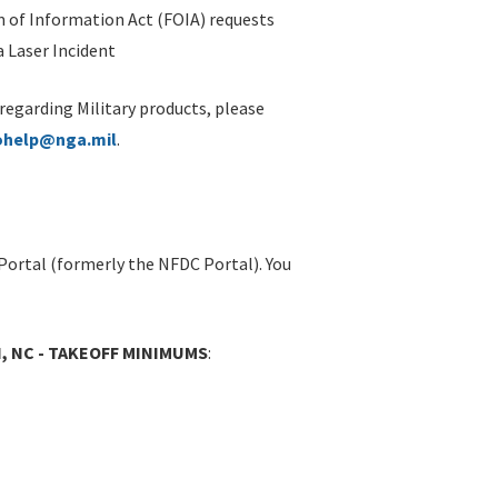
 of Information Act (FOIA) requests
 Laser Incident
 regarding Military products, please
ohelp@nga.mil
.
Portal (formerly the NFDC Portal). You
N, NC - TAKEOFF MINIMUMS
: