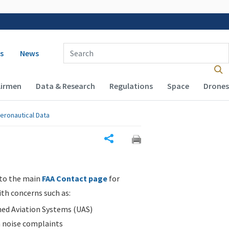
 navigation
Enter Search Term(s):
s
News
Airmen
Data & Research
Regulations
Space
Drones
eronautical Data
Share
 to the main
FAA Contact page
for
ith concerns such as:
d Aviation Systems (UAS)
n noise complaints