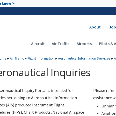
Skip to main content
u know
Secondary
About
Job
Main navigation (Desktop)
Aircraft
Air Traffic
Airports
Pilots & 
ome
▸
Air Traffic
▸
Flight Information
▸
Aeronautical Information Services
▸
A
ronautical Inquiries
eronautical Inquiry Portal is intended for
Please refer
ries pertaining to Aeronautical Information
assistance w
ces (AIS) produced Instrument Flight
Unmanne
dures (IFPs), Chart Products, National Airspace
Aviatio