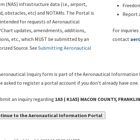
m (NAS) infrastructure data (i.e., airport,
Freedom
d, obstacles, etc) and NOTAMs. The Portal is
Report a
ntended for requests of Aeronautical
/Chart updates, amendments, additions,
For inquiries
ions, etc., which MUST be submitted by an
contact
aer
rized Source. See
Submitting Aeronautical
eronautical Inquiry form is part of the Aeronautical Information 
be asked to register a portal account if you don't already have one.
bmit an inquiry regarding
1A5 ( K1A5) MACON COUNTY, FRANKLI
tinue to the Aeronautical Information Portal