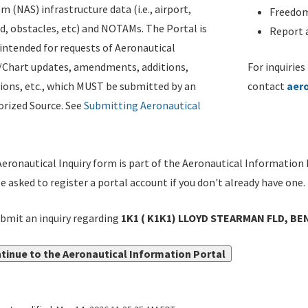
m (NAS) infrastructure data (i.e., airport,
Freedom
d, obstacles, etc) and NOTAMs. The Portal is
Report a
ntended for requests of Aeronautical
/Chart updates, amendments, additions,
For inquiries
ions, etc., which MUST be submitted by an
contact
aer
rized Source. See
Submitting Aeronautical
eronautical Inquiry form is part of the Aeronautical Information 
be asked to register a portal account if you don't already have one.
bmit an inquiry regarding
1K1 ( K1K1) LLOYD STEARMAN FLD, BE
tinue to the Aeronautical Information Portal