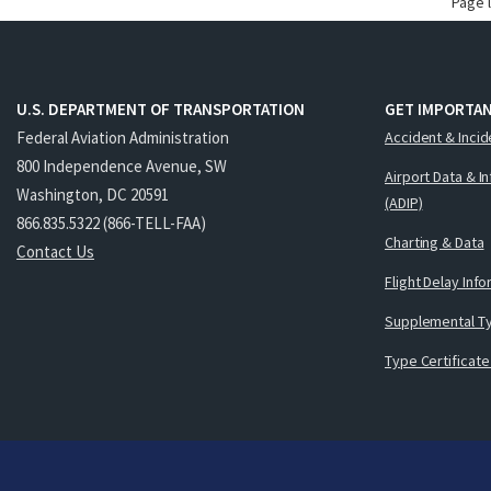
Page 
U.S. DEPARTMENT OF TRANSPORTATION
GET IMPORTAN
Federal Aviation Administration
Accident & Incid
800 Independence Avenue, SW
Airport Data & I
Washington, DC 20591
(ADIP)
866.835.5322 (866-TELL-FAA)
Charting & Data
Contact Us
Flight Delay Inf
Supplemental Ty
Type Certificate