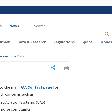
 navigation
Enter Search Term(s):
s
News
Airmen
Data & Research
Regulations
Space
Drones
eronautical Data
Share
 to the main
FAA Contact page
for
ith concerns such as:
d Aviation Systems (UAS)
n noise complaints