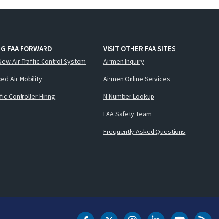
NG FAA FORWARD
VISIT OTHER FAA SITES
New Air Traffic Control System
Airmen Inquiry
ed Air Mobility
Airmen Online Services
ffic Controller Hiring
N-Number Lookup
FAA Safety Team
Frequently Asked Questions