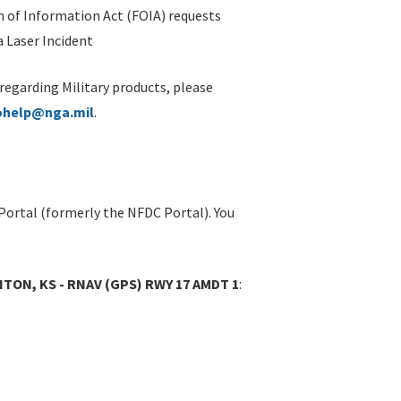
 of Information Act (FOIA) requests
 Laser Incident
 regarding Military products, please
ohelp@nga.mil
.
Portal (formerly the NFDC Portal). You
NTON, KS - RNAV (GPS) RWY 17 AMDT 1
: