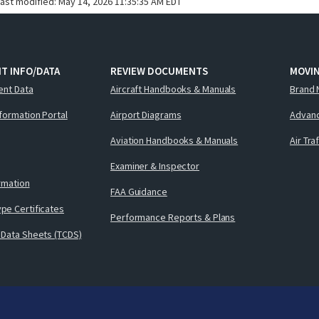
last modified:
May 14, 2026 11:35:35 AM EDT
T INFO/DATA
REVIEW DOCUMENTS
MOVI
ent Data
Aircraft Handbooks & Manuals
Brand 
nformation Portal
Airport Diagrams
Advanc
Aviation Handbooks & Manuals
Air Tra
Examiner & Inspector
ormation
FAA Guidance
pe Certificates
Performance Reports & Plans
 Data Sheets (TCDS)