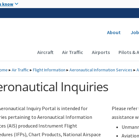
Skip to main content
u know
Secondary
About
Job
Main navigation (Desktop)
Aircraft
Air Traffic
Airports
Pilots & 
ome
▸
Air Traffic
▸
Flight Information
▸
Aeronautical Information Services
▸
A
ronautical Inquiries
eronautical Inquiry Portal is intended for
Please refer
ries pertaining to Aeronautical Information
assistance w
ces (AIS) produced Instrument Flight
Unmanne
dures (IFPs), Chart Products, National Airspace
Aviatio