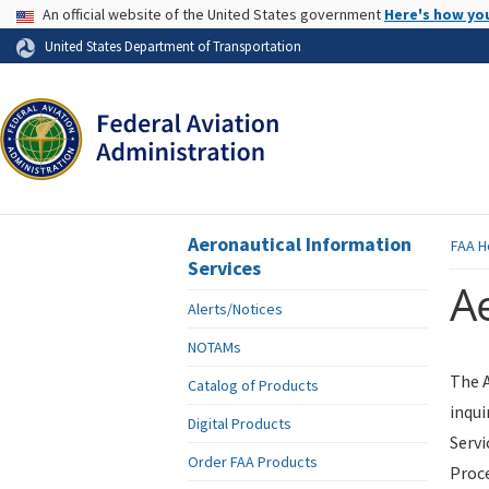
USA Banner
An official website of the United States government
Here's how yo
Skip to page content
United States Department of Transportation
Aeronautical Information
FAA
H
Services
Ae
Alerts/Notices
NOTAMs
The A
Catalog of Products
inqui
Digital Products
Servi
Order FAA Products
Proce