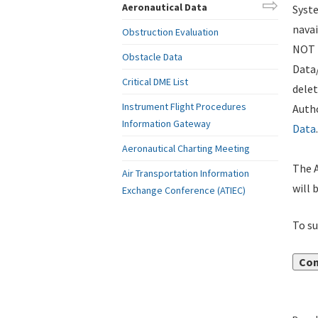
Aeronautical Data
Syste
navai
Obstruction Evaluation
NOT i
Obstacle Data
Data
Critical DME List
delet
Instrument Flight Procedures
Autho
Information Gateway
Data
.
Aeronautical Charting Meeting
The A
Air Transportation Information
will 
Exchange Conference (ATIEC)
To su
Con