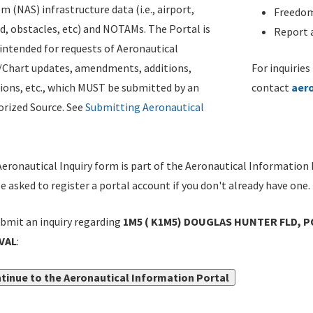
m (NAS) infrastructure data (i.e., airport,
Freedom
d, obstacles, etc) and NOTAMs. The Portal is
Report a
ntended for requests of Aeronautical
/Chart updates, amendments, additions,
For inquiries
ions, etc., which MUST be submitted by an
contact
aer
rized Source. See
Submitting Aeronautical
eronautical Inquiry form is part of the Aeronautical Information 
be asked to register a portal account if you don't already have one.
bmit an inquiry regarding
1M5 ( K1M5) DOUGLAS HUNTER FLD, P
VAL
:
tinue to the Aeronautical Information Portal