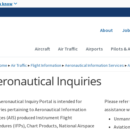
Skip to main content
u know
Secondary
About
Job
Main navigation (Desktop)
Aircraft
Air Traffic
Airports
Pilots & 
ome
▸
Air Traffic
▸
Flight Information
▸
Aeronautical Information Services
▸
A
ronautical Inquiries
eronautical Inquiry Portal is intended for
Please refer
ries pertaining to Aeronautical Information
assistance w
ces (AIS) produced Instrument Flight
Unmanne
dures (IFPs), Chart Products, National Airspace
Aviatio