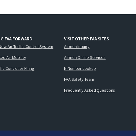
NG FAA FORWARD
VISIT OTHER FAA SITES
New Air Traffic Control System
Airmen Inquiry
ed Air Mobility
Airmen Online Services
ffic Controller Hiring
N-Number Lookup
FAA Safety Team
Frequently Asked Questions