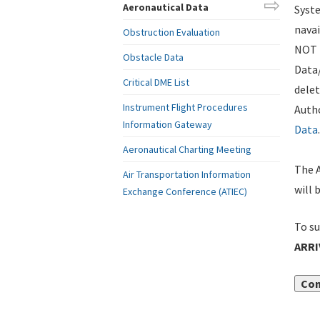
Aeronautical Data
Syste
navai
Obstruction Evaluation
NOT i
Obstacle Data
Data
Critical DME List
delet
Instrument Flight Procedures
Autho
Information Gateway
Data
.
Aeronautical Charting Meeting
The A
Air Transportation Information
will 
Exchange Conference (ATIEC)
To su
ARRI
Con