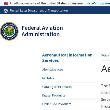
USA Banner
An official website of the United States government
Here's how yo
Skip to page content
United States Department of Transportation
Aeronautical Information
FAA
H
Services
Ae
Alerts/Notices
NOTAMs
The A
Catalog of Products
inqui
Digital Products
Servi
Order FAA Products
Proce