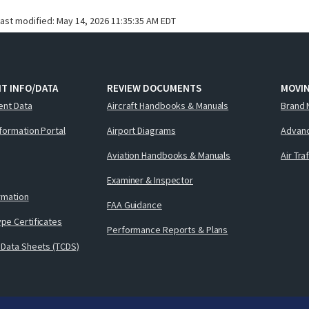
last modified:
May 14, 2026 11:35:35 AM EDT
T INFO/DATA
REVIEW DOCUMENTS
MOVI
ent Data
Aircraft Handbooks & Manuals
Brand 
nformation Portal
Airport Diagrams
Advanc
Aviation Handbooks & Manuals
Air Tra
Examiner & Inspector
ormation
FAA Guidance
pe Certificates
Performance Reports & Plans
 Data Sheets (TCDS)