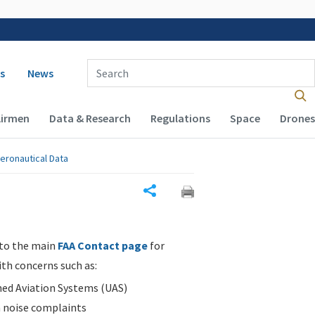
 navigation
Enter Search Term(s):
s
News
Airmen
Data & Research
Regulations
Space
Drones
eronautical Data
Share
 to the main
FAA Contact page
for
ith concerns such as:
d Aviation Systems (UAS)
n noise complaints