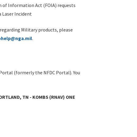
 of Information Act (FOIA) requests
 Laser Incident
 regarding Military products, please
ohelp@nga.mil
.
Portal (formerly the NFDC Portal). You
ORTLAND, TN - KOMBS (RNAV) ONE