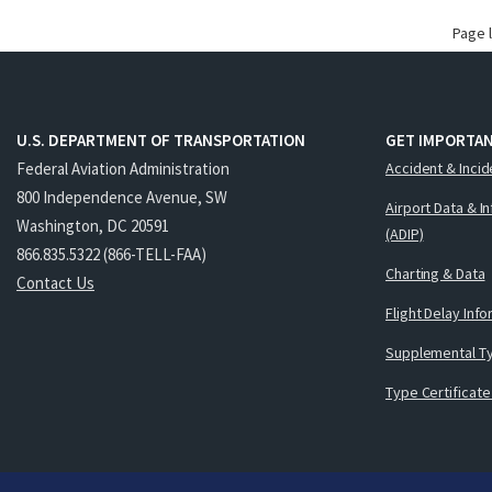
Page 
U.S. DEPARTMENT OF TRANSPORTATION
GET IMPORTAN
Federal Aviation Administration
Accident & Incid
800 Independence Avenue, SW
Airport Data & I
Washington, DC 20591
(ADIP)
866.835.5322 (866-TELL-FAA)
Charting & Data
Contact Us
Flight Delay Inf
Supplemental Ty
Type Certificate