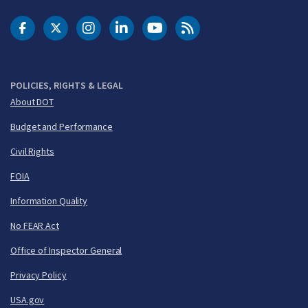
DOT Facebook
DOT Twitter
DOT Instagram
DOT LinkedIn
FAA YouTube
Cleared for Takeoff 
POLICIES, RIGHTS & LEGAL
About DOT
Budget and Performance
Civil Rights
FOIA
Information Quality
No FEAR Act
Office of Inspector General
Privacy Policy
USA.gov