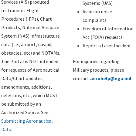
Services (AIS) produced
Systems (UAS)
Instrument Flight
Aviation noise
Procedures (IFPs), Chart
complaints
Products, National Airspace
Freedom of Information
System (NAS) infrastructure
Act (FOIA) requests
data (i.e., airport, navaid,
Report a Laser Incident
obstacles, etc) and NOTAMs.
The Portal is NOT intended
For inquiries regarding
for requests of Aeronautical
Military products, please
Data/Chart updates,
contact
aerohelp@nga.mil
.
amendments, additions,
deletions, etc., which MUST
be submitted by an
Authorized Source. See
Submitting Aeronautical
Data
.