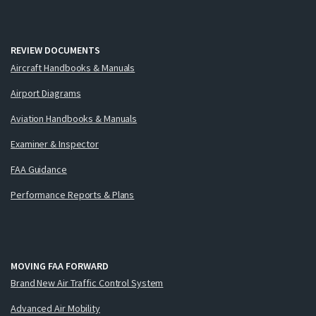
REVIEW DOCUMENTS
Aircraft Handbooks & Manuals
Airport Diagrams
Aviation Handbooks & Manuals
Examiner & Inspector
FAA Guidance
Performance Reports & Plans
MOVING FAA FORWARD
Brand New Air Traffic Control System
Advanced Air Mobility