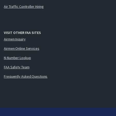
Air Traffic Controller Hiring
VISIT OTHER FAA SITES
Airmen Inquiry
Airmen Online Services
N-Number Lookup
FAA Safety Team
Frequently Asked Questions