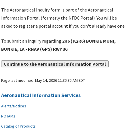
The Aeronautical Inquiry form is part of the Aeronautical
Information Portal (formerly the NFDC Portal). You will be
asked to register a portal account if you don't already have one.
To submit an inquiry regarding
2R6 ( K2R6) BUNKIE MUNI,
BUNKIE, LA - RNAV (GPS) RWY 36
:
Continue to the Aeronautical Information Portal
Page last modified:
May 14, 2026 11:35:35 AM EDT
Aeronautical Information Services
Alerts/Notices
NOTAMs
Catalog of Products