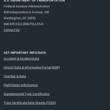
U.S. DEPARTMENT OF TRANSPORTATION
Federal Aviation Administration
800 Independence Avenue, SW
Washington, DC 20591
866.835.5322 (866-TELL-FAA)
Contact Us
GET IMPORTANT INFO/DATA
Accident & Incident Data
Airport Data & Information Portal (ADIP)
Charting & Data
Flight Delay Information
Supplemental Type Certificates
Type Certificate Data Sheets (TCDS)