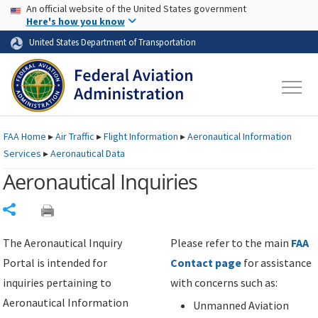
USA Banner
Skip to main content
An official website of the United States government
Skip to page content
Here's how you know
United States Department of Transportation
FAA
Home
▸
Air Traffic
▸
Flight Information
▸
Aeronautical Information
Services
▸
Aeronautical Data
Aeronautical Inquiries
Share
The Aeronautical Inquiry
Please refer to the main
FAA
Portal is intended for
Contact page
for assistance
inquiries pertaining to
with concerns such as:
Aeronautical Information
Unmanned Aviation