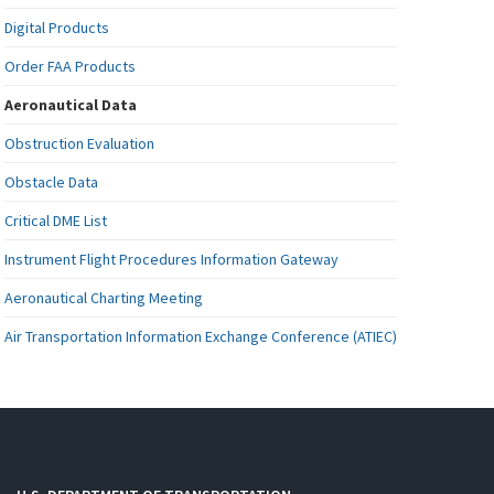
Digital Products
Order FAA Products
Aeronautical Data
Obstruction Evaluation
Obstacle Data
Critical DME List
Instrument Flight Procedures Information Gateway
Aeronautical Charting Meeting
Air Transportation Information Exchange Conference (ATIEC)