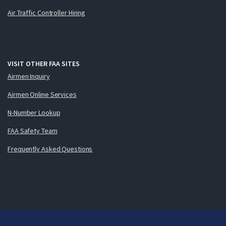
Air Traffic Controller Hiring
VISIT OTHER FAA SITES
Airmen Inquiry
Airmen Online Services
N-Number Lookup
FAA Safety Team
Frequently Asked Questions