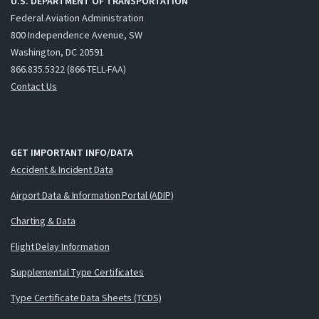
U.S. DEPARTMENT OF TRANSPORTATION
Federal Aviation Administration
800 Independence Avenue, SW
Washington, DC 20591
866.835.5322 (866-TELL-FAA)
Contact Us
GET IMPORTANT INFO/DATA
Accident & Incident Data
Airport Data & Information Portal (ADIP)
Charting & Data
Flight Delay Information
Supplemental Type Certificates
Type Certificate Data Sheets (TCDS)