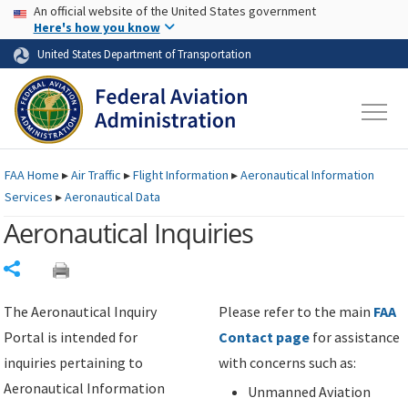
USA Banner
Skip to main content
An official website of the United States government
Skip to page content
Here's how you know
United States Department of Transportation
FAA
Home
▸
Air Traffic
▸
Flight Information
▸
Aeronautical Information
Services
▸
Aeronautical Data
Aeronautical Inquiries
Share
The Aeronautical Inquiry
Please refer to the main
FAA
Portal is intended for
Contact page
for assistance
inquiries pertaining to
with concerns such as:
Aeronautical Information
Unmanned Aviation