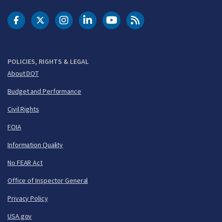
DOT Facebook
DOT Twitter
DOT Instagram
DOT LinkedIn
FAA YouTube
Cleared for Takeoff 
POLICIES, RIGHTS & LEGAL
About DOT
Budget and Performance
Civil Rights
FOIA
Information Quality
No FEAR Act
Office of Inspector General
Privacy Policy
USA.gov