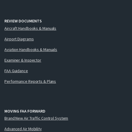
REVIEW DOCUMENTS
Aircraft Handbooks & Manuals
Airport Diagrams
Aviation Handbooks & Manuals
Examiner & Inspector
FAA Guidance
Performance Reports & Plans
MOVING FAA FORWARD
Brand New Air Traffic Control System
Advanced Air Mobility