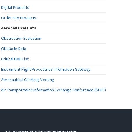
Digital Products
Order FAA Products
Aeronautical Data
Obstruction Evaluation
Obstacle Data
Critical DME List
Instrument Flight Procedures Information Gateway
Aeronautical Charting Meeting
Air Transportation Information Exchange Conference (ATIEC)