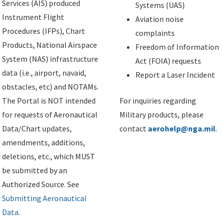
Services (AIS) produced
Systems (UAS)
Instrument Flight
Aviation noise
Procedures (IFPs), Chart
complaints
Products, National Airspace
Freedom of Information
System (NAS) infrastructure
Act (FOIA) requests
data (i.e., airport, navaid,
Report a Laser Incident
obstacles, etc) and NOTAMs.
The Portal is NOT intended
For inquiries regarding
for requests of Aeronautical
Military products, please
Data/Chart updates,
contact
aerohelp@nga.mil
.
amendments, additions,
deletions, etc., which MUST
be submitted by an
Authorized Source. See
Submitting Aeronautical
Data
.