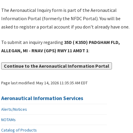
The Aeronautical Inquiry form is part of the Aeronautical
Information Portal (formerly the NFDC Portal). You will be
asked to register a portal account if you don't already have one.
To submit an inquiry regarding
35D ( K35D) PADGHAM FLD,
ALLEGAN, MI - RNAV (GPS) RWY 11 AMDT 1
:
Continue to the Aeronautical Information Portal
Page last modified:
May 14, 2026 11:35:35 AM EDT
Aeronautical Information Services
Alerts/Notices
NOTAMs
Catalog of Products