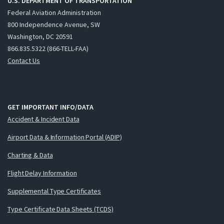
U.S. DEPARTMENT OF TRANSPORTATION
Federal Aviation Administration
800 Independence Avenue, SW
Washington, DC 20591
866.835.5322 (866-TELL-FAA)
Contact Us
GET IMPORTANT INFO/DATA
Accident & Incident Data
Airport Data & Information Portal (ADIP)
Charting & Data
Flight Delay Information
Supplemental Type Certificates
Type Certificate Data Sheets (TCDS)