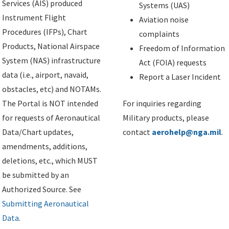
Services (AIS) produced
Systems (UAS)
Instrument Flight
Aviation noise
Procedures (IFPs), Chart
complaints
Products, National Airspace
Freedom of Information
System (NAS) infrastructure
Act (FOIA) requests
data (i.e., airport, navaid,
Report a Laser Incident
obstacles, etc) and NOTAMs.
The Portal is NOT intended
For inquiries regarding
for requests of Aeronautical
Military products, please
Data/Chart updates,
contact
aerohelp@nga.mil
.
amendments, additions,
deletions, etc., which MUST
be submitted by an
Authorized Source. See
Submitting Aeronautical
Data
.