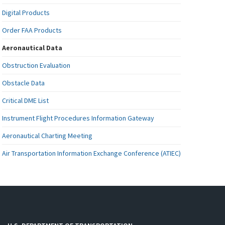
Digital Products
Order FAA Products
Aeronautical Data
Obstruction Evaluation
Obstacle Data
Critical DME List
Instrument Flight Procedures Information Gateway
Aeronautical Charting Meeting
Air Transportation Information Exchange Conference (ATIEC)