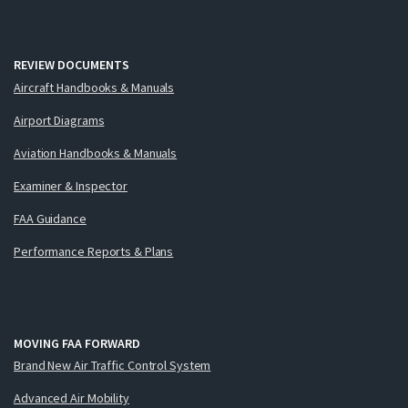
REVIEW DOCUMENTS
Aircraft Handbooks & Manuals
Airport Diagrams
Aviation Handbooks & Manuals
Examiner & Inspector
FAA Guidance
Performance Reports & Plans
MOVING FAA FORWARD
Brand New Air Traffic Control System
Advanced Air Mobility