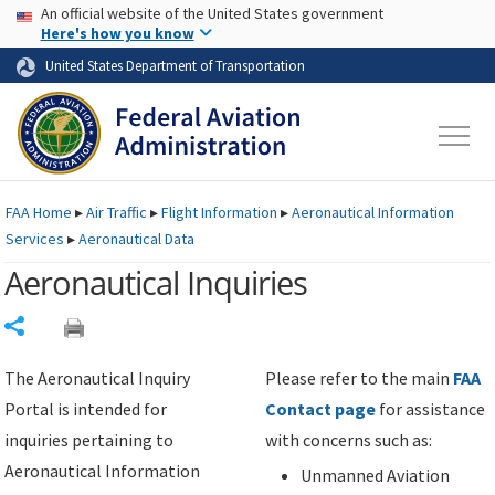
USA Banner
Skip to main content
An official website of the United States government
Skip to page content
Here's how you know
United States Department of Transportation
FAA
Home
▸
Air Traffic
▸
Flight Information
▸
Aeronautical Information
Services
▸
Aeronautical Data
Aeronautical Inquiries
Share
The Aeronautical Inquiry
Please refer to the main
FAA
Portal is intended for
Contact page
for assistance
inquiries pertaining to
with concerns such as:
Aeronautical Information
Unmanned Aviation