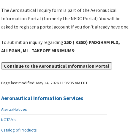
The Aeronautical Inquiry form is part of the Aeronautical
Information Portal (formerly the NFDC Portal). You will be
asked to register a portal account if you don't already have one.
To submit an inquiry regarding
35D ( K35D) PADGHAM FLD,
ALLEGAN, MI - TAKEOFF MINIMUMS
:
Continue to the Aeronautical Information Portal
Page last modified:
May 14, 2026 11:35:35 AM EDT
Aeronautical Information Services
Alerts/Notices
NOTAMs
Catalog of Products