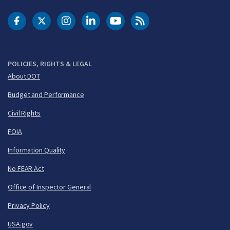
DOT Facebook
DOT Twitter
DOT Instagram
DOT LinkedIn
FAA YouTube
Cleared for Takeoff 
POLICIES, RIGHTS & LEGAL
About DOT
Budget and Performance
Civil Rights
FOIA
Information Quality
No FEAR Act
Office of Inspector General
Privacy Policy
USA.gov