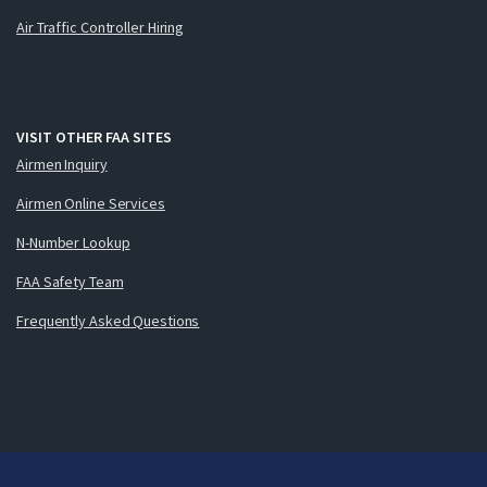
Air Traffic Controller Hiring
VISIT OTHER FAA SITES
Airmen Inquiry
Airmen Online Services
N-Number Lookup
FAA Safety Team
Frequently Asked Questions