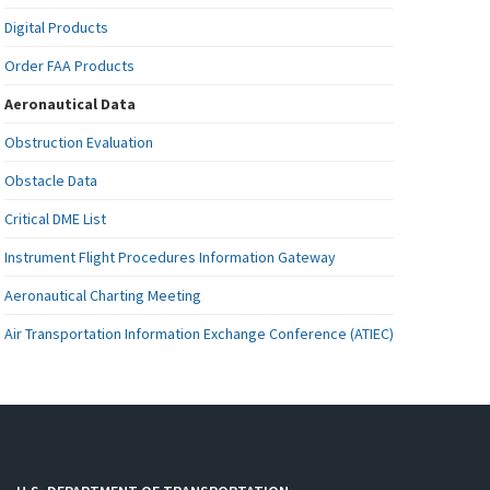
Digital Products
Order FAA Products
Aeronautical Data
Obstruction Evaluation
Obstacle Data
Critical DME List
Instrument Flight Procedures Information Gateway
Aeronautical Charting Meeting
Air Transportation Information Exchange Conference (ATIEC)