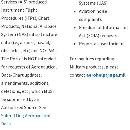
Services (AIS) produced
Systems (UAS)
Instrument Flight
Aviation noise
Procedures (IFPs), Chart
complaints
Products, National Airspace
Freedom of Information
System (NAS) infrastructure
Act (FOIA) requests
data (i.e., airport, navaid,
Report a Laser Incident
obstacles, etc) and NOTAMs.
The Portal is NOT intended
For inquiries regarding
for requests of Aeronautical
Military products, please
Data/Chart updates,
contact
aerohelp@nga.mil
.
amendments, additions,
deletions, etc., which MUST
be submitted by an
Authorized Source. See
Submitting Aeronautical
Data
.