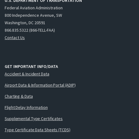
U.S. DEPARTMENT OF TRANSPORTATION
Federal Aviation Administration
800 Independence Avenue, SW
Washington, DC 20591
866.835.5322 (866-TELL-FAA)
Contact Us
GET IMPORTANT INFO/DATA
Accident & Incident Data
Airport Data & Information Portal (ADIP)
Charting & Data
Flight Delay Information
Supplemental Type Certificates
Type Certificate Data Sheets (TCDS)