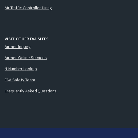
Air Traffic Controller Hiring
VISIT OTHER FAA SITES
Airmen Inquiry
Airmen Online Services
N-Number Lookup
FAA Safety Team
Frequently Asked Questions