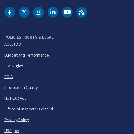
DOT Facebook
DOT Twitter
DOT Instagram
DOT LinkedIn
FAA YouTube
Cleared for Takeoff 
POLICIES, RIGHTS & LEGAL
About DOT
Budget and Performance
Civil Rights
FOIA
Information Quality
No FEAR Act
Office of Inspector General
Privacy Policy
USA.gov