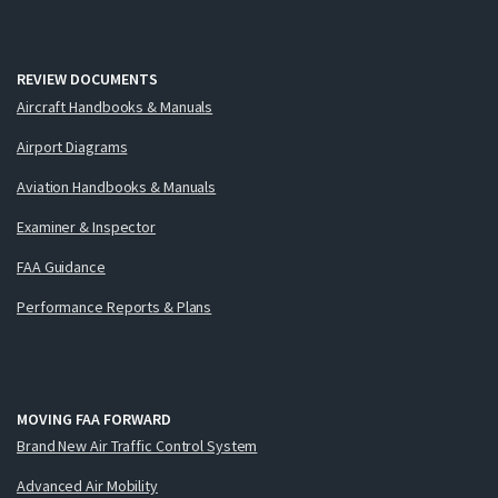
REVIEW DOCUMENTS
Aircraft Handbooks & Manuals
Airport Diagrams
Aviation Handbooks & Manuals
Examiner & Inspector
FAA Guidance
Performance Reports & Plans
MOVING FAA FORWARD
Brand New Air Traffic Control System
Advanced Air Mobility