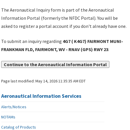
The Aeronautical Inquiry form is part of the Aeronautical
Information Portal (formerly the NFDC Portal). You will be
asked to register a portal account if you don't already have one.
To submit an inquiry regarding
4G7 ( K4G7) FAIRMONT MUNI-
FRANKMAN FLD, FAIRMONT, WV - RNAV (GPS) RWY 23
:
Continue to the Aeronautical Information Portal
Page last modified:
May 14, 2026 11:35:35 AM EDT
Aeronautical Information Services
Alerts/Notices
NOTAMs
Catalog of Products