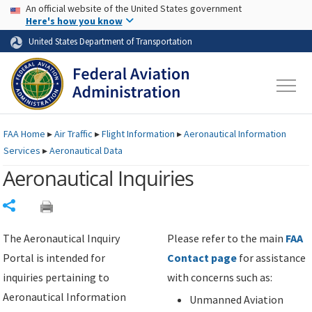
USA Banner
Skip to main content
An official website of the United States government
Skip to page content
Here's how you know
United States Department of Transportation
FAA
Home
▸
Air Traffic
▸
Flight Information
▸
Aeronautical Information
Services
▸
Aeronautical Data
Aeronautical Inquiries
Share
The Aeronautical Inquiry
Please refer to the main
FAA
Portal is intended for
Contact page
for assistance
inquiries pertaining to
with concerns such as:
Aeronautical Information
Unmanned Aviation