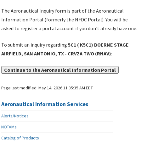
The Aeronautical Inquiry form is part of the Aeronautical
Information Portal (formerly the NFDC Portal). You will be
asked to register a portal account if you don't already have one.
To submit an inquiry regarding
5C1 ( K5C1) BOERNE STAGE
AIRFIELD, SAN ANTONIO, TX - CRVZA TWO (RNAV)
:
Continue to the Aeronautical Information Portal
Page last modified:
May 14, 2026 11:35:35 AM EDT
Aeronautical Information Services
Alerts/Notices
NOTAMs
Catalog of Products