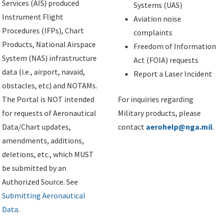
Services (AIS) produced
Systems (UAS)
Instrument Flight
Aviation noise
Procedures (IFPs), Chart
complaints
Products, National Airspace
Freedom of Information
System (NAS) infrastructure
Act (FOIA) requests
data (i.e., airport, navaid,
Report a Laser Incident
obstacles, etc) and NOTAMs.
The Portal is NOT intended
For inquiries regarding
for requests of Aeronautical
Military products, please
Data/Chart updates,
contact
aerohelp@nga.mil
.
amendments, additions,
deletions, etc., which MUST
be submitted by an
Authorized Source. See
Submitting Aeronautical
Data
.