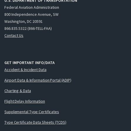
U.S. DEPARTMENT OF TRANSPORTATION
Federal Aviation Administration
800 Independence Avenue, SW
Washington, DC 20591
866.835.5322 (866-TELL-FAA)
Contact Us
GET IMPORTANT INFO/DATA
Accident & Incident Data
Airport Data & Information Portal (ADIP)
Charting & Data
Flight Delay Information
Supplemental Type Certificates
Type Certificate Data Sheets (TCDS)