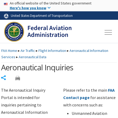
USA Banner
Skip to main content
An official website of the United States government
Skip to page content
Here's how you know
United States Department of Transportation
FAA
Home
▸
Air Traffic
▸
Flight Information
▸
Aeronautical Information
Services
▸
Aeronautical Data
Aeronautical Inquiries
Share
The Aeronautical Inquiry
Please refer to the main
FAA
Portal is intended for
Contact page
for assistance
inquiries pertaining to
with concerns such as:
Aeronautical Information
Unmanned Aviation