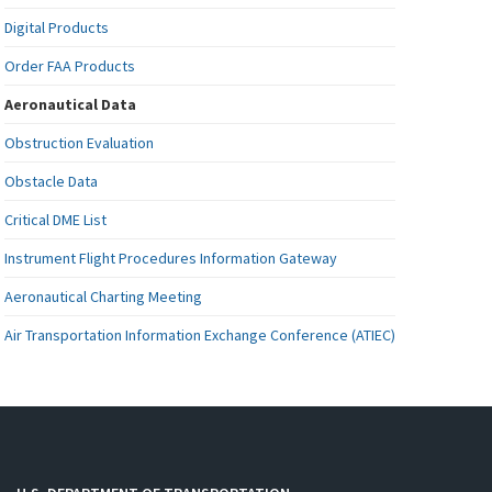
Digital Products
Order FAA Products
Aeronautical Data
Obstruction Evaluation
Obstacle Data
Critical DME List
Instrument Flight Procedures Information Gateway
Aeronautical Charting Meeting
Air Transportation Information Exchange Conference (ATIEC)