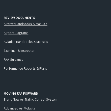
REVIEW DOCUMENTS
Aircraft Handbooks & Manuals
Airport Diagrams
Aviation Handbooks & Manuals
Examiner & Inspector
FAA Guidance
Performance Reports & Plans
MOVING FAA FORWARD
Brand New Air Traffic Control System
Advanced Air Mobility