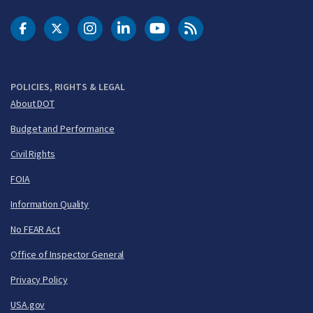
DOT Facebook
DOT Twitter
DOT Instagram
DOT LinkedIn
FAA YouTube
Cleared for Takeoff 
POLICIES, RIGHTS & LEGAL
About DOT
Budget and Performance
Civil Rights
FOIA
Information Quality
No FEAR Act
Office of Inspector General
Privacy Policy
USA.gov