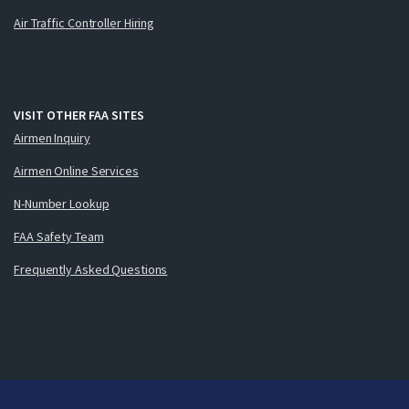
Air Traffic Controller Hiring
VISIT OTHER FAA SITES
Airmen Inquiry
Airmen Online Services
N-Number Lookup
FAA Safety Team
Frequently Asked Questions