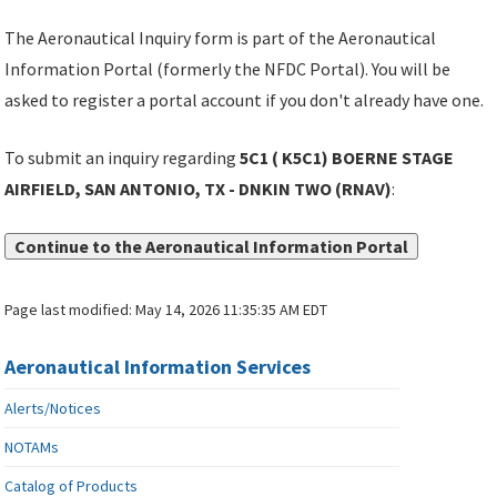
The Aeronautical Inquiry form is part of the Aeronautical
Information Portal (formerly the NFDC Portal). You will be
asked to register a portal account if you don't already have one.
To submit an inquiry regarding
5C1 ( K5C1) BOERNE STAGE
AIRFIELD, SAN ANTONIO, TX - DNKIN TWO (RNAV)
:
Continue to the Aeronautical Information Portal
Page last modified:
May 14, 2026 11:35:35 AM EDT
Aeronautical Information Services
Alerts/Notices
NOTAMs
Catalog of Products