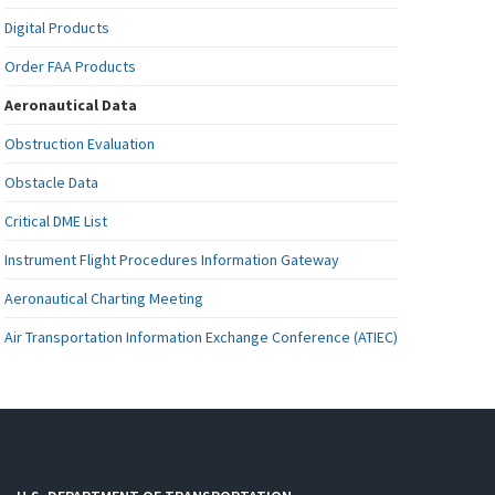
Digital Products
Order FAA Products
Aeronautical Data
Obstruction Evaluation
Obstacle Data
Critical DME List
Instrument Flight Procedures Information Gateway
Aeronautical Charting Meeting
Air Transportation Information Exchange Conference (ATIEC)