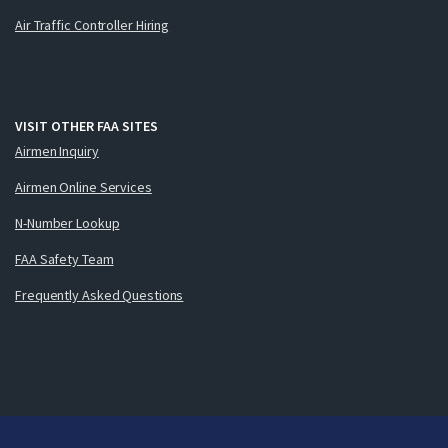
Air Traffic Controller Hiring
VISIT OTHER FAA SITES
Airmen Inquiry
Airmen Online Services
N-Number Lookup
FAA Safety Team
Frequently Asked Questions