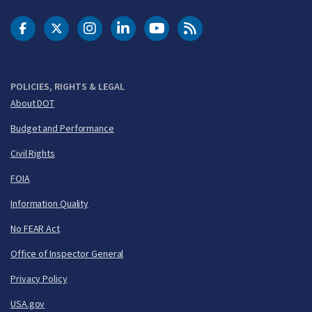
DOT Facebook
DOT Twitter
DOT Instagram
DOT LinkedIn
FAA YouTube
Cleared for Takeoff 
POLICIES, RIGHTS & LEGAL
About DOT
Budget and Performance
Civil Rights
FOIA
Information Quality
No FEAR Act
Office of Inspector General
Privacy Policy
USA.gov