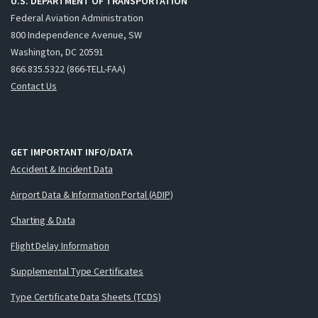
U.S. DEPARTMENT OF TRANSPORTATION
Federal Aviation Administration
800 Independence Avenue, SW
Washington, DC 20591
866.835.5322 (866-TELL-FAA)
Contact Us
GET IMPORTANT INFO/DATA
Accident & Incident Data
Airport Data & Information Portal (ADIP)
Charting & Data
Flight Delay Information
Supplemental Type Certificates
Type Certificate Data Sheets (TCDS)