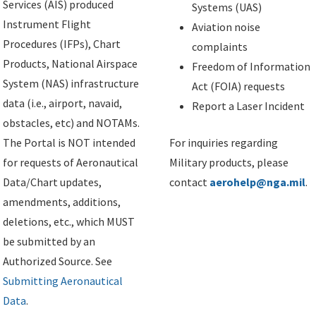
Services (AIS) produced
Systems (UAS)
Instrument Flight
Aviation noise
Procedures (IFPs), Chart
complaints
Products, National Airspace
Freedom of Information
System (NAS) infrastructure
Act (FOIA) requests
data (i.e., airport, navaid,
Report a Laser Incident
obstacles, etc) and NOTAMs.
The Portal is NOT intended
For inquiries regarding
for requests of Aeronautical
Military products, please
Data/Chart updates,
contact
aerohelp@nga.mil
.
amendments, additions,
deletions, etc., which MUST
be submitted by an
Authorized Source. See
Submitting Aeronautical
Data
.