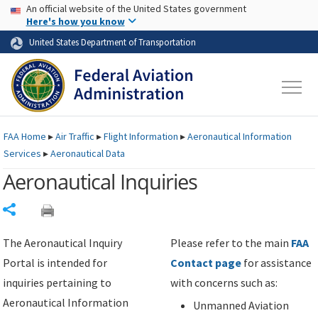
USA Banner
Skip to main content
An official website of the United States government
Skip to page content
Here's how you know
United States Department of Transportation
FAA
Home
▸
Air Traffic
▸
Flight Information
▸
Aeronautical Information
Services
▸
Aeronautical Data
Aeronautical Inquiries
Share
The Aeronautical Inquiry
Please refer to the main
FAA
Portal is intended for
Contact page
for assistance
inquiries pertaining to
with concerns such as:
Aeronautical Information
Unmanned Aviation