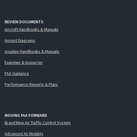
REVIEW DOCUMENTS
Aircraft Handbooks & Manuals
Airport Diagrams
Aviation Handbooks & Manuals
Examiner & Inspector
FAA Guidance
Performance Reports & Plans
MOVING FAA FORWARD
Brand New Air Traffic Control System
Advanced Air Mobility