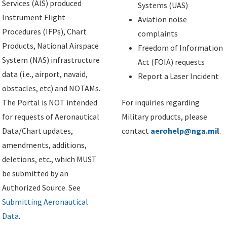
Services (AIS) produced
Systems (UAS)
Instrument Flight
Aviation noise
Procedures (IFPs), Chart
complaints
Products, National Airspace
Freedom of Information
System (NAS) infrastructure
Act (FOIA) requests
data (i.e., airport, navaid,
Report a Laser Incident
obstacles, etc) and NOTAMs.
The Portal is NOT intended
For inquiries regarding
for requests of Aeronautical
Military products, please
Data/Chart updates,
contact
aerohelp@nga.mil
.
amendments, additions,
deletions, etc., which MUST
be submitted by an
Authorized Source. See
Submitting Aeronautical
Data
.