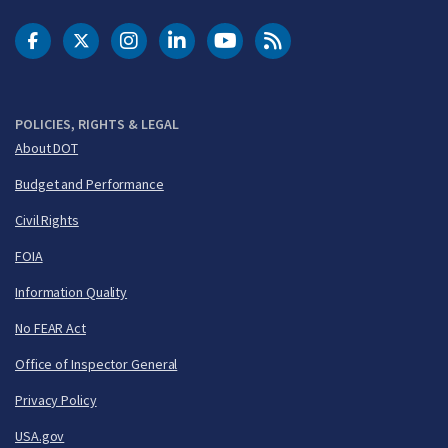
DOT Facebook
DOT Twitter
DOT Instagram
DOT LinkedIn
FAA YouTube
Cleared for Takeoff 
POLICIES, RIGHTS & LEGAL
About DOT
Budget and Performance
Civil Rights
FOIA
Information Quality
No FEAR Act
Office of Inspector General
Privacy Policy
USA.gov