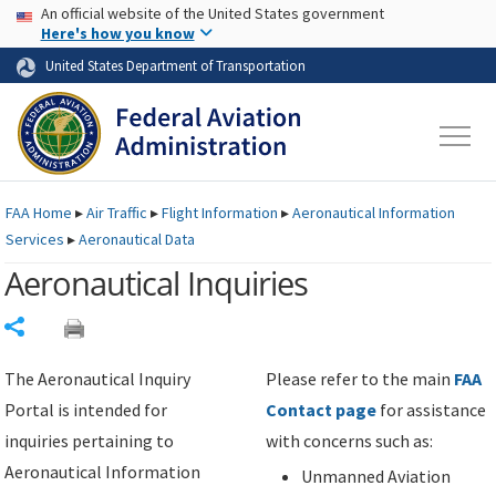
USA Banner
Skip to main content
An official website of the United States government
Skip to page content
Here's how you know
United States Department of Transportation
FAA
Home
▸
Air Traffic
▸
Flight Information
▸
Aeronautical Information
Services
▸
Aeronautical Data
Aeronautical Inquiries
Share
The Aeronautical Inquiry
Please refer to the main
FAA
Portal is intended for
Contact page
for assistance
inquiries pertaining to
with concerns such as:
Aeronautical Information
Unmanned Aviation