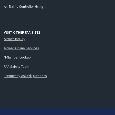
Air Traffic Controller Hiring
VISIT OTHER FAA SITES
Airmen Inquiry
Airmen Online Services
N-Number Lookup
FAA Safety Team
Frequently Asked Questions