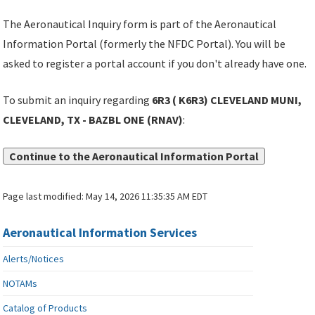
The Aeronautical Inquiry form is part of the Aeronautical
Information Portal (formerly the NFDC Portal). You will be
asked to register a portal account if you don't already have one.
To submit an inquiry regarding
6R3 ( K6R3) CLEVELAND MUNI,
CLEVELAND, TX - BAZBL ONE (RNAV)
:
Continue to the Aeronautical Information Portal
Page last modified:
May 14, 2026 11:35:35 AM EDT
Aeronautical Information Services
Alerts/Notices
NOTAMs
Catalog of Products