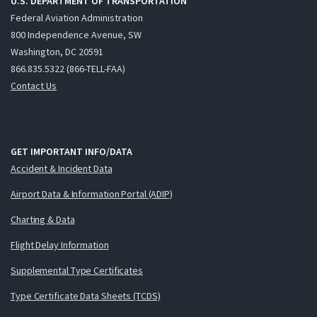
U.S. DEPARTMENT OF TRANSPORTATION
Federal Aviation Administration
800 Independence Avenue, SW
Washington, DC 20591
866.835.5322 (866-TELL-FAA)
Contact Us
GET IMPORTANT INFO/DATA
Accident & Incident Data
Airport Data & Information Portal (ADIP)
Charting & Data
Flight Delay Information
Supplemental Type Certificates
Type Certificate Data Sheets (TCDS)