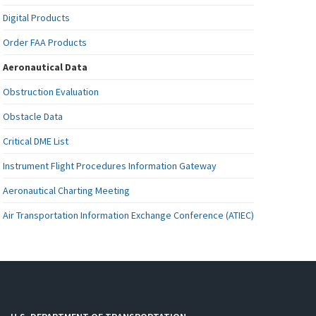
Digital Products
Order FAA Products
Aeronautical Data
Obstruction Evaluation
Obstacle Data
Critical DME List
Instrument Flight Procedures Information Gateway
Aeronautical Charting Meeting
Air Transportation Information Exchange Conference (ATIEC)