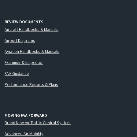
REVIEW DOCUMENTS
Aircraft Handbooks & Manuals
Airport Diagrams
Aviation Handbooks & Manuals
Examiner & Inspector
FAA Guidance
Performance Reports & Plans
MOVING FAA FORWARD
Brand New Air Traffic Control System
Advanced Air Mobility