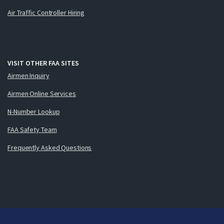
Air Traffic Controller Hiring
VISIT OTHER FAA SITES
Airmen Inquiry
Airmen Online Services
N-Number Lookup
FAA Safety Team
Frequently Asked Questions