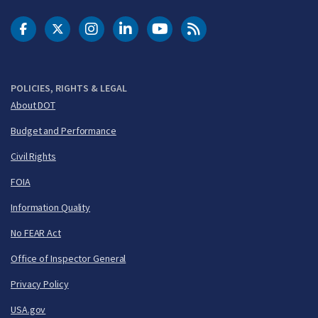
DOT Facebook
DOT Twitter
DOT Instagram
DOT LinkedIn
FAA YouTube
Cleared for Takeoff 
POLICIES, RIGHTS & LEGAL
About DOT
Budget and Performance
Civil Rights
FOIA
Information Quality
No FEAR Act
Office of Inspector General
Privacy Policy
USA.gov