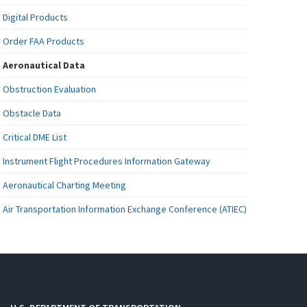
Digital Products
Order FAA Products
Aeronautical Data
Obstruction Evaluation
Obstacle Data
Critical DME List
Instrument Flight Procedures Information Gateway
Aeronautical Charting Meeting
Air Transportation Information Exchange Conference (ATIEC)