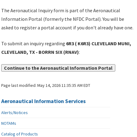
The Aeronautical Inquiry form is part of the Aeronautical
Information Portal (formerly the NFDC Portal). You will be
asked to register a portal account if you don't already have one.
To submit an inquiry regarding
6R3 ( K6R3) CLEVELAND MUNI,
CLEVELAND, TX - BORRN SIX (RNAV)
:
Continue to the Aeronautical Information Portal
Page last modified:
May 14, 2026 11:35:35 AM EDT
Aeronautical Information Services
Alerts/Notices
NOTAMs
Catalog of Products