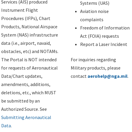
Services (AIS) produced
Systems (UAS)
Instrument Flight
Aviation noise
Procedures (IFPs), Chart
complaints
Products, National Airspace
Freedom of Information
System (NAS) infrastructure
Act (FOIA) requests
data (i.e., airport, navaid,
Report a Laser Incident
obstacles, etc) and NOTAMs.
The Portal is NOT intended
For inquiries regarding
for requests of Aeronautical
Military products, please
Data/Chart updates,
contact
aerohelp@nga.mil
.
amendments, additions,
deletions, etc., which MUST
be submitted by an
Authorized Source. See
Submitting Aeronautical
Data
.