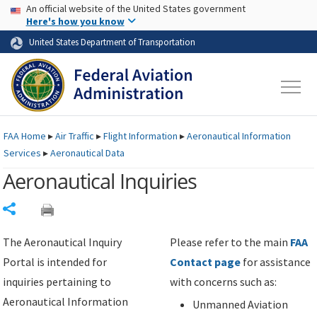
USA Banner
Skip to main content
An official website of the United States government
Skip to page content
Here's how you know
United States Department of Transportation
FAA
Home
▸
Air Traffic
▸
Flight Information
▸
Aeronautical Information
Services
▸
Aeronautical Data
Aeronautical Inquiries
Share
The Aeronautical Inquiry
Please refer to the main
FAA
Portal is intended for
Contact page
for assistance
inquiries pertaining to
with concerns such as:
Aeronautical Information
Unmanned Aviation