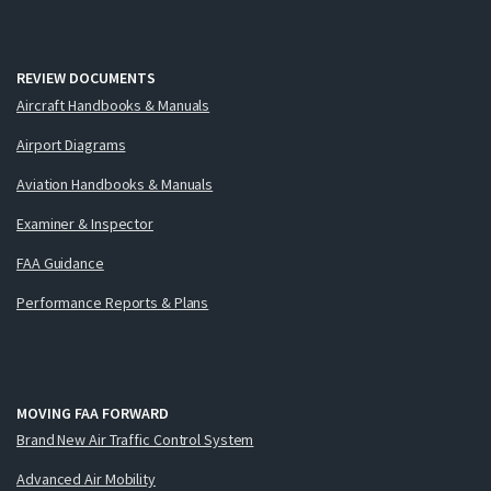
REVIEW DOCUMENTS
Aircraft Handbooks & Manuals
Airport Diagrams
Aviation Handbooks & Manuals
Examiner & Inspector
FAA Guidance
Performance Reports & Plans
MOVING FAA FORWARD
Brand New Air Traffic Control System
Advanced Air Mobility