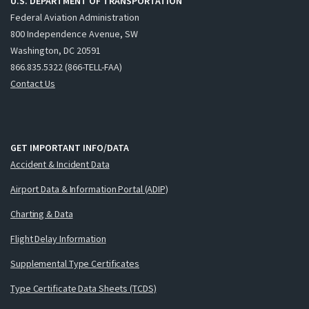
U.S. DEPARTMENT OF TRANSPORTATION
Federal Aviation Administration
800 Independence Avenue, SW
Washington, DC 20591
866.835.5322 (866-TELL-FAA)
Contact Us
GET IMPORTANT INFO/DATA
Accident & Incident Data
Airport Data & Information Portal (ADIP)
Charting & Data
Flight Delay Information
Supplemental Type Certificates
Type Certificate Data Sheets (TCDS)