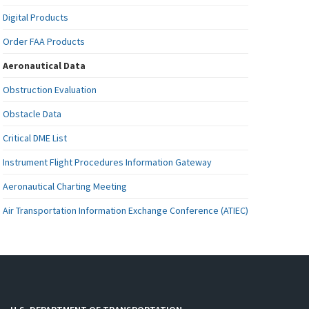
Digital Products
Order FAA Products
Aeronautical Data
Obstruction Evaluation
Obstacle Data
Critical DME List
Instrument Flight Procedures Information Gateway
Aeronautical Charting Meeting
Air Transportation Information Exchange Conference (ATIEC)