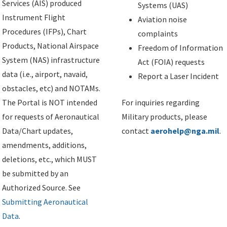
Services (AIS) produced
Systems (UAS)
Instrument Flight
Aviation noise
Procedures (IFPs), Chart
complaints
Products, National Airspace
Freedom of Information
System (NAS) infrastructure
Act (FOIA) requests
data (i.e., airport, navaid,
Report a Laser Incident
obstacles, etc) and NOTAMs.
The Portal is NOT intended
For inquiries regarding
for requests of Aeronautical
Military products, please
Data/Chart updates,
contact
aerohelp@nga.mil
.
amendments, additions,
deletions, etc., which MUST
be submitted by an
Authorized Source. See
Submitting Aeronautical
Data
.