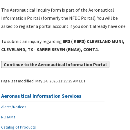
The Aeronautical Inquiry form is part of the Aeronautical
Information Portal (formerly the NFDC Portal). You will be
asked to register a portal account if you don't already have one.
To submit an inquiry regarding
6R3 ( K6R3) CLEVELAND MUNI,
CLEVELAND, TX - KARRR SEVEN (RNAV), CONT.1
:
Continue to the Aeronautical Information Portal
Page last modified:
May 14, 2026 11:35:35 AM EDT
Aeronautical Information Services
Alerts/Notices
NOTAMs
Catalog of Products