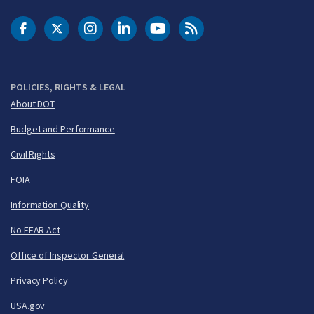
DOT Facebook
DOT Twitter
DOT Instagram
DOT LinkedIn
FAA YouTube
Cleared for Takeoff 
POLICIES, RIGHTS & LEGAL
About DOT
Budget and Performance
Civil Rights
FOIA
Information Quality
No FEAR Act
Office of Inspector General
Privacy Policy
USA.gov