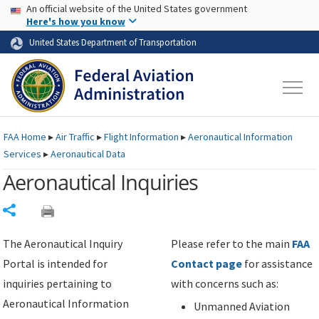
USA Banner
Skip to main content
An official website of the United States government
Skip to page content
Here's how you know
United States Department of Transportation
FAA
Home
▸
Air Traffic
▸
Flight Information
▸
Aeronautical Information
Services
▸
Aeronautical Data
Aeronautical Inquiries
Share
The Aeronautical Inquiry
Please refer to the main
FAA
Portal is intended for
Contact page
for assistance
inquiries pertaining to
with concerns such as:
Aeronautical Information
Unmanned Aviation