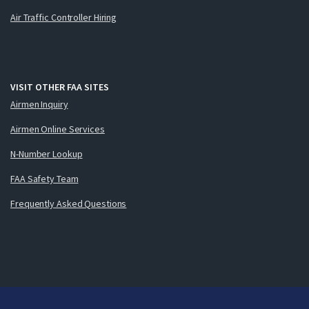
Air Traffic Controller Hiring
VISIT OTHER FAA SITES
Airmen Inquiry
Airmen Online Services
N-Number Lookup
FAA Safety Team
Frequently Asked Questions