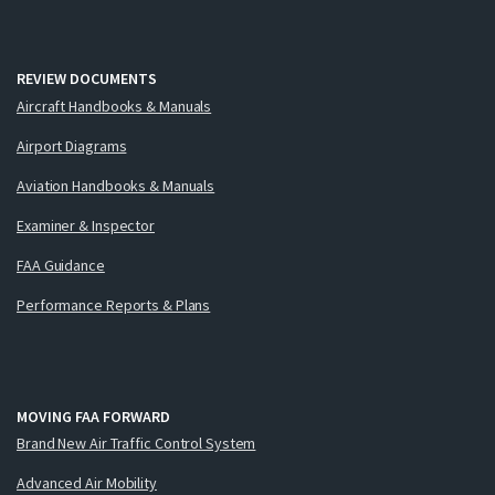
REVIEW DOCUMENTS
Aircraft Handbooks & Manuals
Airport Diagrams
Aviation Handbooks & Manuals
Examiner & Inspector
FAA Guidance
Performance Reports & Plans
MOVING FAA FORWARD
Brand New Air Traffic Control System
Advanced Air Mobility