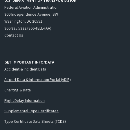
U.S. DEPARTMENT OF TRANSPORTATION
Federal Aviation Administration
800 Independence Avenue, SW
Washington, DC 20591
866.835.5322 (866-TELL-FAA)
Contact Us
GET IMPORTANT INFO/DATA
Accident & Incident Data
Airport Data & Information Portal (ADIP)
Charting & Data
Flight Delay Information
Supplemental Type Certificates
Type Certificate Data Sheets (TCDS)