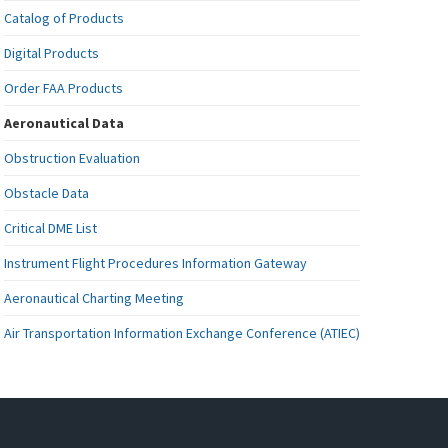
Catalog of Products
Digital Products
Order FAA Products
Aeronautical Data
Obstruction Evaluation
Obstacle Data
Critical DME List
Instrument Flight Procedures Information Gateway
Aeronautical Charting Meeting
Air Transportation Information Exchange Conference (ATIEC)