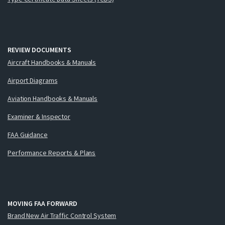
REVIEW DOCUMENTS
Aircraft Handbooks & Manuals
Airport Diagrams
Aviation Handbooks & Manuals
Examiner & Inspector
FAA Guidance
Performance Reports & Plans
MOVING FAA FORWARD
Brand New Air Traffic Control System