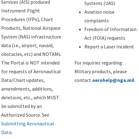
Services (AIS) produced
Systems (UAS)
Instrument Flight
Aviation noise
Procedures (IFPs), Chart
complaints
Products, National Airspace
Freedom of Information
System (NAS) infrastructure
Act (FOIA) requests
data (i.e., airport, navaid,
Report a Laser Incident
obstacles, etc) and NOTAMs.
The Portal is NOT intended
For inquiries regarding
for requests of Aeronautical
Military products, please
Data/Chart updates,
contact
aerohelp@nga.mil
.
amendments, additions,
deletions, etc., which MUST
be submitted by an
Authorized Source. See
Submitting Aeronautical
Data
.