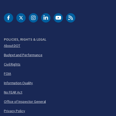
DOT Facebook
DOT Twitter
DOT Instagram
DOT LinkedIn
FAA YouTube
Cleared for Takeoff 
POLICIES, RIGHTS & LEGAL
About DOT
Budget and Performance
Civil Rights
FOIA
Information Quality
No FEAR Act
Office of Inspector General
Privacy Policy