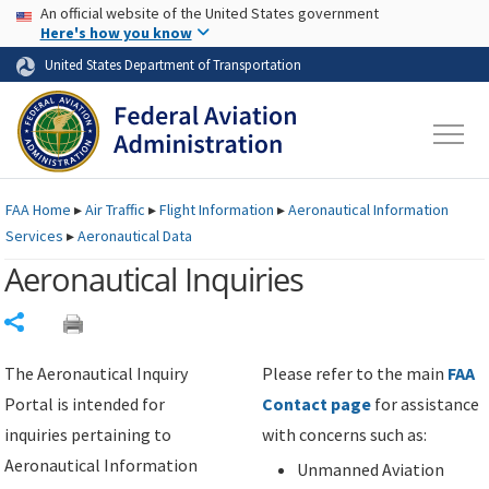
USA Banner
Skip to main content
An official website of the United States government
Skip to page content
Here's how you know
United States Department of Transportation
FAA
Home
▸
Air Traffic
▸
Flight Information
▸
Aeronautical Information
Services
▸
Aeronautical Data
Aeronautical Inquiries
Share
The Aeronautical Inquiry
Please refer to the main
FAA
Portal is intended for
Contact page
for assistance
inquiries pertaining to
with concerns such as:
Aeronautical Information
Unmanned Aviation