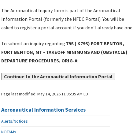
The Aeronautical Inquiry form is part of the Aeronautical
Information Portal (formerly the NFDC Portal). You will be
asked to register a portal account if you don't already have one.
To submit an inquiry regarding
79S ( K79S) FORT BENTON,
FORT BENTON, MT - TAKEOFF MINIMUMS AND (OBSTACLE)
DEPARTURE PROCEDURES, ORIG-A
:
Continue to the Aeronautical Information Portal
Page last modified:
May 14, 2026 11:35:35 AM EDT
Aeronautical Information Services
Alerts/Notices
NOTAMs