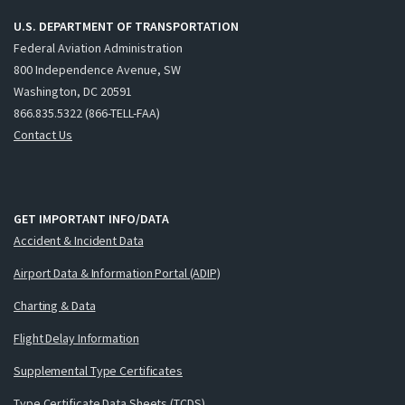
U.S. DEPARTMENT OF TRANSPORTATION
Federal Aviation Administration
800 Independence Avenue, SW
Washington, DC 20591
866.835.5322 (866-TELL-FAA)
Contact Us
GET IMPORTANT INFO/DATA
Accident & Incident Data
Airport Data & Information Portal (ADIP)
Charting & Data
Flight Delay Information
Supplemental Type Certificates
Type Certificate Data Sheets (TCDS)