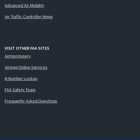
Advanced Air Mobility
Air Traffic Controller Hiring
VISIT OTHER FAA SITES
Airmen Inquiry
Airmen Online Services
N-Number Lookup
FAA Safety Team
Frequently Asked Questions