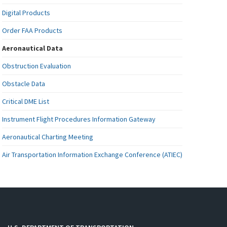
Digital Products
Order FAA Products
Aeronautical Data
Obstruction Evaluation
Obstacle Data
Critical DME List
Instrument Flight Procedures Information Gateway
Aeronautical Charting Meeting
Air Transportation Information Exchange Conference (ATIEC)