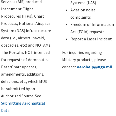
Services (AIS) produced
Systems (UAS)
Instrument Flight
Aviation noise
Procedures (IFPs), Chart
complaints
Products, National Airspace
Freedom of Information
System (NAS) infrastructure
Act (FOIA) requests
data (i.e., airport, navaid,
Report a Laser Incident
obstacles, etc) and NOTAMs.
The Portal is NOT intended
For inquiries regarding
for requests of Aeronautical
Military products, please
Data/Chart updates,
contact
aerohelp@nga.mil
.
amendments, additions,
deletions, etc., which MUST
be submitted by an
Authorized Source. See
Submitting Aeronautical
Data
.