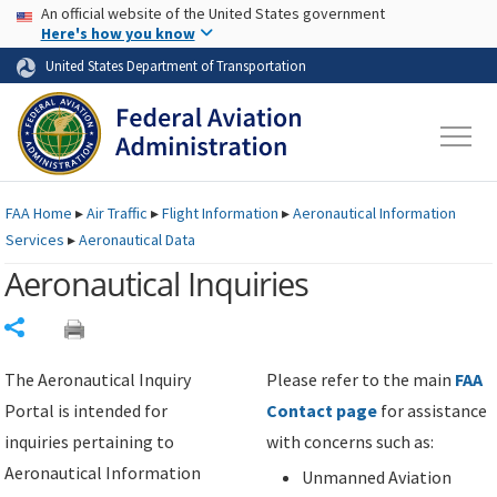
USA Banner
Skip to main content
An official website of the United States government
Skip to page content
Here's how you know
United States Department of Transportation
FAA
Home
▸
Air Traffic
▸
Flight Information
▸
Aeronautical Information
Services
▸
Aeronautical Data
Aeronautical Inquiries
Share
The Aeronautical Inquiry
Please refer to the main
FAA
Portal is intended for
Contact page
for assistance
inquiries pertaining to
with concerns such as:
Aeronautical Information
Unmanned Aviation