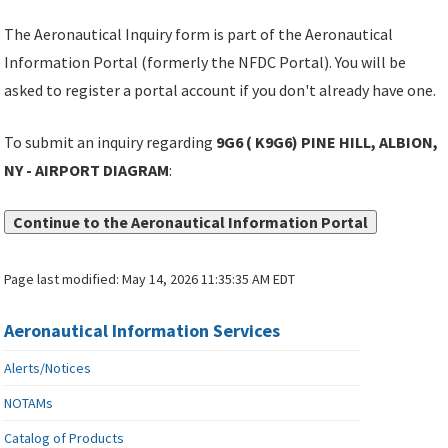
The Aeronautical Inquiry form is part of the Aeronautical
Information Portal (formerly the NFDC Portal). You will be
asked to register a portal account if you don't already have one.
To submit an inquiry regarding
9G6 ( K9G6) PINE HILL, ALBION,
NY - AIRPORT DIAGRAM
:
Continue to the Aeronautical Information Portal
Page last modified:
May 14, 2026 11:35:35 AM EDT
Aeronautical Information Services
Alerts/Notices
NOTAMs
Catalog of Products