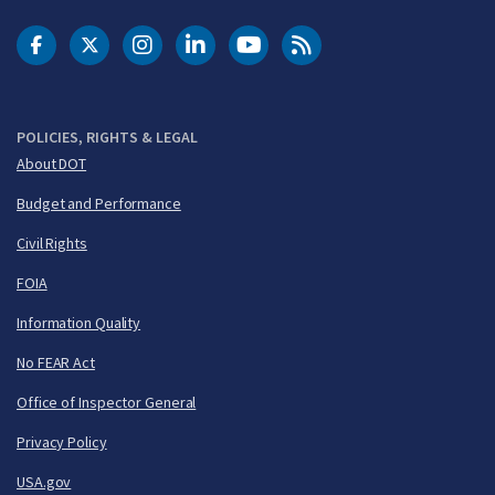
DOT Facebook
DOT Twitter
DOT Instagram
DOT LinkedIn
FAA YouTube
Cleared for Takeoff 
POLICIES, RIGHTS & LEGAL
About DOT
Budget and Performance
Civil Rights
FOIA
Information Quality
No FEAR Act
Office of Inspector General
Privacy Policy
USA.gov