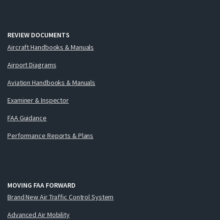
REVIEW DOCUMENTS
Aircraft Handbooks & Manuals
Airport Diagrams
Aviation Handbooks & Manuals
Examiner & Inspector
FAA Guidance
Performance Reports & Plans
MOVING FAA FORWARD
Brand New Air Traffic Control System
Advanced Air Mobility