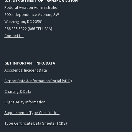
U.S. DEPARTMENT OF TRANSPORTATION
Federal Aviation Administration
800 Independence Avenue, SW
Washington, DC 20591
866.835.5322 (866-TELL-FAA)
Contact Us
GET IMPORTANT INFO/DATA
Accident & Incident Data
Airport Data & Information Portal (ADIP)
Charting & Data
Flight Delay Information
Supplemental Type Certificates
Type Certificate Data Sheets (TCDS)