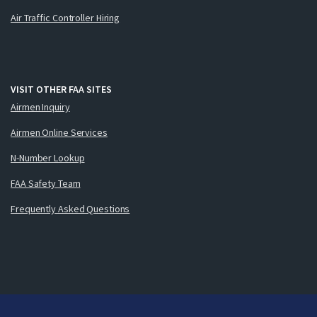
Air Traffic Controller Hiring
VISIT OTHER FAA SITES
Airmen Inquiry
Airmen Online Services
N-Number Lookup
FAA Safety Team
Frequently Asked Questions