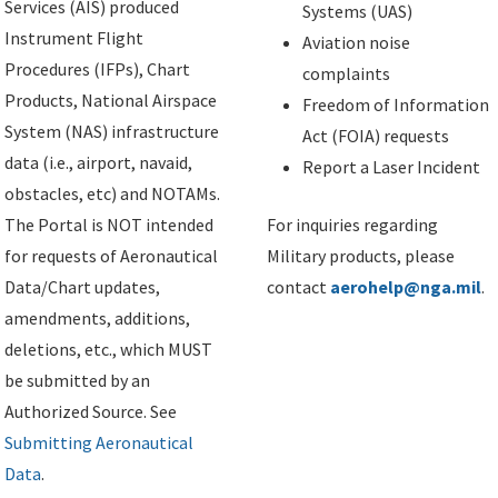
Services (AIS) produced
Systems (UAS)
Instrument Flight
Aviation noise
Procedures (IFPs), Chart
complaints
Products, National Airspace
Freedom of Information
System (NAS) infrastructure
Act (FOIA) requests
data (i.e., airport, navaid,
Report a Laser Incident
obstacles, etc) and NOTAMs.
The Portal is NOT intended
For inquiries regarding
for requests of Aeronautical
Military products, please
Data/Chart updates,
contact
aerohelp@nga.mil
.
amendments, additions,
deletions, etc., which MUST
be submitted by an
Authorized Source. See
Submitting Aeronautical
Data
.