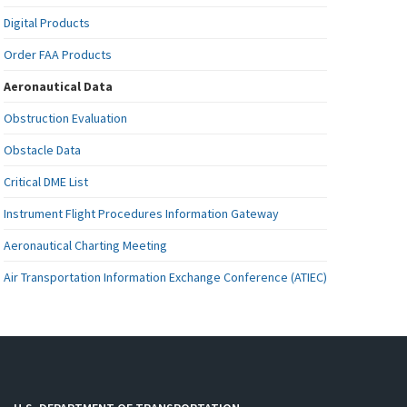
Digital Products
Order FAA Products
Aeronautical Data
Obstruction Evaluation
Obstacle Data
Critical DME List
Instrument Flight Procedures Information Gateway
Aeronautical Charting Meeting
Air Transportation Information Exchange Conference (ATIEC)