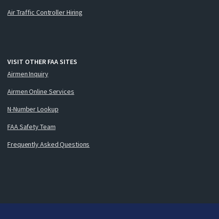
Air Traffic Controller Hiring
VISIT OTHER FAA SITES
Airmen Inquiry
Airmen Online Services
N-Number Lookup
FAA Safety Team
Frequently Asked Questions