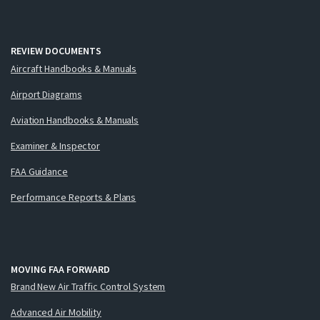
REVIEW DOCUMENTS
Aircraft Handbooks & Manuals
Airport Diagrams
Aviation Handbooks & Manuals
Examiner & Inspector
FAA Guidance
Performance Reports & Plans
MOVING FAA FORWARD
Brand New Air Traffic Control System
Advanced Air Mobility