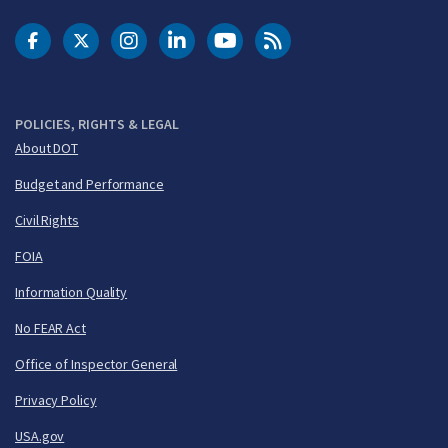
DOT Facebook
DOT Twitter
DOT Instagram
DOT LinkedIn
FAA YouTube
Cleared for Takeoff 
POLICIES, RIGHTS & LEGAL
About DOT
Budget and Performance
Civil Rights
FOIA
Information Quality
No FEAR Act
Office of Inspector General
Privacy Policy
USA.gov