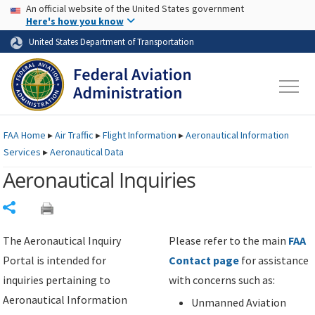
USA Banner
Skip to main content
An official website of the United States government
Skip to page content
Here's how you know
United States Department of Transportation
FAA
Home
▸
Air Traffic
▸
Flight Information
▸
Aeronautical Information
Services
▸
Aeronautical Data
Aeronautical Inquiries
Share
The Aeronautical Inquiry
Please refer to the main
FAA
Portal is intended for
Contact page
for assistance
inquiries pertaining to
with concerns such as:
Aeronautical Information
Unmanned Aviation