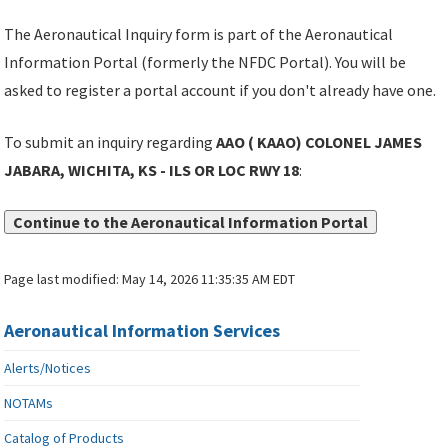
The Aeronautical Inquiry form is part of the Aeronautical
Information Portal (formerly the NFDC Portal). You will be
asked to register a portal account if you don't already have one.
To submit an inquiry regarding
AAO ( KAAO) COLONEL JAMES
JABARA, WICHITA, KS - ILS OR LOC RWY 18
:
Continue to the Aeronautical Information Portal
Page last modified:
May 14, 2026 11:35:35 AM EDT
Aeronautical Information Services
Alerts/Notices
NOTAMs
Catalog of Products