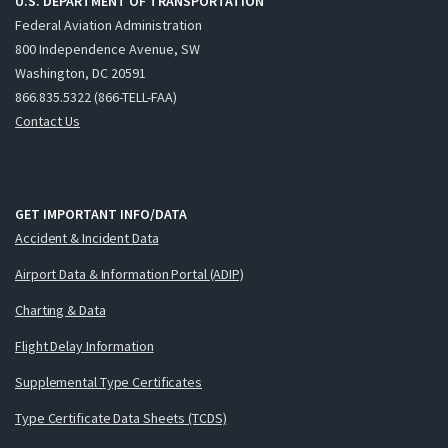
U.S. DEPARTMENT OF TRANSPORTATION
Federal Aviation Administration
800 Independence Avenue, SW
Washington, DC 20591
866.835.5322 (866-TELL-FAA)
Contact Us
GET IMPORTANT INFO/DATA
Accident & Incident Data
Airport Data & Information Portal (ADIP)
Charting & Data
Flight Delay Information
Supplemental Type Certificates
Type Certificate Data Sheets (TCDS)