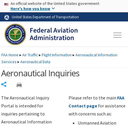
USA Banner
Skip to main content
An official website of the United States government
Skip to page content
Here's how you know
United States Department of Transportation
FAA
Home
▸
Air Traffic
▸
Flight Information
▸
Aeronautical Information
Services
▸
Aeronautical Data
Aeronautical Inquiries
Share
The Aeronautical Inquiry
Please refer to the main
FAA
Portal is intended for
Contact page
for assistance
inquiries pertaining to
with concerns such as:
Aeronautical Information
Unmanned Aviation