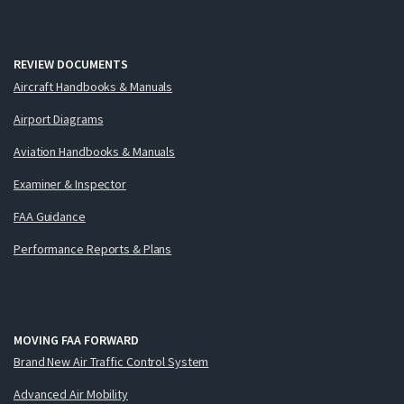
REVIEW DOCUMENTS
Aircraft Handbooks & Manuals
Airport Diagrams
Aviation Handbooks & Manuals
Examiner & Inspector
FAA Guidance
Performance Reports & Plans
MOVING FAA FORWARD
Brand New Air Traffic Control System
Advanced Air Mobility