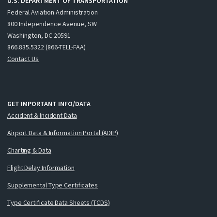
U.S. DEPARTMENT OF TRANSPORTATION
Federal Aviation Administration
800 Independence Avenue, SW
Washington, DC 20591
866.835.5322 (866-TELL-FAA)
Contact Us
GET IMPORTANT INFO/DATA
Accident & Incident Data
Airport Data & Information Portal (ADIP)
Charting & Data
Flight Delay Information
Supplemental Type Certificates
Type Certificate Data Sheets (TCDS)