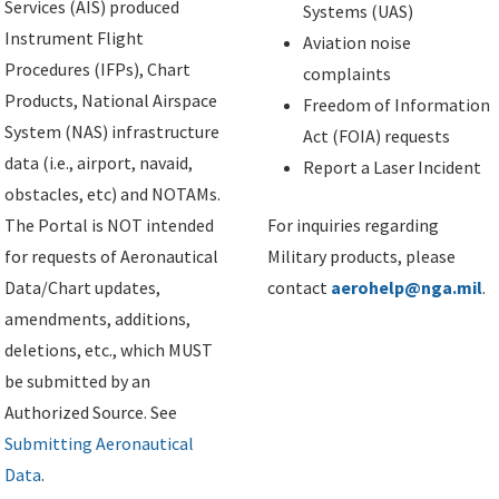
Services (AIS) produced
Systems (UAS)
Instrument Flight
Aviation noise
Procedures (IFPs), Chart
complaints
Products, National Airspace
Freedom of Information
System (NAS) infrastructure
Act (FOIA) requests
data (i.e., airport, navaid,
Report a Laser Incident
obstacles, etc) and NOTAMs.
The Portal is NOT intended
For inquiries regarding
for requests of Aeronautical
Military products, please
Data/Chart updates,
contact
aerohelp@nga.mil
.
amendments, additions,
deletions, etc., which MUST
be submitted by an
Authorized Source. See
Submitting Aeronautical
Data
.