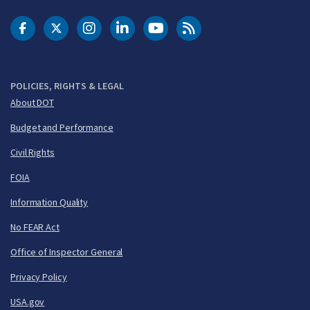
DOT Facebook
DOT Twitter
DOT Instagram
DOT LinkedIn
FAA YouTube
Cleared for Takeoff 
POLICIES, RIGHTS & LEGAL
About DOT
Budget and Performance
Civil Rights
FOIA
Information Quality
No FEAR Act
Office of Inspector General
Privacy Policy
USA.gov