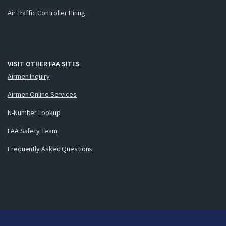
Air Traffic Controller Hiring
VISIT OTHER FAA SITES
Airmen Inquiry
Airmen Online Services
N-Number Lookup
FAA Safety Team
Frequently Asked Questions