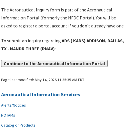
The Aeronautical Inquiry form is part of the Aeronautical
Information Portal (formerly the NFDC Portal). You will be
asked to register a portal account if you don't already have one.
To submit an inquiry regarding
ADS ( KADS) ADDISON, DALLAS,
TX - NANDR THREE (RNAV)
:
Continue to the Aeronautical Information Portal
Page last modified:
May 14, 2026 11:35:35 AM EDT
Aeronautical Information Services
Alerts/Notices
NOTAMs
Catalog of Products