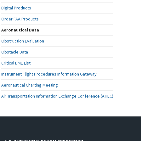
Digital Products
Order FAA Products
Aeronautical Data
Obstruction Evaluation
Obstacle Data
Critical DME List
Instrument Flight Procedures Information Gateway
Aeronautical Charting Meeting
Air Transportation Information Exchange Conference (ATIEC)