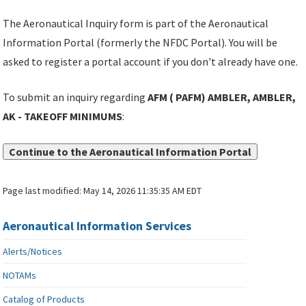
The Aeronautical Inquiry form is part of the Aeronautical
Information Portal (formerly the NFDC Portal). You will be
asked to register a portal account if you don't already have one.
To submit an inquiry regarding
AFM ( PAFM) AMBLER, AMBLER,
AK - TAKEOFF MINIMUMS
:
Continue to the Aeronautical Information Portal
Page last modified:
May 14, 2026 11:35:35 AM EDT
Aeronautical Information Services
Alerts/Notices
NOTAMs
Catalog of Products