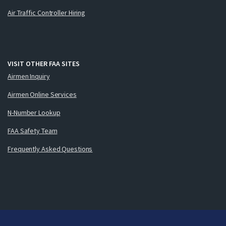
Air Traffic Controller Hiring
VISIT OTHER FAA SITES
Airmen Inquiry
Airmen Online Services
N-Number Lookup
FAA Safety Team
Frequently Asked Questions