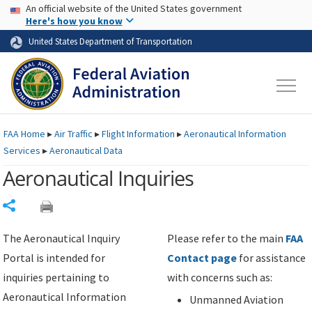
USA Banner
Skip to main content
An official website of the United States government
Skip to page content
Here's how you know
United States Department of Transportation
FAA
Home
▸
Air Traffic
▸
Flight Information
▸
Aeronautical Information
Services
▸
Aeronautical Data
Aeronautical Inquiries
Share
The Aeronautical Inquiry
Please refer to the main
FAA
Portal is intended for
Contact page
for assistance
inquiries pertaining to
with concerns such as:
Aeronautical Information
Unmanned Aviation