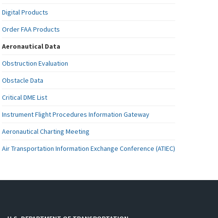
Digital Products
Order FAA Products
Aeronautical Data
Obstruction Evaluation
Obstacle Data
Critical DME List
Instrument Flight Procedures Information Gateway
Aeronautical Charting Meeting
Air Transportation Information Exchange Conference (ATIEC)