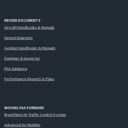
REVIEW DOCUMENTS
Aircraft Handbooks & Manuals
Airport Diagrams
Aviation Handbooks & Manuals
Examiner & Inspector
FAA Guidance
Performance Reports & Plans
MOVING FAA FORWARD
Brand New Air Traffic Control System
Advanced Air Mobility