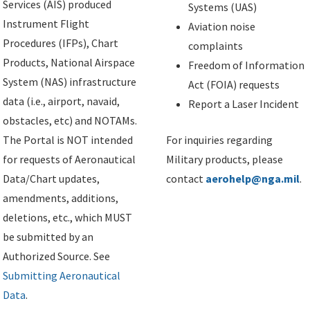
Services (AIS) produced
Systems (UAS)
Instrument Flight
Aviation noise
Procedures (IFPs), Chart
complaints
Products, National Airspace
Freedom of Information
System (NAS) infrastructure
Act (FOIA) requests
data (i.e., airport, navaid,
Report a Laser Incident
obstacles, etc) and NOTAMs.
The Portal is NOT intended
For inquiries regarding
for requests of Aeronautical
Military products, please
Data/Chart updates,
contact
aerohelp@nga.mil
.
amendments, additions,
deletions, etc., which MUST
be submitted by an
Authorized Source. See
Submitting Aeronautical
Data
.