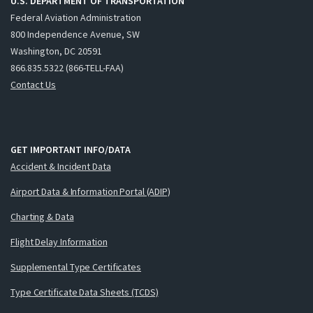
U.S. DEPARTMENT OF TRANSPORTATION
Federal Aviation Administration
800 Independence Avenue, SW
Washington, DC 20591
866.835.5322 (866-TELL-FAA)
Contact Us
GET IMPORTANT INFO/DATA
Accident & Incident Data
Airport Data & Information Portal (ADIP)
Charting & Data
Flight Delay Information
Supplemental Type Certificates
Type Certificate Data Sheets (TCDS)