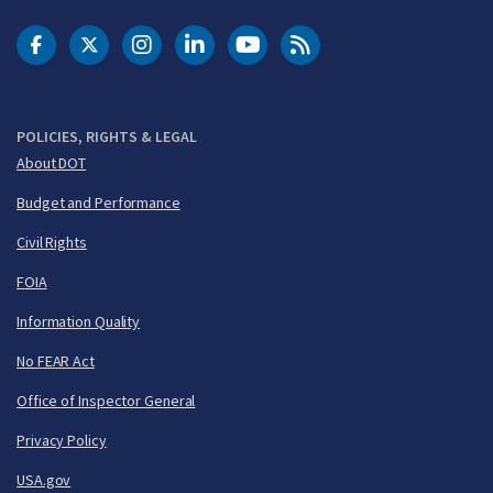
DOT Facebook
DOT Twitter
DOT Instagram
DOT LinkedIn
FAA YouTube
Cleared for Takeoff 
POLICIES, RIGHTS & LEGAL
About DOT
Budget and Performance
Civil Rights
FOIA
Information Quality
No FEAR Act
Office of Inspector General
Privacy Policy
USA.gov