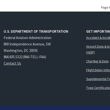
Page 
U.S. DEPARTMENT OF TRANSPORTATION
GET IMPORTAN
Federal Aviation Administration
Accident & Incid
800 Independence Avenue, SW
Airport Data & I
Washington, DC 20591
(ADIP)
866.835.5322 (866-TELL-FAA)
Charting & Data
Contact Us
Flight Delay Inf
Supplemental Ty
Type Certificate