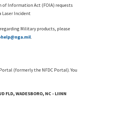
 of Information Act (FOIA) requests
 Laser Incident
 regarding Military products, please
ohelp@nga.mil
.
Portal (formerly the NFDC Portal). You
UD FLD, WADESBORO, NC - LIINN