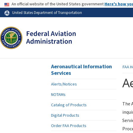
USA Banner
An official website of the United States government
Here's how yo
Skip to page content
United States Department of Transportation
Aeronautical Information
FAA
H
Services
Ae
Alerts/Notices
NOTAMs
The A
Catalog of Products
inqui
Digital Products
Servi
Order FAA Products
Proce