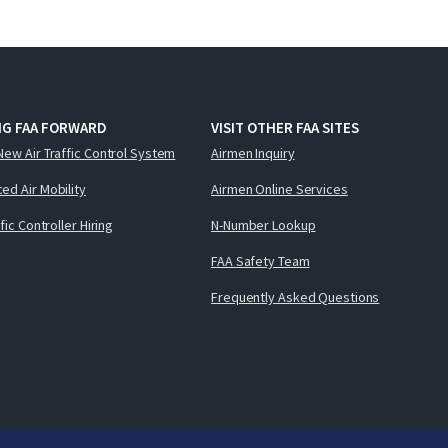
NG FAA FORWARD
VISIT OTHER FAA SITES
New Air Traffic Control System
Airmen Inquiry
ed Air Mobility
Airmen Online Services
ffic Controller Hiring
N-Number Lookup
FAA Safety Team
Frequently Asked Questions