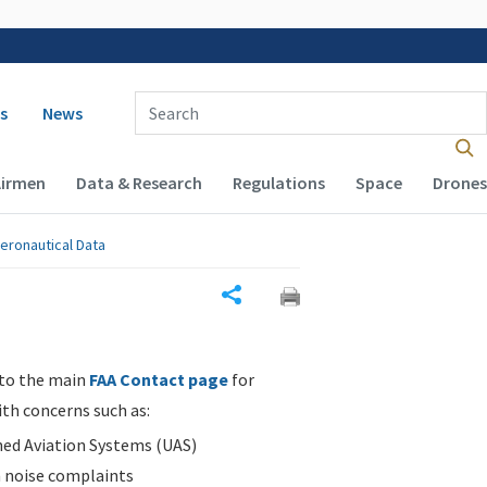
 navigation
Enter Search Term(s):
s
News
Airmen
Data & Research
Regulations
Space
Drones
eronautical Data
Share
 to the main
FAA Contact page
for
ith concerns such as:
d Aviation Systems (UAS)
n noise complaints