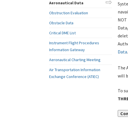
Aeronautical Data
Syste
navai
Obstruction Evaluation
NOT i
Obstacle Data
Data
Critical DME List
delet
Instrument Flight Procedures
Autho
Information Gateway
Data
.
Aeronautical Charting Meeting
The A
Air Transportation Information
will 
Exchange Conference (ATIEC)
To su
THR
Con