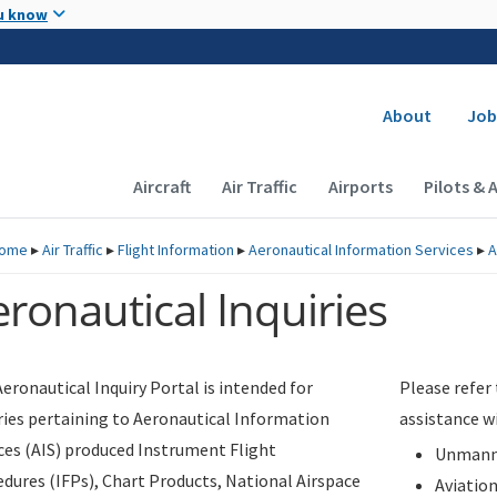
Skip to main content
u know
Secondary
About
Job
Main navigation (Desktop)
Aircraft
Air Traffic
Airports
Pilots & 
ome
▸
Air Traffic
▸
Flight Information
▸
Aeronautical Information Services
▸
A
ronautical Inquiries
eronautical Inquiry Portal is intended for
Please refer
ries pertaining to Aeronautical Information
assistance w
ces (AIS) produced Instrument Flight
Unmanne
dures (IFPs), Chart Products, National Airspace
Aviatio