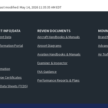
last modified:
May 14, 2026 11:35:35 AM EDT
T INFO/DATA
REVIEW DOCUMENTS
MOVI
ent Data
Aircraft Handbooks & Manuals
Brand 
nformation Portal
Airport Diagrams
Advanc
Aviation Handbooks & Manuals
Air Tra
Examiner & Inspector
ormation
FAA Guidance
pe Certificates
Performance Reports & Plans
 Data Sheets (TCDS)