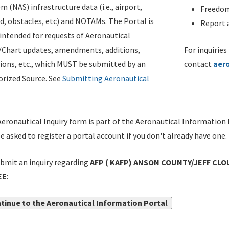
m (NAS) infrastructure data (i.e., airport,
Freedom
d, obstacles, etc) and NOTAMs. The Portal is
Report a
ntended for requests of Aeronautical
/Chart updates, amendments, additions,
For inquiries
ions, etc., which MUST be submitted by an
contact
aer
rized Source. See
Submitting Aeronautical
eronautical Inquiry form is part of the Aeronautical Information 
be asked to register a portal account if you don't already have one.
bmit an inquiry regarding
AFP ( KAFP) ANSON COUNTY/JEFF CLO
EE
:
tinue to the Aeronautical Information Portal