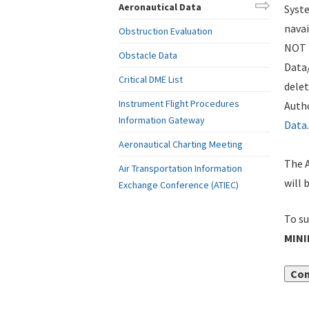
Aeronautical Data
Syste
navai
Obstruction Evaluation
NOT i
Obstacle Data
Data
Critical DME List
delet
Instrument Flight Procedures
Autho
Information Gateway
Data
.
Aeronautical Charting Meeting
The A
Air Transportation Information
will 
Exchange Conference (ATIEC)
To su
MIN
Con