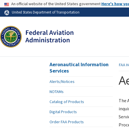
USA Banner
An official website of the United States government
Here's how yo
Skip to page content
United States Department of Transportation
Aeronautical Information
FAA
H
Services
Ae
Alerts/Notices
NOTAMs
The A
Catalog of Products
inqui
Digital Products
Servi
Order FAA Products
Proce