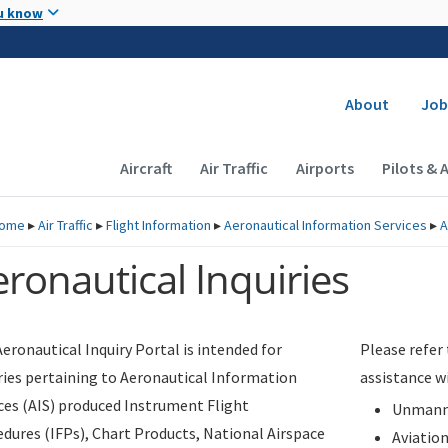
Skip to main content
u know
Secondary
About
Job
Main navigation (Desktop)
Aircraft
Air Traffic
Airports
Pilots & 
ome
▸
Air Traffic
▸
Flight Information
▸
Aeronautical Information Services
▸
A
ronautical Inquiries
eronautical Inquiry Portal is intended for
Please refer
ries pertaining to Aeronautical Information
assistance w
ces (AIS) produced Instrument Flight
Unmanne
dures (IFPs), Chart Products, National Airspace
Aviatio