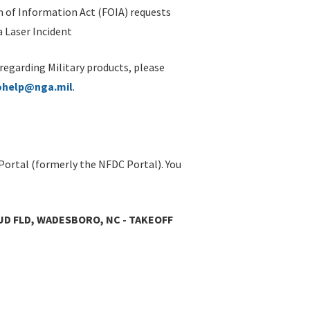
 of Information Act (FOIA) requests
 Laser Incident
 regarding Military products, please
ohelp@nga.mil
.
Portal (formerly the NFDC Portal). You
UD FLD, WADESBORO, NC - TAKEOFF