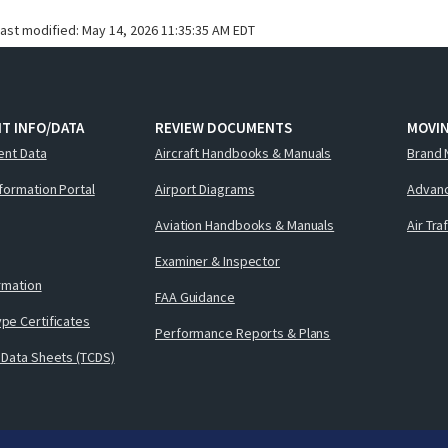
last modified:
May 14, 2026 11:35:35 AM EDT
T INFO/DATA
REVIEW DOCUMENTS
MOVI
ent Data
Aircraft Handbooks & Manuals
Brand 
nformation Portal
Airport Diagrams
Advanc
Aviation Handbooks & Manuals
Air Tra
Examiner & Inspector
ormation
FAA Guidance
pe Certificates
Performance Reports & Plans
 Data Sheets (TCDS)