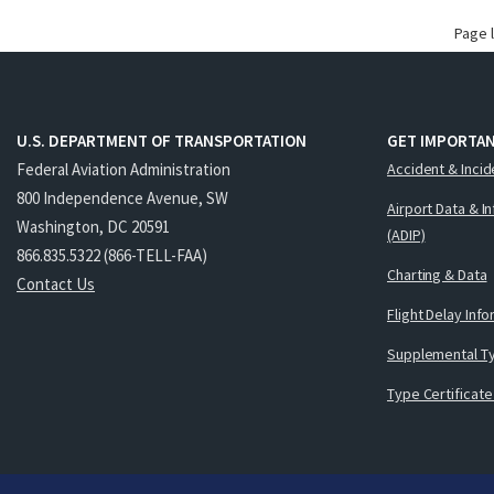
Page 
U.S. DEPARTMENT OF TRANSPORTATION
GET IMPORTAN
Federal Aviation Administration
Accident & Incid
800 Independence Avenue, SW
Airport Data & I
Washington, DC 20591
(ADIP)
866.835.5322 (866-TELL-FAA)
Charting & Data
Contact Us
Flight Delay Inf
Supplemental Ty
Type Certificate