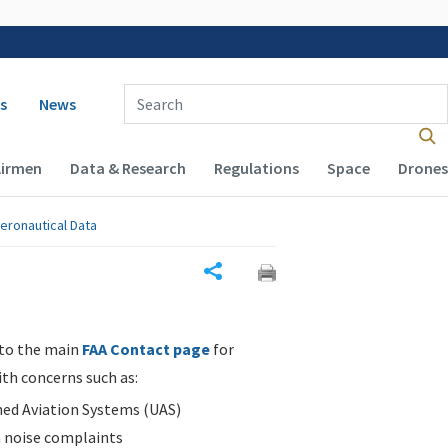
 navigation
Enter Search Term(s):
s
News
Airmen
Data & Research
Regulations
Space
Drones
eronautical Data
Share
 to the main
FAA Contact page
for
ith concerns such as:
d Aviation Systems (UAS)
n noise complaints