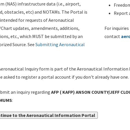
m (NAS) infrastructure data (i.e., airport,
Freedom
d, obstacles, etc) and NOTAMs. The Portal is
Report a
ntended for requests of Aeronautical
/Chart updates, amendments, additions,
For inquiries
ions, etc., which MUST be submitted by an
contact
aer
rized Source. See
Submitting Aeronautical
eronautical Inquiry form is part of the Aeronautical Information 
be asked to register a portal account if you don't already have one.
bmit an inquiry regarding
AFP ( KAFP) ANSON COUNTY/JEFF CLO
IMUMS
:
tinue to the Aeronautical Information Portal