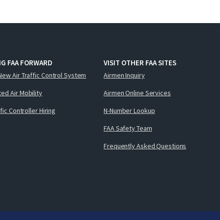
NG FAA FORWARD
VISIT OTHER FAA SITES
New Air Traffic Control System
Airmen Inquiry
ed Air Mobility
Airmen Online Services
ffic Controller Hiring
N-Number Lookup
FAA Safety Team
Frequently Asked Questions