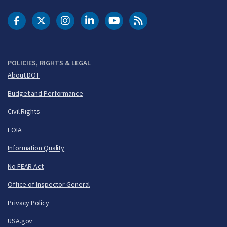
DOT Facebook
DOT Twitter
DOT Instagram
DOT LinkedIn
FAA YouTube
Cleared for Takeoff 
POLICIES, RIGHTS & LEGAL
About DOT
Budget and Performance
Civil Rights
FOIA
Information Quality
No FEAR Act
Office of Inspector General
Privacy Policy
USA.gov