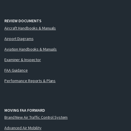
REVIEW DOCUMENTS
Aircraft Handbooks & Manuals
Airport Diagrams
Aviation Handbooks & Manuals
Examiner & Inspector
FAA Guidance
Performance Reports & Plans
MOVING FAA FORWARD
Brand New Air Traffic Control System
Advanced Air Mobility