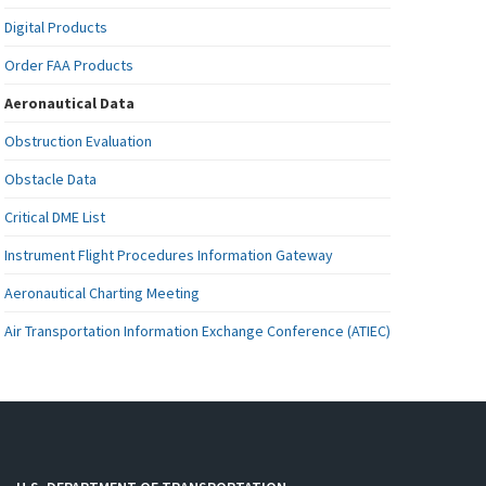
Digital Products
Order FAA Products
Aeronautical Data
Obstruction Evaluation
Obstacle Data
Critical DME List
Instrument Flight Procedures Information Gateway
Aeronautical Charting Meeting
Air Transportation Information Exchange Conference (ATIEC)