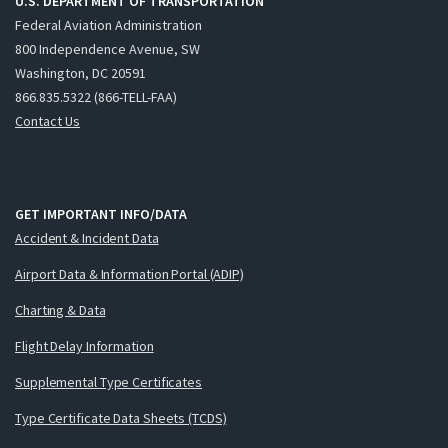
U.S. DEPARTMENT OF TRANSPORTATION
Federal Aviation Administration
800 Independence Avenue, SW
Washington, DC 20591
866.835.5322 (866-TELL-FAA)
Contact Us
GET IMPORTANT INFO/DATA
Accident & Incident Data
Airport Data & Information Portal (ADIP)
Charting & Data
Flight Delay Information
Supplemental Type Certificates
Type Certificate Data Sheets (TCDS)