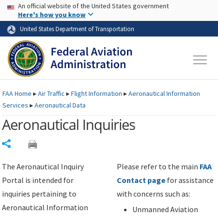
USA Banner
Skip to main content
An official website of the United States government
Skip to page content
Here's how you know
United States Department of Transportation
FAA
Home
▸
Air Traffic
▸
Flight Information
▸
Aeronautical Information
Services
▸
Aeronautical Data
Aeronautical Inquiries
Share
The Aeronautical Inquiry
Please refer to the main
FAA
Portal is intended for
Contact page
for assistance
inquiries pertaining to
with concerns such as:
Aeronautical Information
Unmanned Aviation