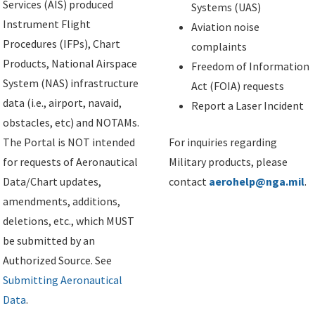
Services (AIS) produced
Systems (UAS)
Instrument Flight
Aviation noise
Procedures (IFPs), Chart
complaints
Products, National Airspace
Freedom of Information
System (NAS) infrastructure
Act (FOIA) requests
data (i.e., airport, navaid,
Report a Laser Incident
obstacles, etc) and NOTAMs.
The Portal is NOT intended
For inquiries regarding
for requests of Aeronautical
Military products, please
Data/Chart updates,
contact
aerohelp@nga.mil
.
amendments, additions,
deletions, etc., which MUST
be submitted by an
Authorized Source. See
Submitting Aeronautical
Data
.