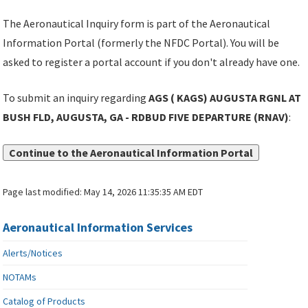
The Aeronautical Inquiry form is part of the Aeronautical
Information Portal (formerly the NFDC Portal). You will be
asked to register a portal account if you don't already have one.
To submit an inquiry regarding
AGS ( KAGS) AUGUSTA RGNL AT
BUSH FLD, AUGUSTA, GA - RDBUD FIVE DEPARTURE (RNAV)
:
Continue to the Aeronautical Information Portal
Page last modified:
May 14, 2026 11:35:35 AM EDT
Aeronautical Information Services
Alerts/Notices
NOTAMs
Catalog of Products