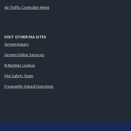
Air Traffic Controller Hiring
VISIT OTHER FAA SITES
Airmen Inquiry
Airmen Online Services
N-Number Lookup
FAA Safety Team
Frequently Asked Questions