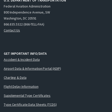
U.S. DEPARTMENT OF TRANSPORTATION
Federal Aviation Administration
800 Independence Avenue, SW
Washington, DC 20591
866.835.5322 (866-TELL-FAA)
Contact Us
GET IMPORTANT INFO/DATA
Accident & Incident Data
Airport Data & Information Portal (ADIP)
Charting & Data
Flight Delay Information
Supplemental Type Certificates
Type Certificate Data Sheets (TCDS)