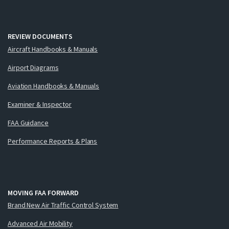
REVIEW DOCUMENTS
Aircraft Handbooks & Manuals
Airport Diagrams
Aviation Handbooks & Manuals
Examiner & Inspector
FAA Guidance
Performance Reports & Plans
MOVING FAA FORWARD
Brand New Air Traffic Control System
Advanced Air Mobility