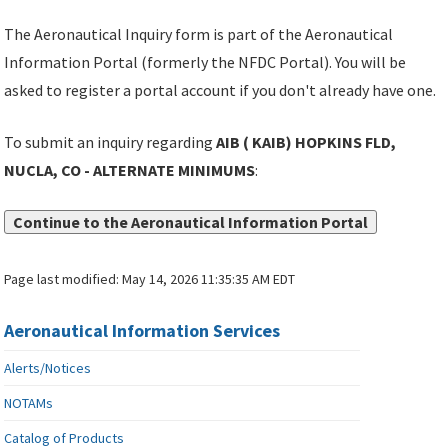
The Aeronautical Inquiry form is part of the Aeronautical
Information Portal (formerly the NFDC Portal). You will be
asked to register a portal account if you don't already have one.
To submit an inquiry regarding
AIB ( KAIB) HOPKINS FLD,
NUCLA, CO - ALTERNATE MINIMUMS
:
Continue to the Aeronautical Information Portal
Page last modified:
May 14, 2026 11:35:35 AM EDT
Aeronautical Information Services
Alerts/Notices
NOTAMs
Catalog of Products