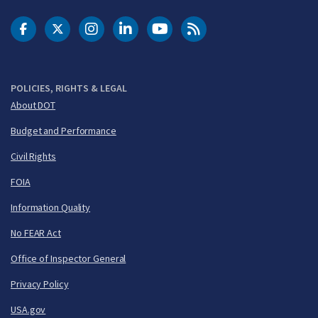
DOT Facebook
DOT Twitter
DOT Instagram
DOT LinkedIn
FAA YouTube
Cleared for Takeoff 
POLICIES, RIGHTS & LEGAL
About DOT
Budget and Performance
Civil Rights
FOIA
Information Quality
No FEAR Act
Office of Inspector General
Privacy Policy
USA.gov