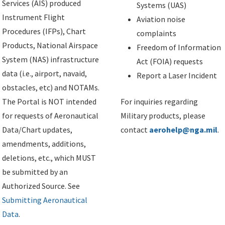
Services (AIS) produced
Systems (UAS)
Instrument Flight
Aviation noise
Procedures (IFPs), Chart
complaints
Products, National Airspace
Freedom of Information
System (NAS) infrastructure
Act (FOIA) requests
data (i.e., airport, navaid,
Report a Laser Incident
obstacles, etc) and NOTAMs.
The Portal is NOT intended
For inquiries regarding
for requests of Aeronautical
Military products, please
Data/Chart updates,
contact
aerohelp@nga.mil
.
amendments, additions,
deletions, etc., which MUST
be submitted by an
Authorized Source. See
Submitting Aeronautical
Data
.