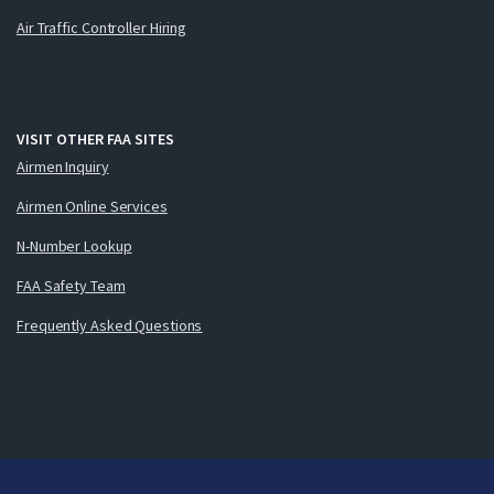
Air Traffic Controller Hiring
VISIT OTHER FAA SITES
Airmen Inquiry
Airmen Online Services
N-Number Lookup
FAA Safety Team
Frequently Asked Questions