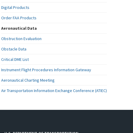
Digital Products
Order FAA Products
Aeronautical Data
Obstruction Evaluation
Obstacle Data
Critical DME List
Instrument Flight Procedures Information Gateway
Aeronautical Charting Meeting
Air Transportation Information Exchange Conference (ATIEC)