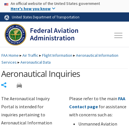
USA Banner
Skip to main content
An official website of the United States government
Skip to page content
Here's how you know
United States Department of Transportation
FAA
Home
▸
Air Traffic
▸
Flight Information
▸
Aeronautical Information
Services
▸
Aeronautical Data
Aeronautical Inquiries
Share
The Aeronautical Inquiry
Please refer to the main
FAA
Portal is intended for
Contact page
for assistance
inquiries pertaining to
with concerns such as:
Aeronautical Information
Unmanned Aviation