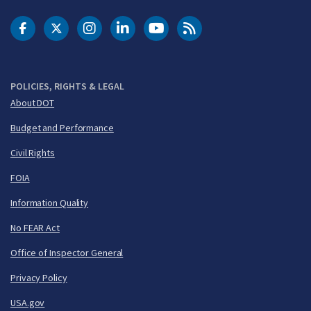
DOT Facebook
DOT Twitter
DOT Instagram
DOT LinkedIn
FAA YouTube
Cleared for Takeoff 
POLICIES, RIGHTS & LEGAL
About DOT
Budget and Performance
Civil Rights
FOIA
Information Quality
No FEAR Act
Office of Inspector General
Privacy Policy
USA.gov