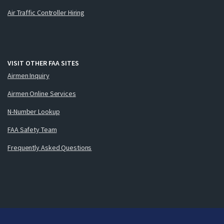
Air Traffic Controller Hiring
VISIT OTHER FAA SITES
Airmen Inquiry
Airmen Online Services
N-Number Lookup
FAA Safety Team
Frequently Asked Questions