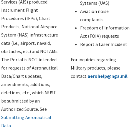
Services (AIS) produced
Systems (UAS)
Instrument Flight
Aviation noise
Procedures (IFPs), Chart
complaints
Products, National Airspace
Freedom of Information
System (NAS) infrastructure
Act (FOIA) requests
data (i.e., airport, navaid,
Report a Laser Incident
obstacles, etc) and NOTAMs.
The Portal is NOT intended
For inquiries regarding
for requests of Aeronautical
Military products, please
Data/Chart updates,
contact
aerohelp@nga.mil
.
amendments, additions,
deletions, etc., which MUST
be submitted by an
Authorized Source. See
Submitting Aeronautical
Data
.