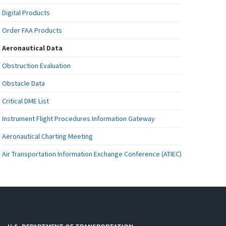
Digital Products
Order FAA Products
Aeronautical Data
Obstruction Evaluation
Obstacle Data
Critical DME List
Instrument Flight Procedures Information Gateway
Aeronautical Charting Meeting
Air Transportation Information Exchange Conference (ATIEC)