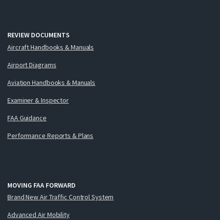
REVIEW DOCUMENTS
Aircraft Handbooks & Manuals
Airport Diagrams
Aviation Handbooks & Manuals
Examiner & Inspector
FAA Guidance
Performance Reports & Plans
MOVING FAA FORWARD
Brand New Air Traffic Control System
Advanced Air Mobility