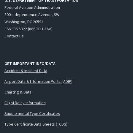
U.S. DEPARTMENT OF TRANSPORTATION
Federal Aviation Administration
800 Independence Avenue, SW
Washington, DC 20591
866.835.5322 (866-TELL-FAA)
Contact Us
GET IMPORTANT INFO/DATA
Accident & Incident Data
Airport Data & Information Portal (ADIP)
Charting & Data
Flight Delay Information
Supplemental Type Certificates
Type Certificate Data Sheets (TCDS)