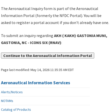
The Aeronautical Inquiry form is part of the Aeronautical
Information Portal (formerly the NFDC Portal). You will be
asked to register a portal account if you don't already have one.
To submit an inquiry regarding
AKH ( KAKH) GASTONIA MUNI,
GASTONIA, NC - ICONS SIX (RNAV)
:
Continue to the Aeronautical Information Portal
Page last modified:
May 14, 2026 11:35:35 AM EDT
Aeronautical Information Services
Alerts/Notices
NOTAMs
Catalog of Products