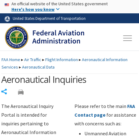
USA Banner
Skip to main content
An official website of the United States government
Skip to page content
Here's how you know
United States Department of Transportation
FAA
Home
▸
Air Traffic
▸
Flight Information
▸
Aeronautical Information
Services
▸
Aeronautical Data
Aeronautical Inquiries
Share
The Aeronautical Inquiry
Please refer to the main
FAA
Portal is intended for
Contact page
for assistance
inquiries pertaining to
with concerns such as:
Aeronautical Information
Unmanned Aviation