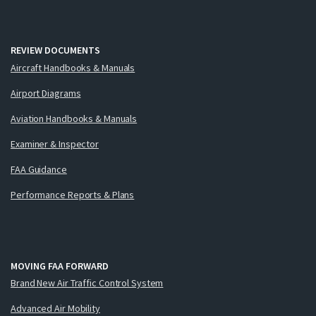
REVIEW DOCUMENTS
Aircraft Handbooks & Manuals
Airport Diagrams
Aviation Handbooks & Manuals
Examiner & Inspector
FAA Guidance
Performance Reports & Plans
MOVING FAA FORWARD
Brand New Air Traffic Control System
Advanced Air Mobility