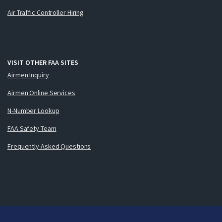
Air Traffic Controller Hiring
VISIT OTHER FAA SITES
Airmen Inquiry
Airmen Online Services
N-Number Lookup
FAA Safety Team
Frequently Asked Questions