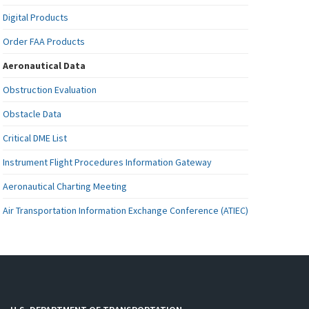
Digital Products
Order FAA Products
Aeronautical Data
Obstruction Evaluation
Obstacle Data
Critical DME List
Instrument Flight Procedures Information Gateway
Aeronautical Charting Meeting
Air Transportation Information Exchange Conference (ATIEC)