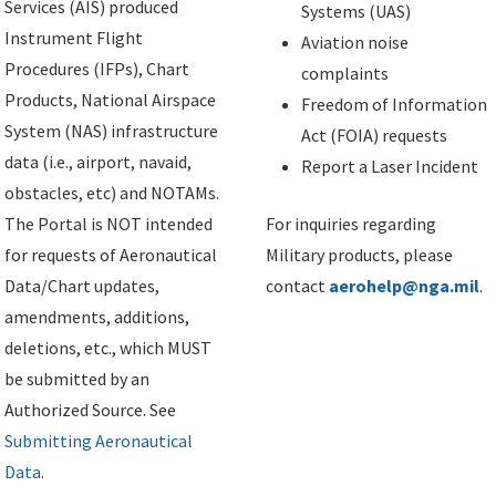
Services (AIS) produced
Systems (UAS)
Instrument Flight
Aviation noise
Procedures (IFPs), Chart
complaints
Products, National Airspace
Freedom of Information
System (NAS) infrastructure
Act (FOIA) requests
data (i.e., airport, navaid,
Report a Laser Incident
obstacles, etc) and NOTAMs.
The Portal is NOT intended
For inquiries regarding
for requests of Aeronautical
Military products, please
Data/Chart updates,
contact
aerohelp@nga.mil
.
amendments, additions,
deletions, etc., which MUST
be submitted by an
Authorized Source. See
Submitting Aeronautical
Data
.