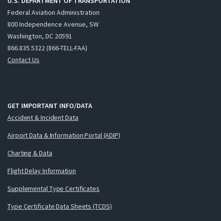
U.S. DEPARTMENT OF TRANSPORTATION
Federal Aviation Administration
800 Independence Avenue, SW
Washington, DC 20591
866.835.5322 (866-TELL-FAA)
Contact Us
GET IMPORTANT INFO/DATA
Accident & Incident Data
Airport Data & Information Portal (ADIP)
Charting & Data
Flight Delay Information
Supplemental Type Certificates
Type Certificate Data Sheets (TCDS)