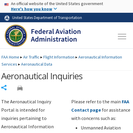
USA Banner
Skip to main content
An official website of the United States government
Skip to page content
Here's how you know
United States Department of Transportation
FAA
Home
▸
Air Traffic
▸
Flight Information
▸
Aeronautical Information
Services
▸
Aeronautical Data
Aeronautical Inquiries
Share
The Aeronautical Inquiry
Please refer to the main
FAA
Portal is intended for
Contact page
for assistance
inquiries pertaining to
with concerns such as:
Aeronautical Information
Unmanned Aviation