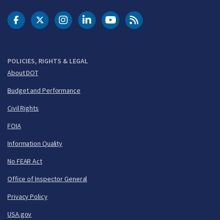
DOT Facebook
DOT Twitter
DOT Instagram
DOT LinkedIn
FAA YouTube
Cleared for Takeoff 
POLICIES, RIGHTS & LEGAL
About DOT
Budget and Performance
Civil Rights
FOIA
Information Quality
No FEAR Act
Office of Inspector General
Privacy Policy
USA.gov