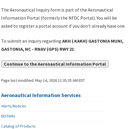
The Aeronautical Inquiry form is part of the Aeronautical
Information Portal (formerly the NFDC Portal). You will be
asked to register a portal account if you don't already have one.
To submit an inquiry regarding
AKH ( KAKH) GASTONIA MUNI,
GASTONIA, NC - RNAV (GPS) RWY 21
:
Continue to the Aeronautical Information Portal
Page last modified:
May 14, 2026 11:35:35 AM EDT
Aeronautical Information Services
Alerts/Notices
NOTAMs
Catalog of Products