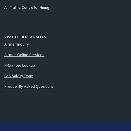
Air Traffic Controller Hiring
VISIT OTHER FAA SITES
Airmen Inquiry
Airmen Online Services
N-Number Lookup
FAA Safety Team
Frequently Asked Questions