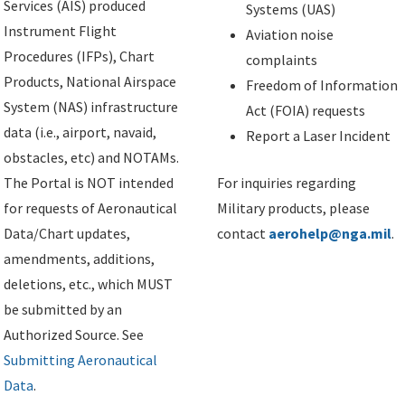
Services (AIS) produced
Systems (UAS)
Instrument Flight
Aviation noise
Procedures (IFPs), Chart
complaints
Products, National Airspace
Freedom of Information
System (NAS) infrastructure
Act (FOIA) requests
data (i.e., airport, navaid,
Report a Laser Incident
obstacles, etc) and NOTAMs.
The Portal is NOT intended
For inquiries regarding
for requests of Aeronautical
Military products, please
Data/Chart updates,
contact
aerohelp@nga.mil
.
amendments, additions,
deletions, etc., which MUST
be submitted by an
Authorized Source. See
Submitting Aeronautical
Data
.