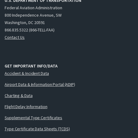
U.S. DEPARTMENT OF TRANSPORTATION
Federal Aviation Administration
800 Independence Avenue, SW
Washington, DC 20591
866.835.5322 (866-TELL-FAA)
Contact Us
GET IMPORTANT INFO/DATA
Accident & Incident Data
Airport Data & Information Portal (ADIP)
Charting & Data
Flight Delay Information
Supplemental Type Certificates
Type Certificate Data Sheets (TCDS)