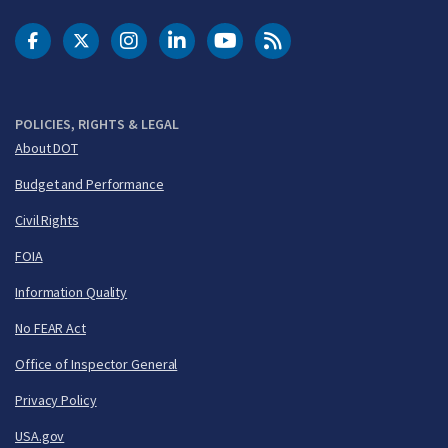
DOT Facebook
DOT Twitter
DOT Instagram
DOT LinkedIn
FAA YouTube
Cleared for Takeoff 
POLICIES, RIGHTS & LEGAL
About DOT
Budget and Performance
Civil Rights
FOIA
Information Quality
No FEAR Act
Office of Inspector General
Privacy Policy
USA.gov