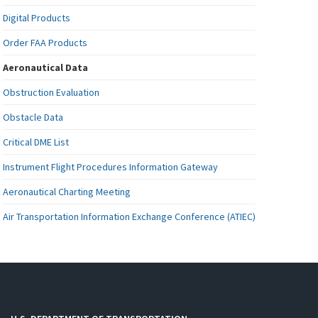
Digital Products
Order FAA Products
Aeronautical Data
Obstruction Evaluation
Obstacle Data
Critical DME List
Instrument Flight Procedures Information Gateway
Aeronautical Charting Meeting
Air Transportation Information Exchange Conference (ATIEC)