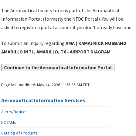
The Aeronautical Inquiry form is part of the Aeronautical
Information Portal (formerly the NFDC Portal). You will be
asked to register a portal account if you don't already have one.
To submit an inquiry regarding
AMA ( KAMA) RICK HUSBAND
AMARILLO INTL, AMARILLO, TX - AIRPORT DIAGRAM
:
Continue to the Aeronautical Information Portal
Page last modified:
May 14, 2026 11:35:35 AM EDT
Aeronautical Information Services
Alerts/Notices
NOTAMs
Catalog of Products