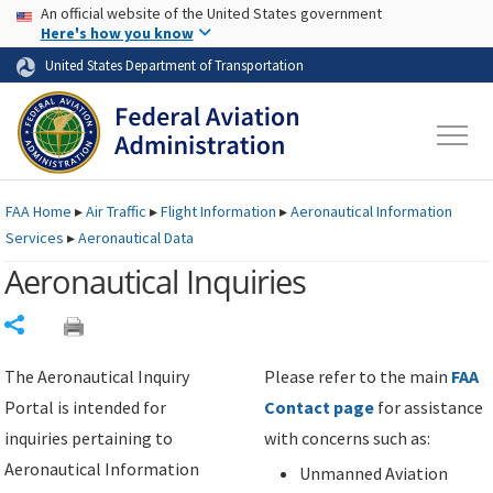
USA Banner
Skip to main content
An official website of the United States government
Skip to page content
Here's how you know
United States Department of Transportation
FAA
Home
▸
Air Traffic
▸
Flight Information
▸
Aeronautical Information
Services
▸
Aeronautical Data
Aeronautical Inquiries
Share
The Aeronautical Inquiry
Please refer to the main
FAA
Portal is intended for
Contact page
for assistance
inquiries pertaining to
with concerns such as:
Aeronautical Information
Unmanned Aviation