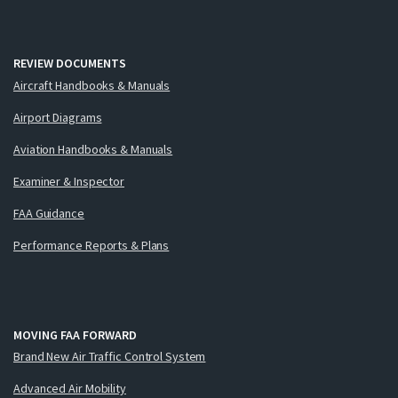
REVIEW DOCUMENTS
Aircraft Handbooks & Manuals
Airport Diagrams
Aviation Handbooks & Manuals
Examiner & Inspector
FAA Guidance
Performance Reports & Plans
MOVING FAA FORWARD
Brand New Air Traffic Control System
Advanced Air Mobility