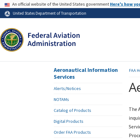
USA Banner
An official website of the United States government
Here's how yo
Skip to page content
United States Department of Transportation
Aeronautical Information
FAA
H
Services
Ae
Alerts/Notices
NOTAMs
The A
Catalog of Products
inqui
Digital Products
Servi
Order FAA Products
Proce