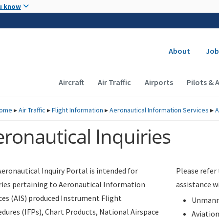
Skip to main content
u know
Secondary
About
Job
Main navigation (Desktop)
Aircraft
Air Traffic
Airports
Pilots & 
ome
▸
Air Traffic
▸
Flight Information
▸
Aeronautical Information Services
▸
A
ronautical Inquiries
eronautical Inquiry Portal is intended for
Please refer
ries pertaining to Aeronautical Information
assistance w
ces (AIS) produced Instrument Flight
Unmanne
dures (IFPs), Chart Products, National Airspace
Aviatio