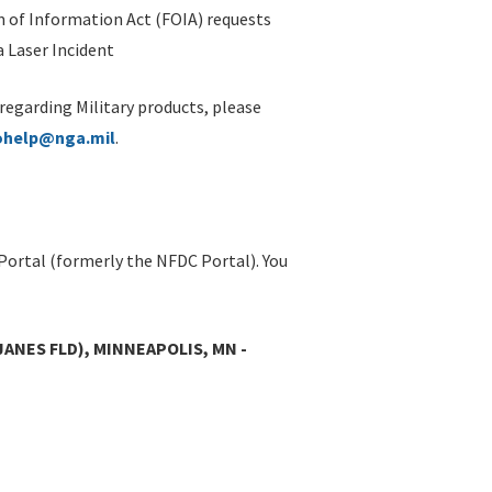
 of Information Act (FOIA) requests
 Laser Incident
 regarding Military products, please
ohelp@nga.mil
.
Portal (formerly the NFDC Portal). You
JANES FLD), MINNEAPOLIS, MN -