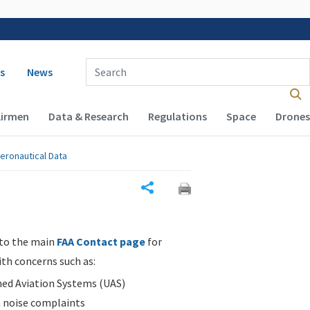
 navigation
Enter Search Term(s):
s
News
Airmen
Data & Research
Regulations
Space
Drones
eronautical Data
Share
 to the main
FAA Contact page
for
ith concerns such as:
d Aviation Systems (UAS)
n noise complaints