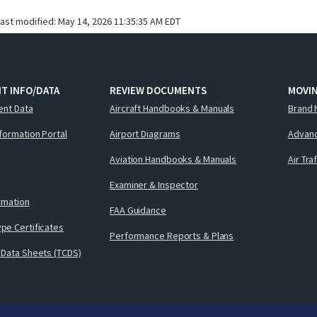
last modified:
May 14, 2026 11:35:35 AM EDT
T INFO/DATA
REVIEW DOCUMENTS
MOVI
ent Data
Aircraft Handbooks & Manuals
Brand 
nformation Portal
Airport Diagrams
Advanc
Aviation Handbooks & Manuals
Air Tra
Examiner & Inspector
ormation
FAA Guidance
pe Certificates
Performance Reports & Plans
 Data Sheets (TCDS)