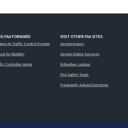
NG FAA FORWARD
VISIT OTHER FAA SITES
New Air Traffic Control System
Airmen Inquiry
ed Air Mobility
Airmen Online Services
ffic Controller Hiring
N-Number Lookup
FAA Safety Team
Frequently Asked Questions