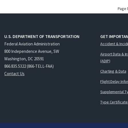
Page 
U.S. DEPARTMENT OF TRANSPORTATION
GET IMPORTAN
Federal Aviation Administration
Accident & Incid
800 Independence Avenue, SW
Airport Data & I
Washington, DC 20591
(ADIP)
866.835.5322 (866-TELL-FAA)
Charting & Data
Contact Us
Flight Delay Inf
Supplemental Ty
Type Certificate