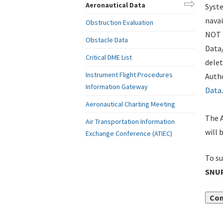
Aeronautical Data
Syste
navai
Obstruction Evaluation
NOT i
Obstacle Data
Data
Critical DME List
delet
Instrument Flight Procedures
Autho
Information Gateway
Data
.
Aeronautical Charting Meeting
The A
Air Transportation Information
will 
Exchange Conference (ATIEC)
To su
SNUP
Con