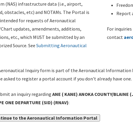
m (NAS) infrastructure data (i.e., airport,
Freedom
d, obstacles, etc) and NOTAMs. The Portal is
Report a
ntended for requests of Aeronautical
/Chart updates, amendments, additions,
For inquiries
ions, etc., which MUST be submitted by an
contact
aer
rized Source. See
Submitting Aeronautical
eronautical Inquiry form is part of the Aeronautical Information 
be asked to register a portal account if you don't already have one.
bmit an inquiry regarding
ANE ( KANE) ANOKA COUNTY/BLAINE (
E ONE DEPARTURE (SID) (RNAV)
:
tinue to the Aeronautical Information Portal