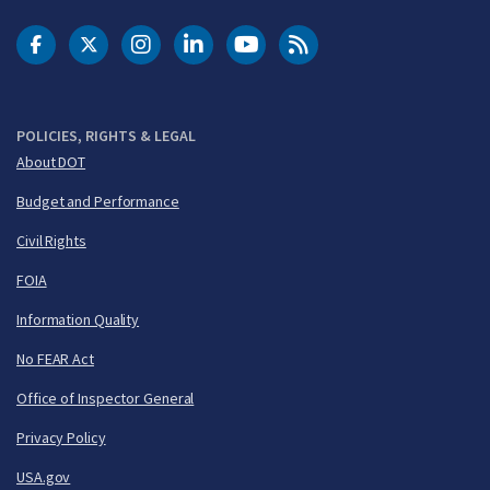
DOT Facebook
DOT Twitter
DOT Instagram
DOT LinkedIn
FAA YouTube
Cleared for Takeoff 
POLICIES, RIGHTS & LEGAL
About DOT
Budget and Performance
Civil Rights
FOIA
Information Quality
No FEAR Act
Office of Inspector General
Privacy Policy
USA.gov