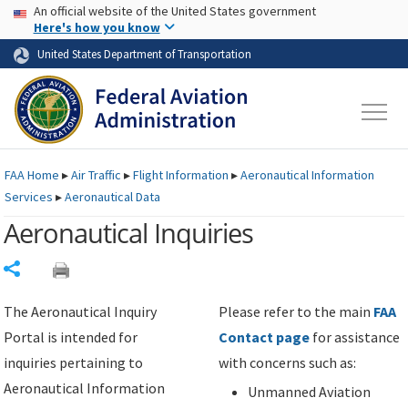
USA Banner
Skip to main content
An official website of the United States government
Skip to page content
Here's how you know
United States Department of Transportation
FAA
Home
▸
Air Traffic
▸
Flight Information
▸
Aeronautical Information
Services
▸
Aeronautical Data
Aeronautical Inquiries
Share
The Aeronautical Inquiry
Please refer to the main
FAA
Portal is intended for
Contact page
for assistance
inquiries pertaining to
with concerns such as:
Aeronautical Information
Unmanned Aviation