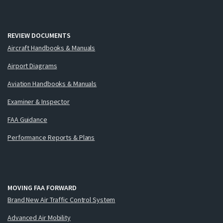
REVIEW DOCUMENTS
Aircraft Handbooks & Manuals
Airport Diagrams
Aviation Handbooks & Manuals
Examiner & Inspector
FAA Guidance
Performance Reports & Plans
MOVING FAA FORWARD
Brand New Air Traffic Control System
Advanced Air Mobility