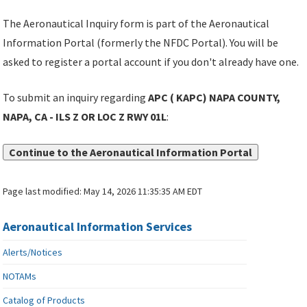
The Aeronautical Inquiry form is part of the Aeronautical
Information Portal (formerly the NFDC Portal). You will be
asked to register a portal account if you don't already have one.
To submit an inquiry regarding
APC ( KAPC) NAPA COUNTY,
NAPA, CA - ILS Z OR LOC Z RWY 01L
:
Continue to the Aeronautical Information Portal
Page last modified:
May 14, 2026 11:35:35 AM EDT
Aeronautical Information Services
Alerts/Notices
NOTAMs
Catalog of Products