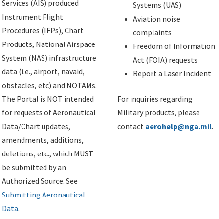
Services (AIS) produced
Systems (UAS)
Instrument Flight
Aviation noise
Procedures (IFPs), Chart
complaints
Products, National Airspace
Freedom of Information
System (NAS) infrastructure
Act (FOIA) requests
data (i.e., airport, navaid,
Report a Laser Incident
obstacles, etc) and NOTAMs.
The Portal is NOT intended
For inquiries regarding
for requests of Aeronautical
Military products, please
Data/Chart updates,
contact
aerohelp@nga.mil
.
amendments, additions,
deletions, etc., which MUST
be submitted by an
Authorized Source. See
Submitting Aeronautical
Data
.