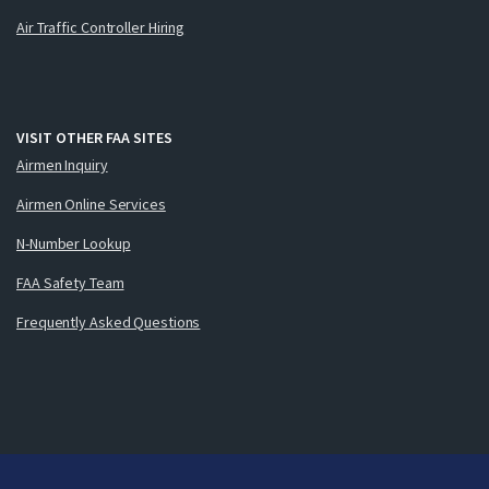
Air Traffic Controller Hiring
VISIT OTHER FAA SITES
Airmen Inquiry
Airmen Online Services
N-Number Lookup
FAA Safety Team
Frequently Asked Questions