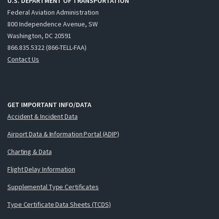
U.S. DEPARTMENT OF TRANSPORTATION
Federal Aviation Administration
800 Independence Avenue, SW
Washington, DC 20591
866.835.5322 (866-TELL-FAA)
Contact Us
GET IMPORTANT INFO/DATA
Accident & Incident Data
Airport Data & Information Portal (ADIP)
Charting & Data
Flight Delay Information
Supplemental Type Certificates
Type Certificate Data Sheets (TCDS)