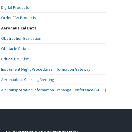
Digital Products
Order FAA Products
Aeronautical Data
Obstruction Evaluation
Obstacle Data
Critical DME List
Instrument Flight Procedures Information Gateway
Aeronautical Charting Meeting
Air Transportation Information Exchange Conference (ATIEC)