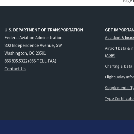
Page 
U.S. DEPARTMENT OF TRANSPORTATION
GET IMPORTAN
Federal Aviation Administration
Accident & Incid
800 Independence Avenue, SW
Airport Data & I
Washington, DC 20591
(ADIP)
866.835.5322 (866-TELL-FAA)
Charting & Data
Contact Us
Flight Delay Inf
Supplemental Ty
Type Certificate