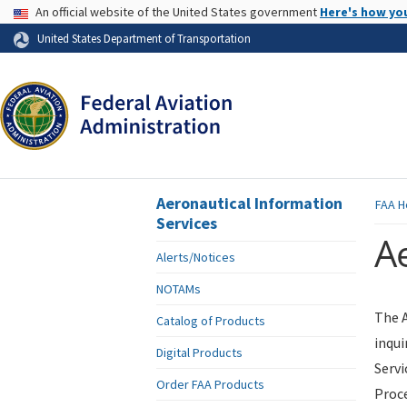
USA Banner
An official website of the United States government
Here's how yo
Skip to page content
United States Department of Transportation
Aeronautical Information
FAA
H
Services
Ae
Alerts/Notices
NOTAMs
The A
Catalog of Products
inqui
Digital Products
Servi
Order FAA Products
Proce