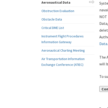
Aeronautical Data
Syste
navai
Obstruction Evaluation
NOT i
Obstacle Data
Data
Critical DME List
delet
Instrument Flight Procedures
Autho
Information Gateway
Data
.
Aeronautical Charting Meeting
The A
Air Transportation Information
will 
Exchange Conference (ATIEC)
To su
Con