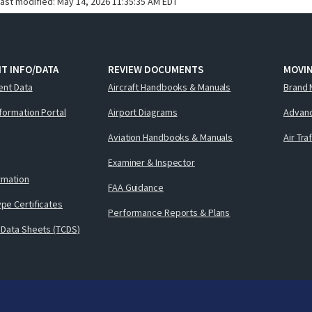
last modified:
May 14, 2026 11:35:35 AM EDT
T INFO/DATA
REVIEW DOCUMENTS
MOVI
ent Data
Aircraft Handbooks & Manuals
Brand 
nformation Portal
Airport Diagrams
Advanc
Aviation Handbooks & Manuals
Air Tra
Examiner & Inspector
ormation
FAA Guidance
pe Certificates
Performance Reports & Plans
 Data Sheets (TCDS)