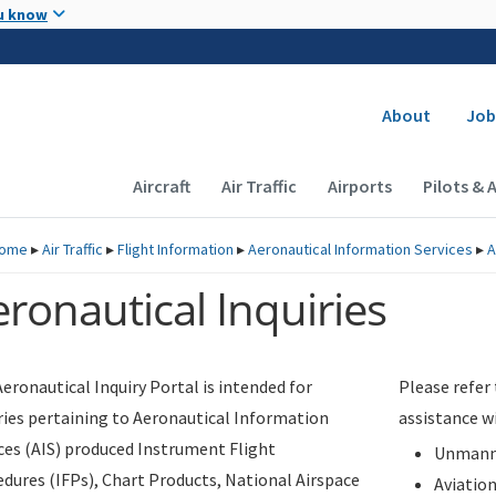
Skip to main content
u know
Secondary
About
Job
Main navigation (Desktop)
Aircraft
Air Traffic
Airports
Pilots & 
ome
▸
Air Traffic
▸
Flight Information
▸
Aeronautical Information Services
▸
A
ronautical Inquiries
eronautical Inquiry Portal is intended for
Please refer
ries pertaining to Aeronautical Information
assistance w
ces (AIS) produced Instrument Flight
Unmanne
dures (IFPs), Chart Products, National Airspace
Aviatio