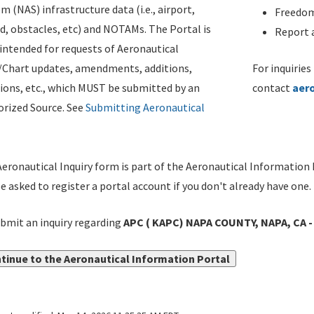
m (NAS) infrastructure data (i.e., airport,
Freedom
d, obstacles, etc) and NOTAMs. The Portal is
Report a
ntended for requests of Aeronautical
/Chart updates, amendments, additions,
For inquiries
ions, etc., which MUST be submitted by an
contact
aer
rized Source. See
Submitting Aeronautical
eronautical Inquiry form is part of the Aeronautical Information 
be asked to register a portal account if you don't already have one.
bmit an inquiry regarding
APC ( KAPC) NAPA COUNTY, NAPA, CA 
tinue to the Aeronautical Information Portal