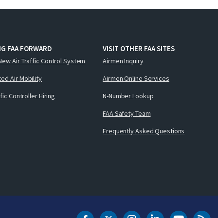
NG FAA FORWARD
VISIT OTHER FAA SITES
New Air Traffic Control System
Airmen Inquiry
ed Air Mobility
Airmen Online Services
ffic Controller Hiring
N-Number Lookup
FAA Safety Team
Frequently Asked Questions