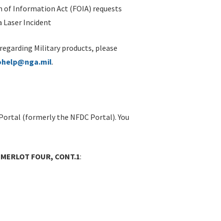
 of Information Act (FOIA) requests
 Laser Incident
 regarding Military products, please
ohelp@nga.mil
.
Portal (formerly the NFDC Portal). You
- MERLOT FOUR, CONT.1
: