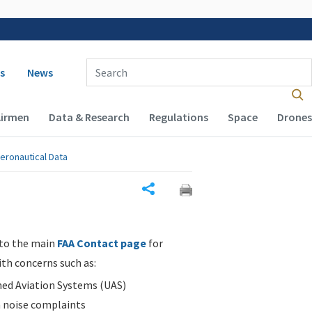
 navigation
Enter Search Term(s):
s
News
Airmen
Data & Research
Regulations
Space
Drones
eronautical Data
Share
 to the main
FAA Contact page
for
ith concerns such as:
d Aviation Systems (UAS)
n noise complaints