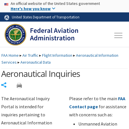
USA Banner
Skip to main content
An official website of the United States government
Skip to page content
Here's how you know
United States Department of Transportation
FAA
Home
▸
Air Traffic
▸
Flight Information
▸
Aeronautical Information
Services
▸
Aeronautical Data
Aeronautical Inquiries
Share
The Aeronautical Inquiry
Please refer to the main
FAA
Portal is intended for
Contact page
for assistance
inquiries pertaining to
with concerns such as:
Aeronautical Information
Unmanned Aviation