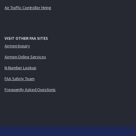
Air Traffic Controller Hiring
VISIT OTHER FAA SITES
Airmen Inquiry
Airmen Online Services
N-Number Lookup
FAA Safety Team
Frequently Asked Questions