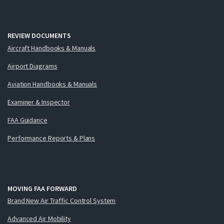
REVIEW DOCUMENTS
Aircraft Handbooks & Manuals
Airport Diagrams
Aviation Handbooks & Manuals
Examiner & Inspector
FAA Guidance
Performance Reports & Plans
MOVING FAA FORWARD
Brand New Air Traffic Control System
Advanced Air Mobility