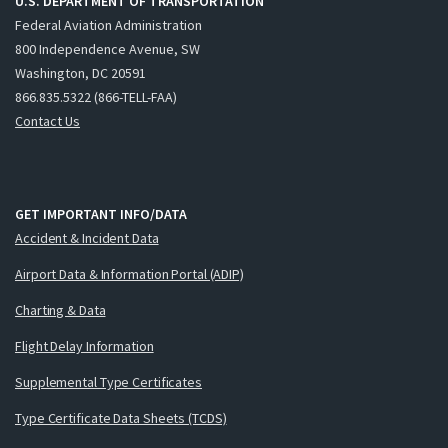
U.S. DEPARTMENT OF TRANSPORTATION
Federal Aviation Administration
800 Independence Avenue, SW
Washington, DC 20591
866.835.5322 (866-TELL-FAA)
Contact Us
GET IMPORTANT INFO/DATA
Accident & Incident Data
Airport Data & Information Portal (ADIP)
Charting & Data
Flight Delay Information
Supplemental Type Certificates
Type Certificate Data Sheets (TCDS)