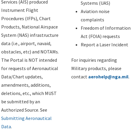
Services (AIS) produced
Systems (UAS)
Instrument Flight
Aviation noise
Procedures (IFPs), Chart
complaints
Products, National Airspace
Freedom of Information
System (NAS) infrastructure
Act (FOIA) requests
data (i.e., airport, navaid,
Report a Laser Incident
obstacles, etc) and NOTAMs.
The Portal is NOT intended
For inquiries regarding
for requests of Aeronautical
Military products, please
Data/Chart updates,
contact
aerohelp@nga.mil
.
amendments, additions,
deletions, etc., which MUST
be submitted by an
Authorized Source. See
Submitting Aeronautical
Data
.