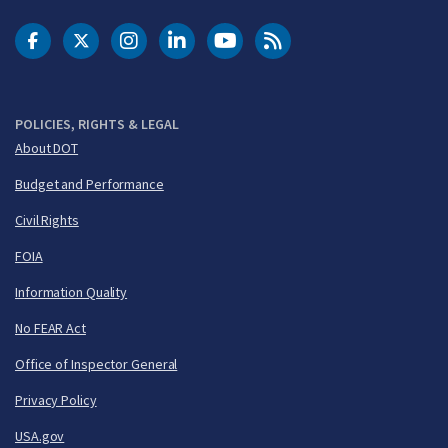
DOT Facebook
DOT Twitter
DOT Instagram
DOT LinkedIn
FAA YouTube
Cleared for Takeoff 
POLICIES, RIGHTS & LEGAL
About DOT
Budget and Performance
Civil Rights
FOIA
Information Quality
No FEAR Act
Office of Inspector General
Privacy Policy
USA.gov