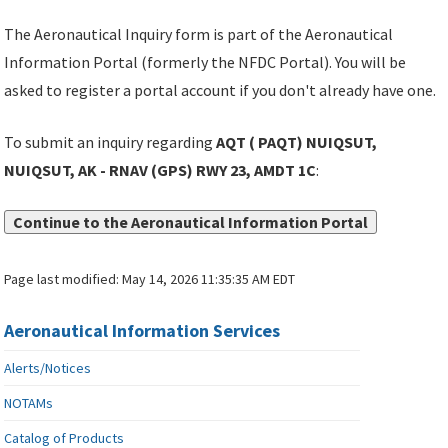
The Aeronautical Inquiry form is part of the Aeronautical
Information Portal (formerly the NFDC Portal). You will be
asked to register a portal account if you don't already have one.
To submit an inquiry regarding
AQT ( PAQT) NUIQSUT,
NUIQSUT, AK - RNAV (GPS) RWY 23, AMDT 1C
:
Continue to the Aeronautical Information Portal
Page last modified:
May 14, 2026 11:35:35 AM EDT
Aeronautical Information Services
Alerts/Notices
NOTAMs
Catalog of Products