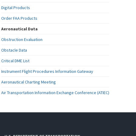
Digital Products
Order FAA Products
Aeronautical Data
Obstruction Evaluation
Obstacle Data
Critical DME List
Instrument Flight Procedures Information Gateway
Aeronautical Charting Meeting
Air Transportation Information Exchange Conference (ATIEC)