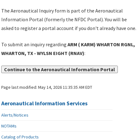
The Aeronautical Inquiry form is part of the Aeronautical
Information Portal (formerly the NFDC Portal). You will be
asked to register a portal account if you don't already have one.
To submit an inquiry regarding
ARM ( KARM) WHARTON RGNL,
WHARTON, TX - WYLSN EIGHT (RNAV)
:
Continue to the Aeronautical Information Portal
Page last modified:
May 14, 2026 11:35:35 AM EDT
Aeronautical Information Services
Alerts/Notices
NOTAMs
Catalog of Products