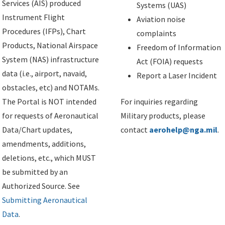
Services (AIS) produced
Systems (UAS)
Instrument Flight
Aviation noise
Procedures (IFPs), Chart
complaints
Products, National Airspace
Freedom of Information
System (NAS) infrastructure
Act (FOIA) requests
data (i.e., airport, navaid,
Report a Laser Incident
obstacles, etc) and NOTAMs.
The Portal is NOT intended
For inquiries regarding
for requests of Aeronautical
Military products, please
Data/Chart updates,
contact
aerohelp@nga.mil
.
amendments, additions,
deletions, etc., which MUST
be submitted by an
Authorized Source. See
Submitting Aeronautical
Data
.