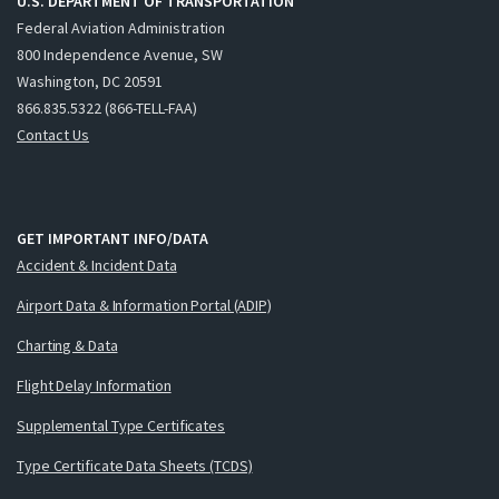
U.S. DEPARTMENT OF TRANSPORTATION
Federal Aviation Administration
800 Independence Avenue, SW
Washington, DC 20591
866.835.5322 (866-TELL-FAA)
Contact Us
GET IMPORTANT INFO/DATA
Accident & Incident Data
Airport Data & Information Portal (ADIP)
Charting & Data
Flight Delay Information
Supplemental Type Certificates
Type Certificate Data Sheets (TCDS)