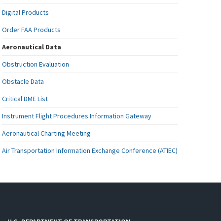
Digital Products
Order FAA Products
Aeronautical Data
Obstruction Evaluation
Obstacle Data
Critical DME List
Instrument Flight Procedures Information Gateway
Aeronautical Charting Meeting
Air Transportation Information Exchange Conference (ATIEC)