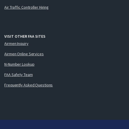
Air Traffic Controller Hiring
VISIT OTHER FAA SITES
Airmen Inquiry
Airmen Online Services
N-Number Lookup
FAA Safety Team
Frequently Asked Questions