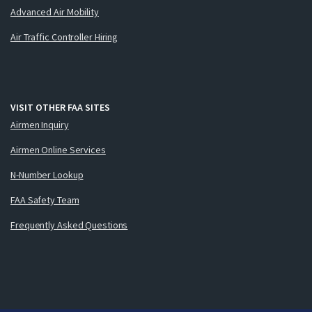
Advanced Air Mobility
Air Traffic Controller Hiring
VISIT OTHER FAA SITES
Airmen Inquiry
Airmen Online Services
N-Number Lookup
FAA Safety Team
Frequently Asked Questions