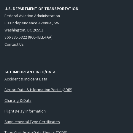
U.S. DEPARTMENT OF TRANSPORTATION
Federal Aviation Administration
800 Independence Avenue, SW
Washington, DC 20591
866.835.5322 (866-TELL-FAA)
Contact Us
GET IMPORTANT INFO/DATA
Accident & Incident Data
Airport Data & Information Portal (ADIP)
Charting & Data
Flight Delay Information
Supplemental Type Certificates
Type Certificate Data Sheets (TCDS)