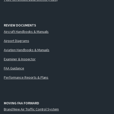
REVIEW DOCUMENTS
Aircraft Handbooks & Manuals
Airport Diagrams
Aviation Handbooks & Manuals
Examiner & Inspector
FAA Guidance
Performance Reports & Plans
MOVING FAA FORWARD
Brand New Air Traffic Control System