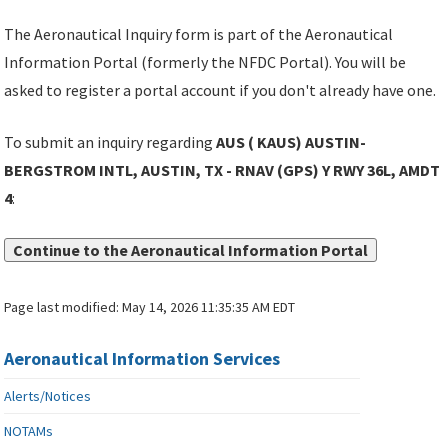
The Aeronautical Inquiry form is part of the Aeronautical
Information Portal (formerly the NFDC Portal). You will be
asked to register a portal account if you don't already have one.
To submit an inquiry regarding
AUS ( KAUS) AUSTIN-
BERGSTROM INTL, AUSTIN, TX - RNAV (GPS) Y RWY 36L, AMDT
4
:
Continue to the Aeronautical Information Portal
Page last modified:
May 14, 2026 11:35:35 AM EDT
Aeronautical Information Services
Alerts/Notices
NOTAMs