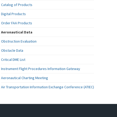
Catalog of Products
Digital Products
Order FAA Products
Aeronautical Data
Obstruction Evaluation
Obstacle Data
Critical DME List
Instrument Flight Procedures Information Gateway
Aeronautical Charting Meeting
Air Transportation Information Exchange Conference (ATIEC)