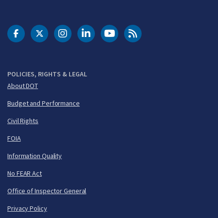
DOT Facebook
DOT Twitter
DOT Instagram
DOT LinkedIn
FAA YouTube
Cleared for Takeoff 
POLICIES, RIGHTS & LEGAL
About DOT
Budget and Performance
Civil Rights
FOIA
Information Quality
No FEAR Act
Office of Inspector General
Privacy Policy