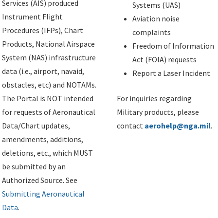
Services (AIS) produced
Systems (UAS)
Instrument Flight
Aviation noise
Procedures (IFPs), Chart
complaints
Products, National Airspace
Freedom of Information
System (NAS) infrastructure
Act (FOIA) requests
data (i.e., airport, navaid,
Report a Laser Incident
obstacles, etc) and NOTAMs.
The Portal is NOT intended
For inquiries regarding
for requests of Aeronautical
Military products, please
Data/Chart updates,
contact
aerohelp@nga.mil
.
amendments, additions,
deletions, etc., which MUST
be submitted by an
Authorized Source. See
Submitting Aeronautical
Data
.