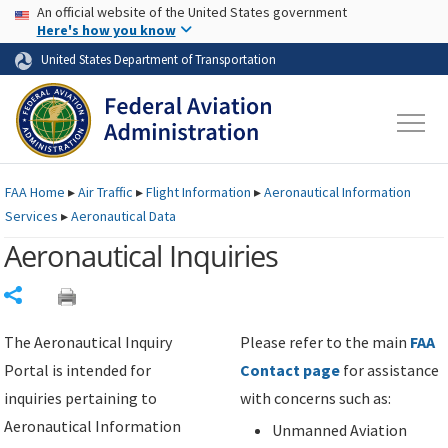
USA Banner
Skip to main content
An official website of the United States government
Skip to page content
Here's how you know
United States Department of Transportation
FAA
Home
▸
Air Traffic
▸
Flight Information
▸
Aeronautical Information
Services
▸
Aeronautical Data
Aeronautical Inquiries
Share
The Aeronautical Inquiry
Please refer to the main
FAA
Portal is intended for
Contact page
for assistance
inquiries pertaining to
with concerns such as:
Aeronautical Information
Unmanned Aviation